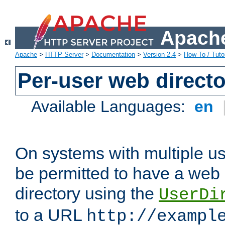
Apache
Apache
>
HTTP Server
>
Documentation
>
Version 2.4
>
How-To / Tutor
Per-user web directo
Available Languages:
en
On systems with multiple u
be permitted to have a web 
directory using the
UserDi
to a URL
http://exampl