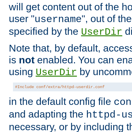
will get content out of the h
user "
", out of th
username
specified by the
di
UserDir
Note that, by default, acces
is
not
enabled. You can en
using
by uncommen
UserDir
#Include conf/extra/httpd-userdir.conf
in the default config file
con
and adapting the
httpd-u
necessary, or by including t