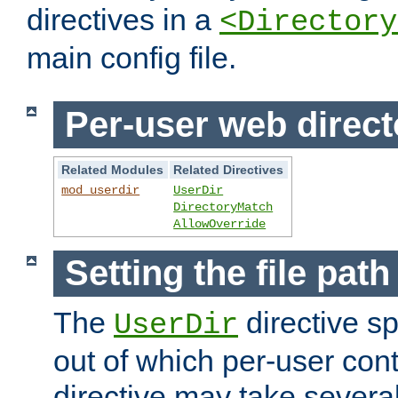
directives in a
<Directory
main config file.
Per-user web direct
Related Modules
Related Directives
mod_userdir
UserDir
DirectoryMatch
AllowOverride
Setting the file pat
The
directive sp
UserDir
out of which per-user cont
directive may take several