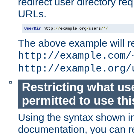
redirect user directory re
URLs.
UserDir
 http
://
example
.
org
/
users
/*/
The above example will re
http://example.com/
http://example.org/
Restricting what us
permitted to use thi
Using the syntax shown i
documentation, you can re