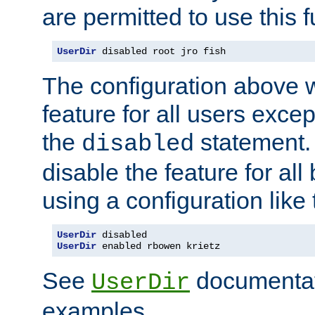
are permitted to use this f
UserDir
 disabled root jro fish
The configuration above w
feature for all users except
the
statement. 
disabled
disable the feature for all
using a configuration like 
UserDir
UserDir
 enabled rbowen krietz
See
documentati
UserDir
examples.