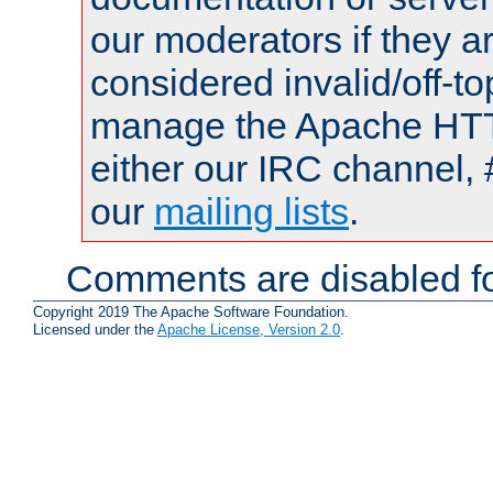
our moderators if they a
considered invalid/off-t
manage the Apache HTTP
either our IRC channel, 
our
mailing lists
.
Comments are disabled fo
Copyright 2019 The Apache Software Foundation.
Licensed under the
Apache License, Version 2.0
.