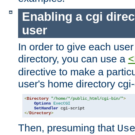
Enabling a cgi direc
user
In order to give each user
directory, you can use a
<
directive to make a partic
user's home directory cgi
<
Directory
"/home/*/public_html/cgi-bin/"
>
Options
ExecCGI
SetHandler
</
Directory
>
Then, presuming that
Us