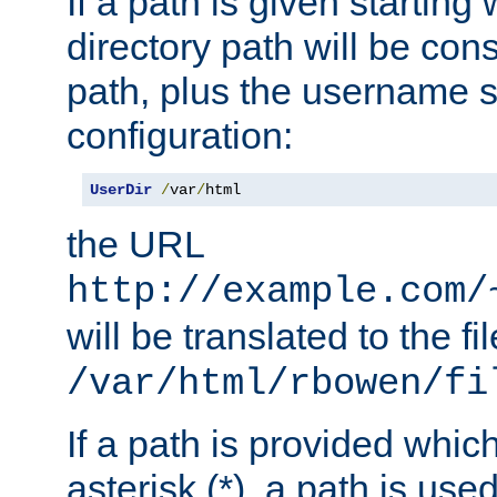
If a path is given starting 
directory path will be con
path, plus the username s
configuration:
UserDir
/
var
/
html
the URL
http://example.com/
will be translated to the fi
/var/html/rbowen/fi
If a path is provided whic
asterisk (*), a path is use