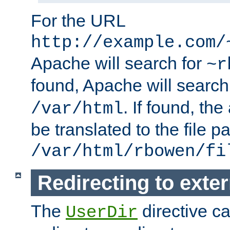
For the URL
http://example.com/
Apache will search for
~r
found, Apache will search
. If found, th
/var/html
be translated to the file p
/var/html/rbowen/fi
Redirecting to exte
The
directive c
UserDir