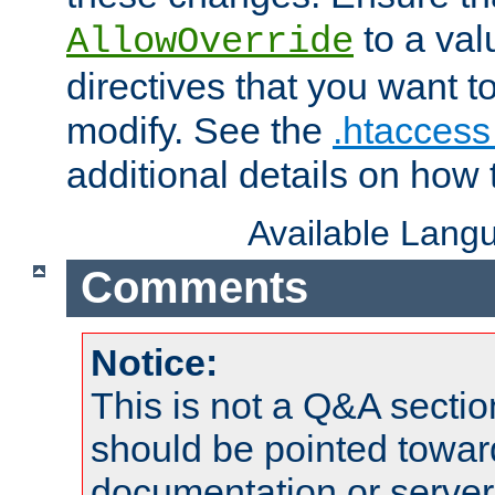
to a valu
AllowOverride
directives that you want t
modify. See the
.htaccess 
additional details on how 
Available Lang
Comments
Notice:
This is not a Q&A sect
should be pointed towar
documentation or serve