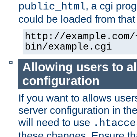
, a cgi pr
public_html
could be loaded from that 
http://example.com/
bin/example.cgi
Allowing users to al
configuration
If you want to allows user
server configuration in th
will need to use
.htacce
these changes. Ensure th