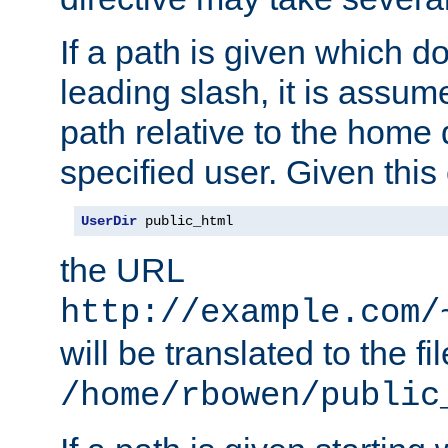
If a path is given which do
leading slash, it is assum
path relative to the home 
specified user. Given this
UserDir
 public_html
the URL
http://example.com/
will be translated to the fi
/home/rbowen/public