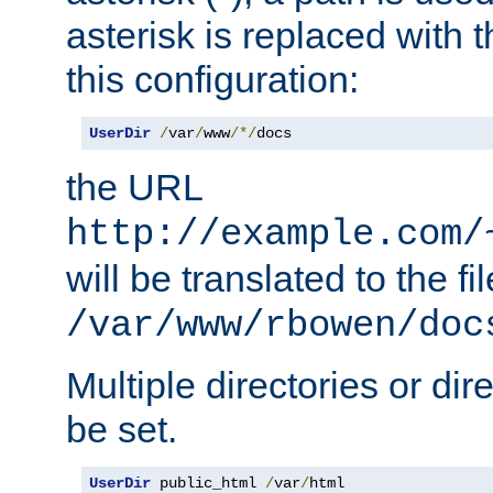
asterisk is replaced with
this configuration:
UserDir
/
var
/
www
/*/
docs
the URL
http://example.com/
will be translated to the fi
/var/www/rbowen/doc
Multiple directories or di
be set.
UserDir
 public_html 
/
var
/
html