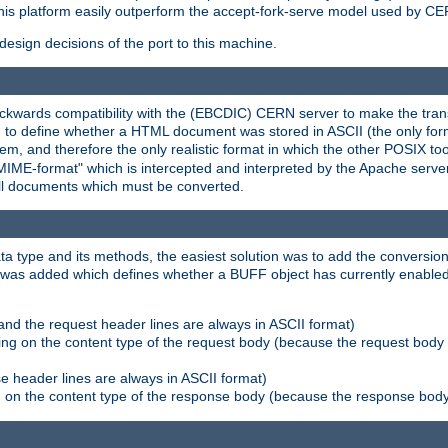
his platform easily outperform the accept-fork-serve model used by CER
esign decisions of the port to this machine.
kwards compatibility with the (EBCDIC) CERN server to make the transi
d to define whether a HTML document was stored in ASCII (the only for
, and therefore the only realistic format in which the other POSIX too
-MIME-format" which is intercepted and interpreted by the Apache serve
all documents which must be converted.
a type and its methods, the easiest solution was to add the conversion
was added which defines whether a BUFF object has currently enabled c
and the request header lines are always in ASCII format)
ng on the content type of the request body (because the request body 
e header lines are always in ASCII format)
on the content type of the response body (because the response body m