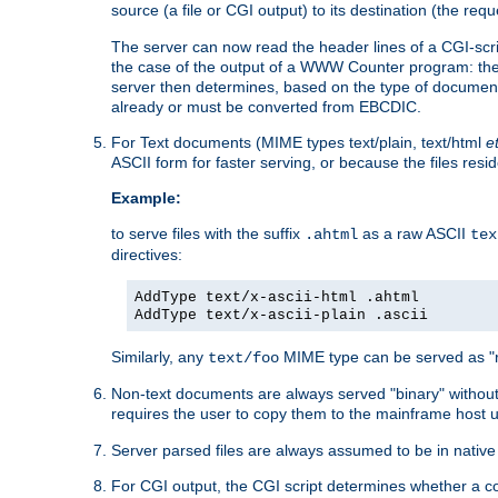
source (a file or CGI output) to its destination (the requ
The server can now read the header lines of a CGI-script
the case of the output of a WWW Counter program: the
server then determines, based on the type of document
already or must be converted from EBCDIC.
For Text documents (MIME types text/plain, text/html
e
ASCII form for faster serving, or because the files re
Example:
to serve files with the suffix
as a raw ASCII
.ahtml
tex
directives:
AddType text/x-ascii-html .ahtml
AddType text/x-ascii-plain .ascii
Similarly, any
MIME type can be served as "r
text/foo
Non-text documents are always served "binary" without 
requires the user to copy them to the mainframe host u
Server parsed files are always assumed to be in native
For CGI output, the CGI script determines whether a co