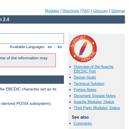
Modules
|
Directives
|
FAQ
|
Glossary
|
Sitemap
 2.4
Available Languages:
en
|
ko
me of the information may
Overview of the Apache
EBCDIC Port
Design Goals
Technical Solution
the EBCDIC character set as its
Porting Notes
Document Storage Notes
Apache Modules' Status
-derived POSIX subsystem).
Third Party Modules' Status
See also
Comments