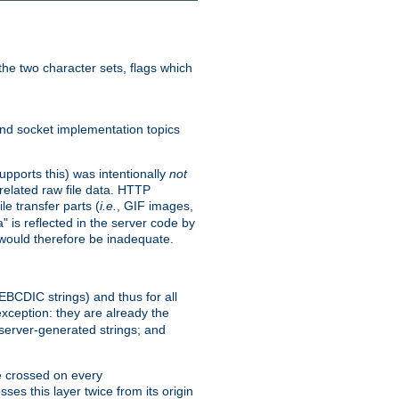
he two character sets, flags which
nd socket implementation topics
pports this) was intentionally
not
related raw file data. HTTP
le transfer parts (
i.e.
, GIF images,
" is reflected in the server code by
g would therefore be inadequate.
 EBCDIC strings) and thus for all
xception: they are already the
 server-generated strings; and
e crossed on every
ses this layer twice from its origin