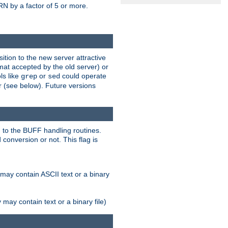
N by a factor of 5 or more.
tion to the new server attractive
mat accepted by the old server) or
ls like
or
could operate
grep
sed
r (see below). Future versions
 to the BUFF handling routines.
onversion or not. This flag is
may contain ASCII text or a binary
ay contain text or a binary file)