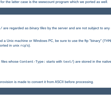
or the latter case is the wwwcount program which we ported as well.
are regarded as
binary files
by the server and are not subject to any
t/
 a Unix machine or Windows PC, be sure to use the ftp "binary" (
TYP
orted in unix
's).
rcp
ll files whose
starts with
) are stored in the nativ
Content-Type:
text/
ovision is made to convert it from ASCII before processing.