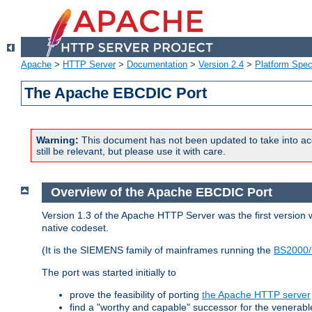
Apache
>
HTTP Server
>
Documentation
>
Version 2.4
>
Platform Spec
The Apache EBCDIC Port
Warning:
This document has not been updated to take into ac
still be relevant, but please use it with care.
Overview of the Apache EBCDIC Port
Version 1.3 of the Apache HTTP Server was the first version
native codeset.
(It is the SIEMENS family of mainframes running the
BS2000/
The port was started initially to
prove the feasibility of porting
the Apache HTTP server
find a "worthy and capable" successor for the venerab