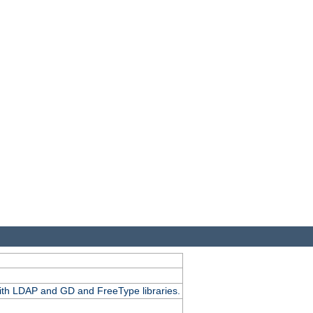
.
with LDAP and GD and FreeType libraries.