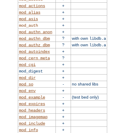
+
mod_actions
+
mod_alias
+
mod_asis
+
mod_auth
+
mod_authn_anon
?
with own
mod_authn_dbm
libdb.a
?
with own
mod_authz_dbm
libdb.a
+
mod_autoindex
?
mod_cern_meta
+
mod_cgi
+
mod_digest
+
mod_dir
-
no shared libs
mod_so
+
mod_env
-
(test bed only)
mod_example
+
mod_expires
+
mod_headers
+
mod_imagemap
+
mod_include
+
mod_info