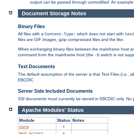
output can be passed through unmodified. An example f
Document Storage Notes
Binary Files
All files with a
which does not start with
Content-Type:
tex
files are GIF images, gzip-compressed files and the like.
When exchanging binary files between the mainframe host and
command from the mainframe host (the
switch is not supp
-b
Text Documents
The default assumption of the server is that Text Files (
i.e.
, a
EBCDIC.
Server Side Included Documents
SSI documents must currently be stored in EBCDIC only. No pr
Apache Modules' Status
Module
Status
Notes
+
core
+
mod_access