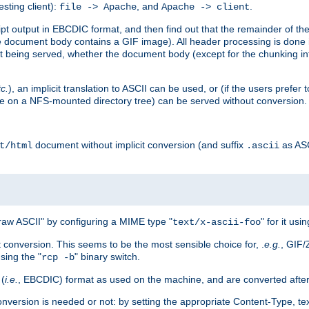
esting client):
, and
.
file -> Apache
Apache -> client
 output in EBCDIC format, and then find out that the remainder of the sc
 document body contains a GIF image). All header processing is done 
 being served, whether the document body (except for the chunking info
tc.
), an implicit translation to ASCII can be used, or (if the users prefe
side on a NFS-mounted directory tree) can be served without conversion.
document without implicit conversion (and suffix
as AS
t/html
.ascii
aw ASCII" by configuring a MIME type "
" for it usi
text/x-ascii-foo
conversion. This seems to be the most sensible choice for, .
e.g.
, GIF/
sing the "
" binary switch.
rcp -b
 (
i.e.
, EBCDIC) format as used on the machine, and are converted after
nversion is needed or not: by setting the appropriate Content-Type, tex