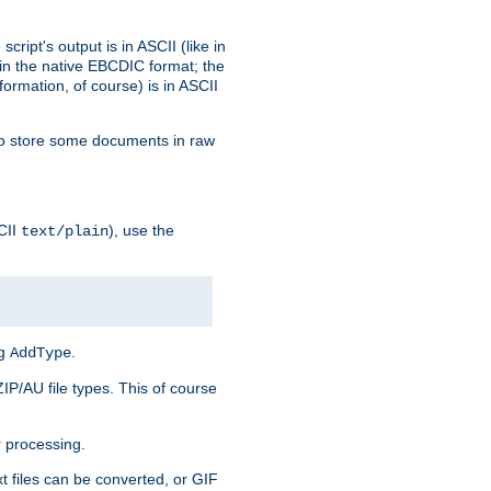
ript's output is in ASCII (like in
in the native EBCDIC format; the
rmation, of course) is in ASCII
r to store some documents in raw
CII
), use the
text/plain
ng
.
AddType
ZIP/AU file types. This of course
 processing.
t files can be converted, or GIF