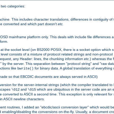
o two categories:
e. This includes character translations, differences in contiguity of t
 be converted and which part doesn't
etc.
D mainframe platform only. This deals with include file differences a
form.
at the socket level (on BS2000 POSIX, there is a socket option which su
vel consists of a mixture of protocol related strings and non-protocol 
equest, any Header: lines, the chunking information
etc.
) whereas the fi
" by the server. This separation between "protocol string" and "raw data
nctions like
for binary data. A global translation of everythin
bwrite()
be made so that EBCDIC documents are always served in ASCII)
nversion for the server-internal strings (which the compiler translated to
escapes
and
which are ubiquitous in the server code are an e
\012
\015
 converted to ASCII a second time. This exception is only relevant for
n ASCII newline characters.
nt routines, I added an "ebcdic/ascii conversion layer" which would b
 enabling/disabling the conversions on-the-fly. Usually, a document cros