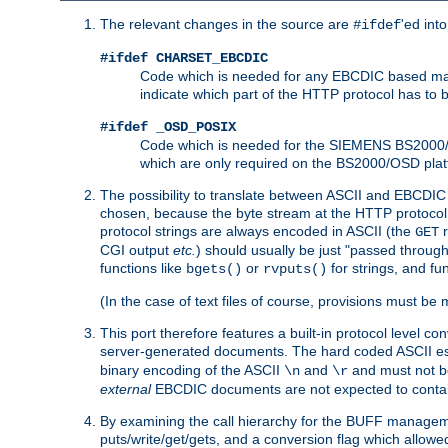
The relevant changes in the source are
'ed int
#ifdef
#ifdef CHARSET_EBCDIC
Code which is needed for any EBCDIC based machin
indicate which part of the HTTP protocol has to
#ifdef _OSD_POSIX
Code which is needed for the SIEMENS BS2000/OS
which are only required on the BS2000/OSD plat
The possibility to translate between ASCII and EBCDIC 
chosen, because the byte stream at the HTTP protocol le
protocol strings are always encoded in ASCII (the
r
GET
CGI output
etc.
) should usually be just "passed through
functions like
or
for strings, and fu
bgets()
rvputs()
(In the case of text files of course, provisions must 
This port therefore features a built-in protocol level co
server-generated documents. The hard coded ASCII 
binary encoding of the ASCII
and
and must not be
\n
\r
external
EBCDIC documents are not expected to contai
By examining the call hierarchy for the BUFF manageme
puts/write/get/gets, and a conversion flag which allowed