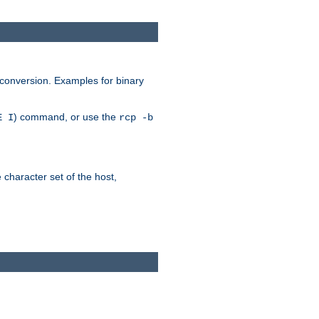
 conversion. Examples for binary
) command, or use the
E I
rcp -b
e character set of the host,