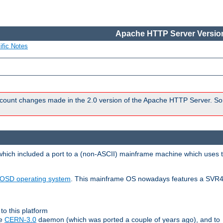
Apache HTTP Server Version
ific Notes
count changes made in the 2.0 version of the Apache HTTP Server. So
 which included a port to a (non-ASCII) mainframe machine which uses 
OSD operating system
. This mainframe OS nowadays features a SVR4
to this platform
le
CERN-3.0
daemon (which was ported a couple of years ago), and to