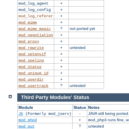
+
mod_log_agent
+
mod_log_config
+
mod_log_referer
+
mod_mime
?
not ported yet
mod_mime_magic
+
mod_negotiation
+
mod_proxy
+
untested
mod_rewrite
+
mod_setenvif
+
mod_speling
+
mod_status
+
mod_unique_id
+
mod_userdir
?
untested
mod_usertrack
Third Party Modules' Status
Module
Status
Notes
-
JAVA still being ported
JK
(Formerly mod_jserv)
+
runs fine, 
mod_php3
mod_php3
?
untested
mod_put