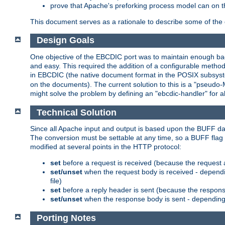
prove that Apache's preforking process model can on t
This document serves as a rationale to describe some of the d
Design Goals
One objective of the EBCDIC port was to maintain enough bac
and easy. This required the addition of a configurable metho
in EBCDIC (the native document format in the POSIX subsystem
on the documents). The current solution to this is a "pseudo
might solve the problem by defining an "ebcdic-handler" for 
Technical Solution
Since all Apache input and output is based upon the BUFF dat
The conversion must be settable at any time, so a BUFF flag 
modified at several points in the HTTP protocol:
set
before a request is received (because the request 
set/unset
when the request body is received - dependi
file)
set
before a reply header is sent (because the respons
set/unset
when the response body is sent - depending 
Porting Notes