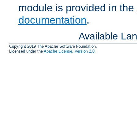
module is provided in the
documentation
.
Available La
Copyright 2019 The Apache Software Foundation.
Licensed under the
Apache License, Version 2.0
.