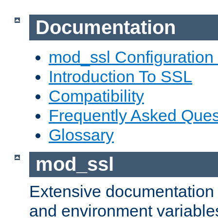
Documentation
mod_ssl Configuration
Introduction To SSL
Compatibility
Frequently Asked Ques
Glossary
mod_ssl
Extensive documentation o
and environment variables