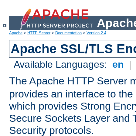
Apache
Apache
>
HTTP Server
>
Documentation
>
Version 2.4
Apache SSL/TLS Enc
Available Languages:
en
|
The Apache HTTP Server 
provides an interface to the
which provides Strong Encr
Secure Sockets Layer and 
Security protocols.