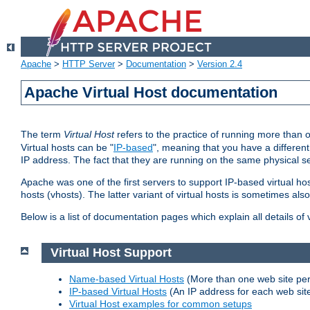
Apache
>
HTTP Server
>
Documentation
>
Version 2.4
Apache Virtual Host documentation
The term
Virtual Host
refers to the practice of running more than 
Virtual hosts can be "
IP-based
", meaning that you have a different
IP address. The fact that they are running on the same physical se
Apache was one of the first servers to support IP-based virtual ho
hosts (vhosts). The latter variant of virtual hosts is sometimes als
Below is a list of documentation pages which explain all details of
Virtual Host Support
Name-based Virtual Hosts
(More than one web site per
IP-based Virtual Hosts
(An IP address for each web sit
Virtual Host examples for common setups