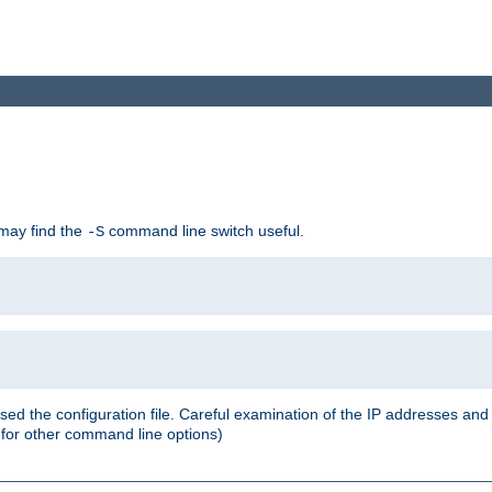
 may find the
command line switch useful.
-S
ed the configuration file. Careful examination of the IP addresses a
or other command line options)