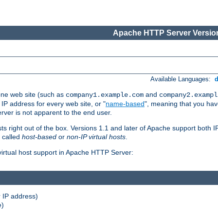
Apache HTTP Server Version
Available Languages:
one web site (such as
and
company1.example.com
company2.exampl
 IP address for every web site, or "
name-based
", meaning that you ha
rver is not apparent to the end user.
sts right out of the box. Versions 1.1 and later of Apache support both
o called
host-based
or
non-IP virtual hosts
.
 virtual host support in Apache HTTP Server:
 IP address)
e)