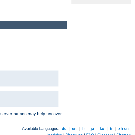
nd server names may help uncover
Available Languages:
de
|
en
|
fr
|
ja
|
ko
|
tr
|
zh-cn