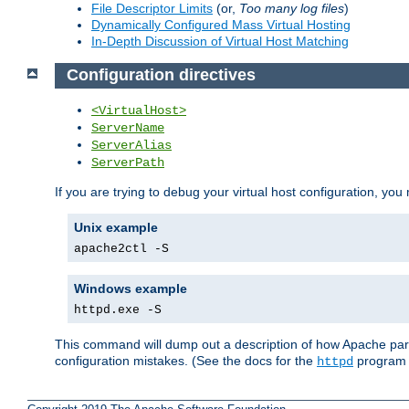
File Descriptor Limits
(or,
Too many log files
)
Dynamically Configured Mass Virtual Hosting
In-Depth Discussion of Virtual Host Matching
Configuration directives
<VirtualHost>
ServerName
ServerAlias
ServerPath
If you are trying to debug your virtual host configuration, you
Unix example
apache2ctl -S
Windows example
httpd.exe -S
This command will dump out a description of how Apache pars
configuration mistakes. (See the docs for the
program f
httpd