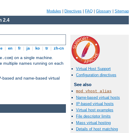
Modules
|
Directives
|
FAQ
|
Glossary
|
Sitemap
 2.4
de
|
en
|
fr
|
ja
|
ko
|
tr
|
zh-cn
) on a single machine.
e.com
ve multiple names running on each
Virtual Host Support
Configuration directives
 IP-based and name-based virtual
See also
mod_vhost_alias
Name-based virtual hosts
IP-based virtual hosts
Virtual host examples
File descriptor limits
Mass virtual hosting
Details of host matching