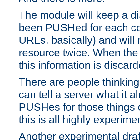
The module will keep a di
been PUSHed for each co
URLs, basically) and wil
resource twice. When the
this information is discard
There are people thinking
can tell a server what it a
PUSHes for those things 
this is all highly experime
Another experimental draf