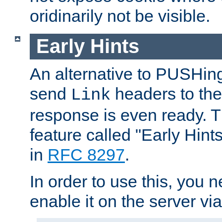
oridinarily not be visible.
Early Hints
An alternative to PUSHing
send
headers to the 
Link
response is even ready. 
feature called "Early Hint
in
RFC 8297
.
In order to use this, you n
enable it on the server via