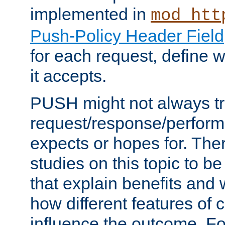
implemented in
mod_htt
Push-Policy Header Field
for each request, define
it accepts.
PUSH might not always tr
request/response/perform
expects or hopes for. The
studies on this topic to b
that explain benefits an
how different features of 
influence the outcome. Fo