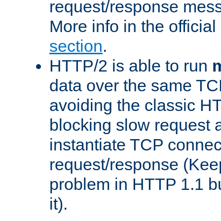
request/response mes
More info in the offici
section
.
HTTP/2 is able to run
m
data over the same TC
avoiding the classic H
blocking slow request a
instantiate TCP connec
request/response (Kee
problem in HTTP 1.1 but
it).