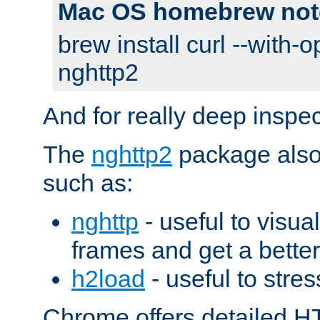
Mac OS homebrew not
brew install curl --with-o
nghttp2
And for really deep inspe
The
nghttp2
package also 
such as:
nghttp
- useful to visu
frames and get a better
h2load
- useful to stres
Chrome offers detailed HT