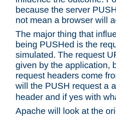
because the server PUSH
not mean a browser will ac
The major thing that infl
being PUSHed is the requ
simulated. The request U
given by the application, 
request headers come fr
will the PUSH request a
header and if yes with wh
Apache will look at the or