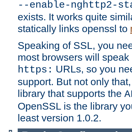
--enable-nghttp2-st
exists. It works quite simi
statically links openssl to
Speaking of SSL, you nee
most browsers will speak
URLs, so you nee
https:
support. But not only that
library that supports the
A
OpenSSL is the library yo
least version 1.0.2.