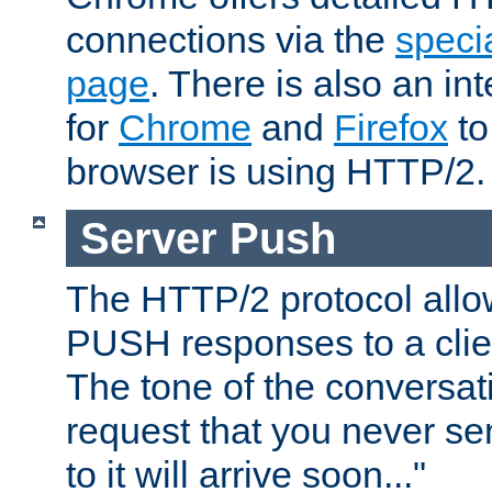
connections via the
specia
page
. There is also an in
for
Chrome
and
Firefox
to
browser is using HTTP/2.
Server Push
The HTTP/2 protocol allow
PUSH responses to a clien
The tone of the conversati
request that you never se
to it will arrive soon..."