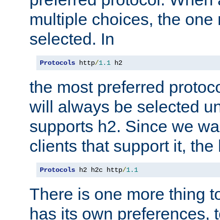
multiple choices, the one m
selected. In
Protocols
 http
/
1.1
 h2
the most preferred protoc
will always be selected un
supports h2. Since we wan
clients that support it, the
Protocols
 h2 h2c http
/
1.1
There is one more thing to
has its own preferences, t