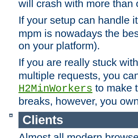
will crash with more than
If your setup can handle i
mpm is nowadays the best
on your platform).
If you are really stuck wit
multiple requests, you ca
to make th
H2MinWorkers
breaks, however, you own
Clients
Almost all modern browse