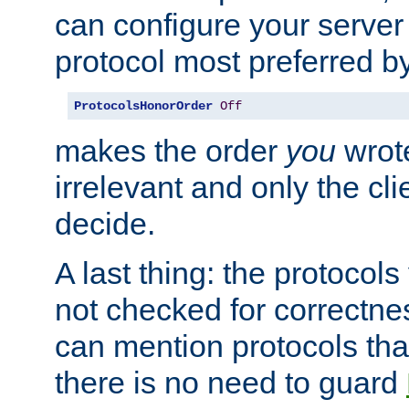
can configure your server 
protocol most preferred by
ProtocolsHonorOrder
Off
makes the order
you
wrote
irrelevant and only the cli
decide.
A last thing: the protocol
not checked for correctnes
can mention protocols that
there is no need to guard