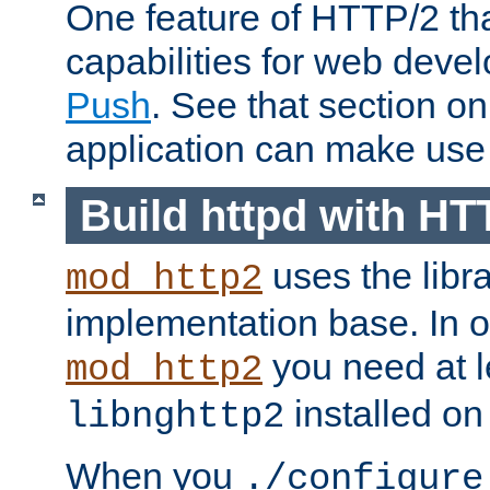
One feature of HTTP/2 tha
capabilities for web deve
Push
. See that section o
application can make use o
Build httpd with HT
uses the libr
mod_http2
implementation base. In or
you need at l
mod_http2
installed on
libnghttp2
When you
./configure