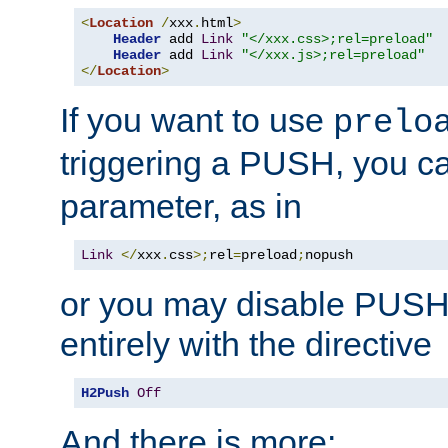
<
Location
/
xxx
.
html
>
Header
 add 
Link
"</xxx.css>;rel=preload"
Header
 add 
Link
"</xxx.js>;rel=preload"
</
Location
>
If you want to use
prelo
triggering a PUSH, you c
parameter, as in
Link
</
xxx
.
css
>;
rel
=
preload
;
nopush
or you may disable PUSHe
entirely with the directive
H2Push
Off
And there is more: