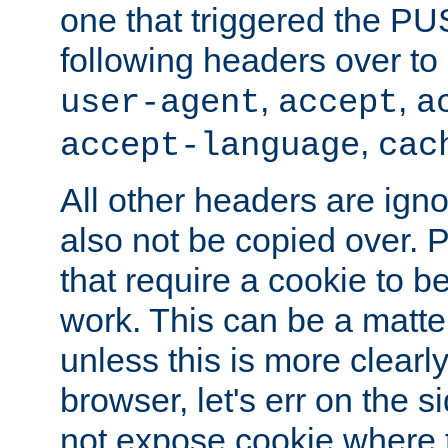
one that triggered the P
following headers over t
,
,
user-agent
accept
a
,
accept-language
cac
All other headers are igno
also not be copied over.
that require a cookie to be
work. This can be a matte
unless this is more clearl
browser, let's err on the s
not expose cookie where 