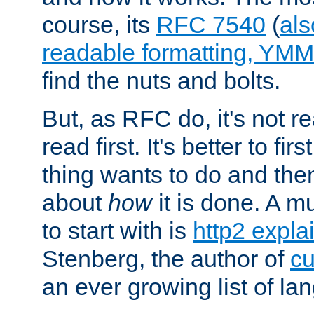
course, its
RFC 7540
(
als
readable formatting, YM
find the nuts and bolts.
But, as RFC do, it's not re
read first. It's better to fi
thing wants to do and th
about
how
it is done. A 
to start with is
http2 expla
Stenberg, the author of
cu
an ever growing list of la