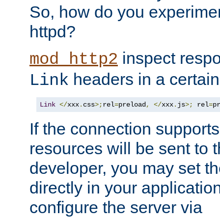
So, how do you experiment
httpd?
inspect respo
mod_http2
headers in a certain
Link
Link
</
xxx
.
css
>;
rel
=
preload
,
</
xxx
.
js
>;
 rel
=
p
If the connection suppor
resources will be sent to 
developer, you may set th
directly in your applicati
configure the server via