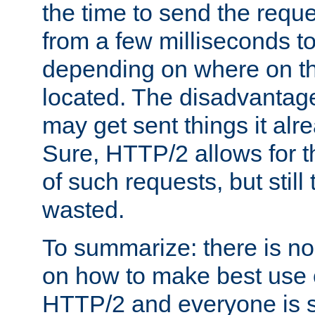
the time to send the req
from a few milliseconds to
depending on where on th
located. The disadvantage 
may get sent things it alr
Sure, HTTP/2 allows for t
of such requests, but still
wasted.
To summarize: there is no
on how to make best use of
HTTP/2 and everyone is st