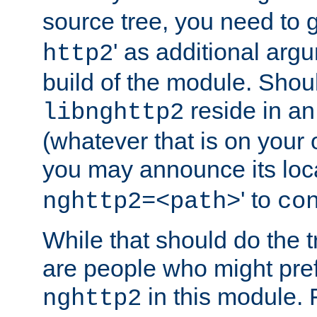
source tree, you need to gi
' as additional argu
http2
build of the module. Shou
reside in an
libnghttp2
(whatever that is on your
you may announce its loca
' to
nghttp2=<path>
co
While that should do the t
are people who might prefe
in this module. 
nghttp2