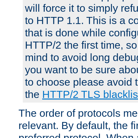
will force it to simply re
to HTTP 1.1. This is a
that is done while config
HTTP/2 the first time, so
mind to avoid long debug
you want to be sure abou
to choose please avoid t
the
HTTP/2 TLS blacklis
The order of protocols me
relevant. By default, the f
preferred protocol. When a