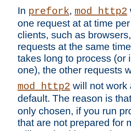
In
,
prefork
mod_http2
one request at at time pe
clients, such as browsers
requests at the same time.
takes long to process (or i
one), the other requests wil
will not work 
mod_http2
default. The reason is tha
only chosen, if you run p
that are not prepared for m