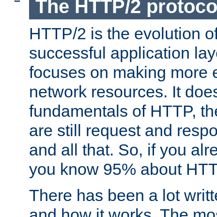
The HTTP/2 protoco
HTTP/2 is the evolution o
successful application lay
focuses on making more ef
network resources. It doe
fundamentals of HTTP, th
are still request and res
and all that. So, if you a
you know 95% about HTTP
There has been a lot wri
and how it works. The mos