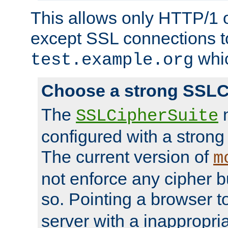
This allows only HTTP/1 
except SSL connections t
whic
test.example.org
Choose a strong SSLC
The
n
SSLCipherSuite
configured with a strong
The current version of
m
not enforce any cipher b
so. Pointing a browser t
server with a inappropria