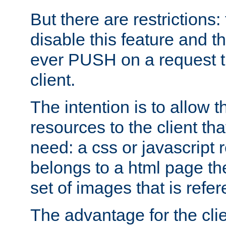
But there are restrictions:
disable this feature and t
ever PUSH on a request t
client.
The intention is to allow 
resources to the client that
need: a css or javascript 
belongs to a html page the
set of images that is refe
The advantage for the clien