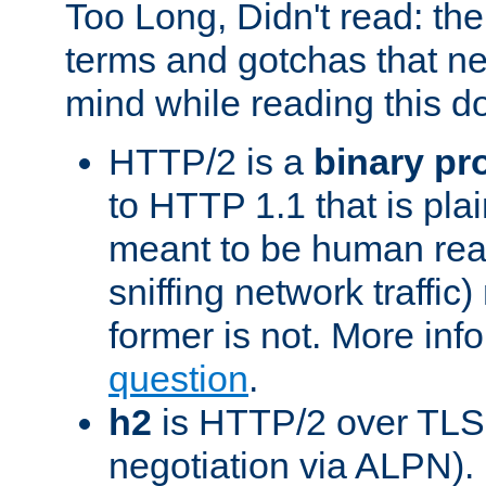
Too Long, Didn't read: t
terms and gotchas that ne
mind while reading this 
HTTP/2 is a
binary pr
to HTTP 1.1 that is plain
meant to be human rea
sniffing network traffic
former is not. More info
question
.
h2
is HTTP/2 over TLS 
negotiation via ALPN).