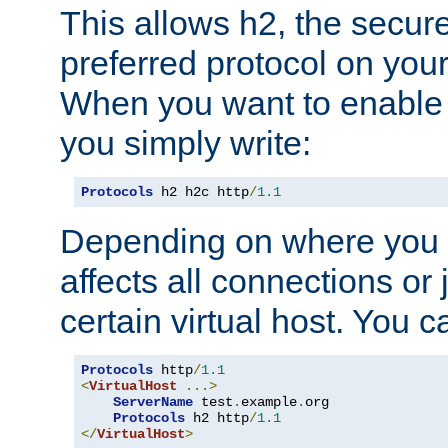
This allows h2, the secure
preferred protocol on you
When you want to enable 
you simply write:
Protocols
 h2 h2c http
/
1.1
Depending on where you put
affects all connections or 
certain virtual host. You ca
Protocols
 http
/
1.1
<
VirtualHost
...>
ServerName
 test
.
example
.
org

Protocols
 h2 http
/
1.1
</
VirtualHost
>