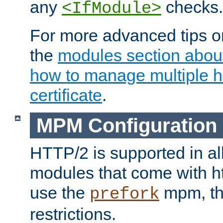
any
checks.
<IfModule>
For more advanced tips on
the
modules section abou
how to manage multiple h
certificate
.
MPM Configuration
HTTP/2 is supported in al
modules that come with ht
use the
mpm, the
prefork
restrictions.