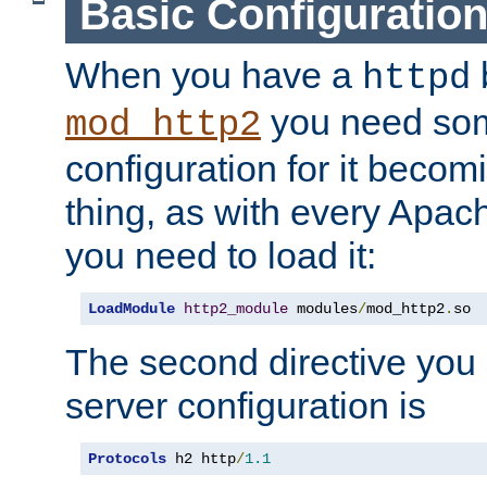
Basic Configuratio
When you have a
b
httpd
you need so
mod_http2
configuration for it becomi
thing, as with every Apac
you need to load it:
LoadModule
http2_module
 modules
/
mod_http2
.
so
The second directive you 
server configuration is
Protocols
 h2 http
/
1.1