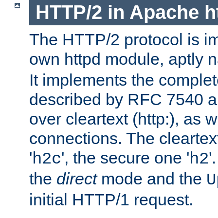
HTTP/2 in Apache h
The HTTP/2 protocol is i
own httpd module, aptly
It implements the complete
described by RFC 7540 a
over cleartext (http:), as w
connections. The cleartex
'
', the secure one '
'
h2c
h2
the
direct
mode and the
U
initial HTTP/1 request.