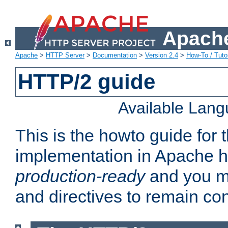
Apache
Apache
>
HTTP Server
>
Documentation
>
Version 2.4
>
How-To / Tutor
HTTP/2 guide
Available Lan
This is the howto guide for
implementation in Apache ht
production-ready
and you ma
and directives to remain con