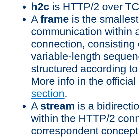
h2c
is HTTP/2 over TC
A
frame
is the smallest
communication within
connection, consisting
variable-length sequen
structured according to
More info in the offici
section
.
A
stream
is a bidirecti
within the HTTP/2 conn
correspondent concept 