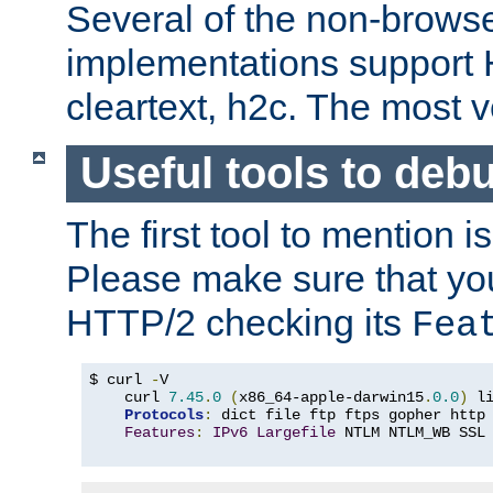
Several of the non-browse
implementations support
cleartext, h2c. The most 
Useful tools to deb
The first tool to mention i
Please make sure that yo
HTTP/2 checking its
Fea
$ curl 
-
V

    curl 
7.45
.
0
(
x86_64-apple-darwin15
.
0.0
)
 l
Protocols
:
 dict file ftp ftps gopher http
Features
:
IPv6
Largefile
 NTLM NTLM_WB SSL