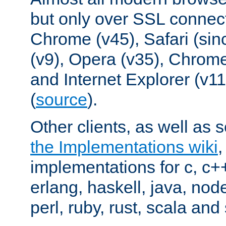
but only over SSL connect
Chrome (v45), Safari (sin
(v9), Opera (v35), Chrome
and Internet Explorer (v
(
source
).
Other clients, as well as s
the Implementations wiki
implementations for c, c+
erlang, haskell, java, nod
perl, ruby, rust, scala and 