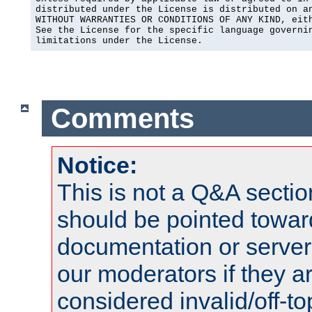
distributed under the License is distributed on an
WITHOUT WARRANTIES OR CONDITIONS OF ANY KIND, eith
See the License for the specific language governin
limitations under the License.
Comments
Notice:
This is not a Q&A sect
should be pointed towar
documentation or serve
our moderators if they a
considered invalid/off-t