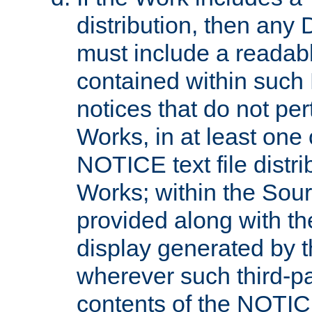
distribution, then any 
must include a readabl
contained within such
notices that do not per
Works, in at least one 
NOTICE text file distri
Works; within the Sour
provided along with th
display generated by t
wherever such third-pa
contents of the NOTICE