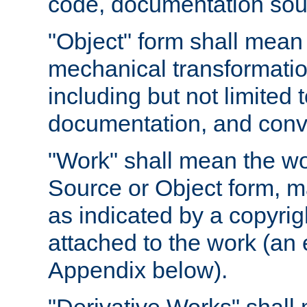
code, documentation sourc
"Object" form shall mean
mechanical transformation
including but not limited
documentation, and conve
"Work" shall mean the wo
Source or Object form, m
as indicated by a copyrigh
attached to the work (an 
Appendix below).