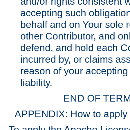
and/or rights consistent 
accepting such obligatio
behalf and on Your sole r
other Contributor, and onl
defend, and hold each Con
incurred by, or claims as
reason of your accepting
liability.
END OF TERM
APPENDIX: How to apply t
To apply the Apache License