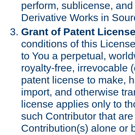
perform, sublicense, and
Derivative Works in Sour
Grant of Patent License
conditions of this Licens
to You a perpetual, worl
royalty-free, irrevocable 
patent license to make, ha
import, and otherwise tr
license applies only to t
such Contributor that are 
Contribution(s) alone or 