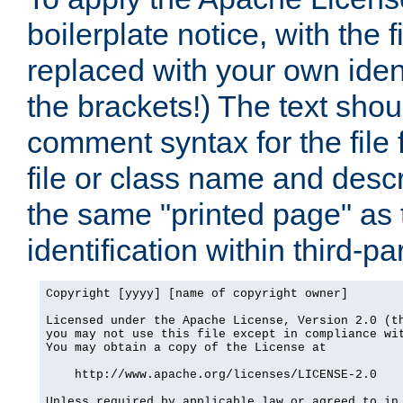
boilerplate notice, with the 
replaced with your own ident
the brackets!) The text shou
comment syntax for the file
file or class name and desc
the same "printed page" as t
identification within third-pa
Copyright [yyyy] [name of copyright owner]

Licensed under the Apache License, Version 2.0 (th
you may not use this file except in compliance wit
You may obtain a copy of the License at

    http://www.apache.org/licenses/LICENSE-2.0

Unless required by applicable law or agreed to in 