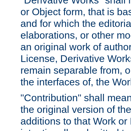
"Derivative Works" shall
or Object form, that is b
and for which the editoria
elaborations, or other mo
an original work of autho
License, Derivative Works
remain separable from, or
the interfaces of, the Wo
"Contribution" shall mean
the original version of t
additions to that Work or 