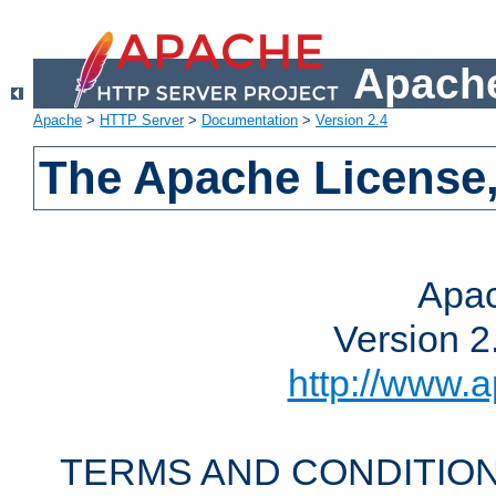
Apache
Apache
>
HTTP Server
>
Documentation
>
Version 2.4
The Apache License,
Apac
Version 2
http://www.a
TERMS AND CONDITION