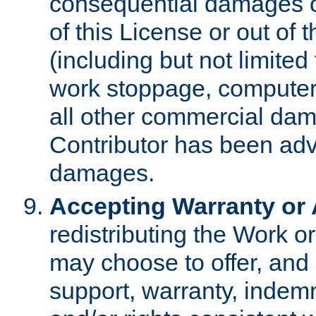
consequential damages of
of this License or out of 
(including but not limited
work stoppage, computer 
all other commercial dam
Contributor has been advi
damages.
Accepting Warranty or A
redistributing the Work o
may choose to offer, and 
support, warranty, indemnit