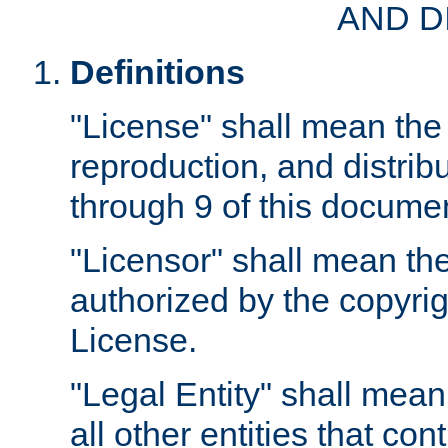
AND D
Definitions
"License" shall mean the 
reproduction, and distrib
through 9 of this docume
"Licensor" shall mean the
authorized by the copyrig
License.
"Legal Entity" shall mean
all other entities that con