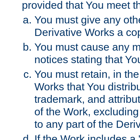
provided that You meet th
You must give any othe
Derivative Works a cop
You must cause any mod
notices stating that Yo
You must retain, in th
Works that You distribu
trademark, and attribu
of the Work, excluding
to any part of the Der
If the Work includes a 