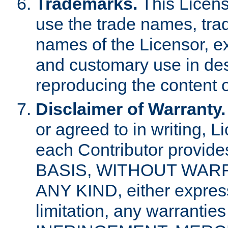
Trademarks.
This Licens
use the trade names, tra
names of the Licensor, e
and customary use in des
reproducing the content o
Disclaimer of Warranty.
or agreed to in writing, 
each Contributor provides
BASIS, WITHOUT WAR
ANY KIND, either express 
limitation, any warrantie