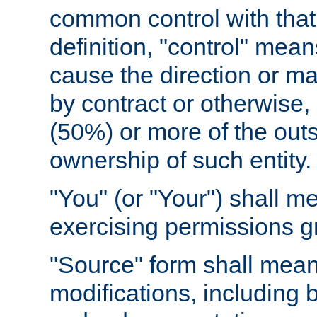
common control with that 
definition, "control" means
cause the direction or m
by contract or otherwise, o
(50%) or more of the outst
ownership of such entity.
"You" (or "Your") shall m
exercising permissions g
"Source" form shall mean
modifications, including 