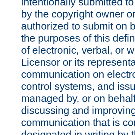
intentionally submitted to
by the copyright owner or
authorized to submit on b
the purposes of this defi
of electronic, verbal, or 
Licensor or its representa
communication on electro
control systems, and issu
managed by, or on behalf 
discussing and improving
communication that is c
designated in writing by 