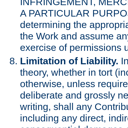
INFRINGEMENT, MERCH
A PARTICULAR PURPOSE. 
determining the appropria
the Work and assume any
exercise of permissions u
Limitation of Liability.
In
theory, whether in tort (i
otherwise, unless requir
deliberate and grossly ne
writing, shall any Contri
including any direct, indir