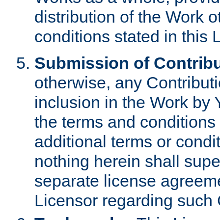
distribution of the Work 
conditions stated in this 
Submission of Contribu
otherwise, any Contributi
inclusion in the Work by 
the terms and conditions 
additional terms or condi
nothing herein shall sup
separate license agreem
Licensor regarding such 