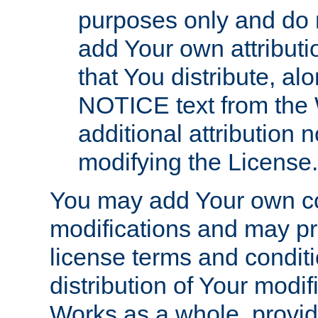
purposes only and do 
add Your own attributi
that You distribute, a
NOTICE text from the 
additional attribution
modifying the License.
You may add Your own co
modifications and may pro
license terms and conditi
distribution of Your modif
Works as a whole, provid