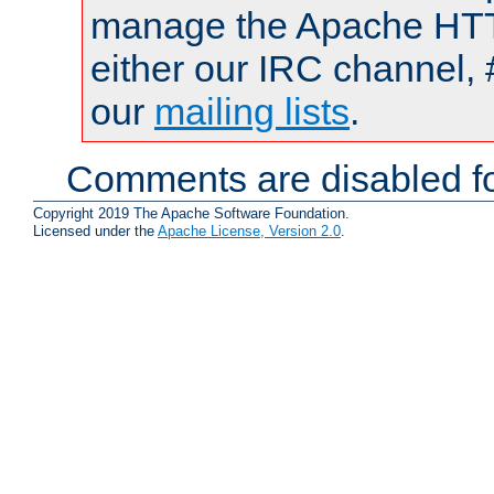
manage the Apache HTTP
either our IRC channel, 
our
mailing lists
.
Comments are disabled fo
Copyright 2019 The Apache Software Foundation.
Licensed under the
Apache License, Version 2.0
.