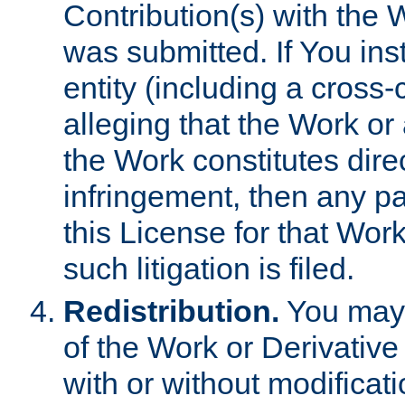
Contribution(s) with the 
was submitted. If You inst
entity (including a cross-
alleging that the Work or
the Work constitutes direc
infringement, then any p
this License for that Work
such litigation is filed.
Redistribution.
You may 
of the Work or Derivativ
with or without modificat