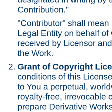
Contribution."
"Contributor" shall mean 
Legal Entity on behalf o
received by Licensor and
the Work.
Grant of Copyright Lic
conditions of this Licens
to You a perpetual, worl
royalty-free, irrevocable 
prepare Derivative Works o