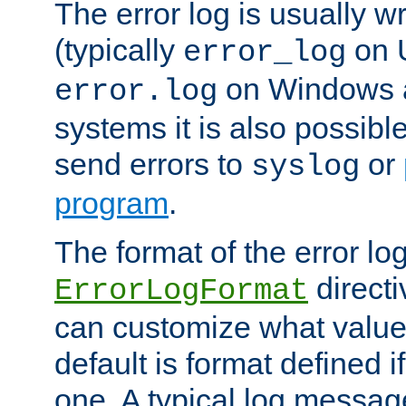
The error log is usually wri
(typically
on 
error_log
on Windows a
error.log
systems it is also possibl
send errors to
or
syslog
program
.
The format of the error lo
directi
ErrorLogFormat
can customize what value
default is format defined i
one. A typical log messag