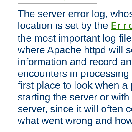
The server error log, wh
location is set by the
Err
the most important log file
where Apache httpd will s
information and record any
encounters in processing r
first place to look when a
starting the server or with
server, since it will often 
what went wrong and how t