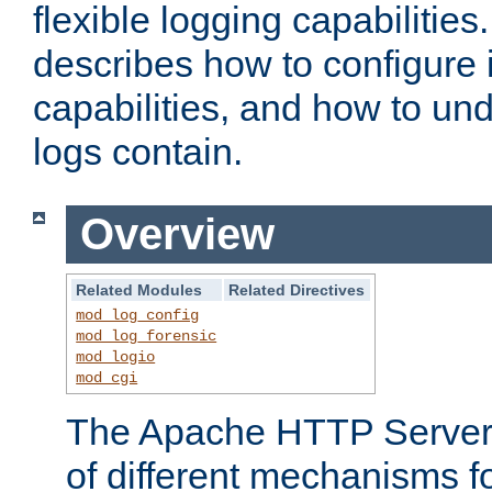
flexible logging capabilitie
describes how to configure i
capabilities, and how to un
logs contain.
Overview
Related Modules
Related Directives
mod_log_config
mod_log_forensic
mod_logio
mod_cgi
The Apache HTTP Server 
of different mechanisms f