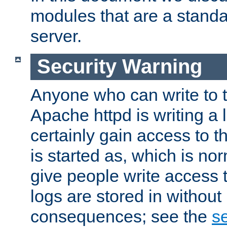
modules that are a standar
server.
Security Warning
Anyone who can write to t
Apache httpd is writing a 
certainly gain access to th
is started as, which is no
give people write access t
logs are stored in without
consequences; see the
se