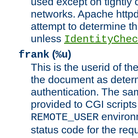
used except on tightly c
networks. Apache httpd
attempt to determine th
unless
IdentityChec
(
)
frank
%u
This is the userid of t
the document as dete
authentication. The sam
provided to CGI scripts
environm
REMOTE_USER
status code for the req