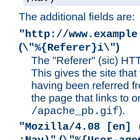
The additional fields are:
"http://www.example
(
)
\"%{Referer}i\"
The "Referer" (sic) HT
This gives the site that 
having been referred f
the page that links to o
).
/apache_pb.gif
"Mozilla/4.08 [en] 
(