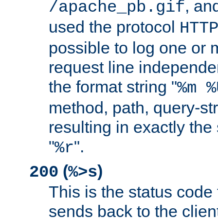
, and
/apache_pb.gif
used the protocol
HTT
possible to log one or 
request line independe
the format string "
%m %
method, path, query-str
resulting in exactly th
"
".
%r
(
)
200
%>s
This is the status code 
sends back to the client