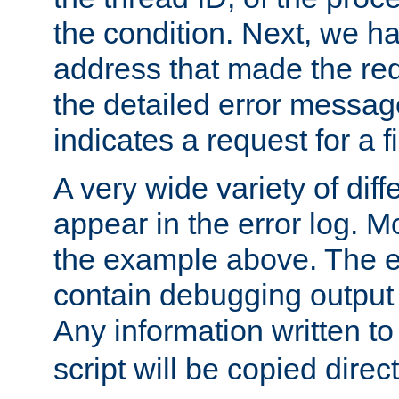
the condition. Next, we ha
address that made the requ
the detailed error messag
indicates a request for a fi
A very wide variety of di
appear in the error log. Mo
the example above. The er
contain debugging output 
Any information written t
script will be copied direct