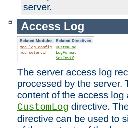
server.
Access Log
Related Modules
Related Directives
mod_log_config
CustomLog
mod_setenvif
LogFormat
SetEnvIf
The server access log rec
processed by the server. 
content of the access log 
directive. Th
CustomLog
directive can be used to s