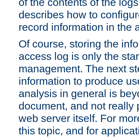
of the contents of the logs
describes how to configur
record information in the 
Of course, storing the inf
access log is only the star
management. The next step
information to produce use
analysis in general is bey
document, and not really p
web server itself. For mor
this topic, and for applic