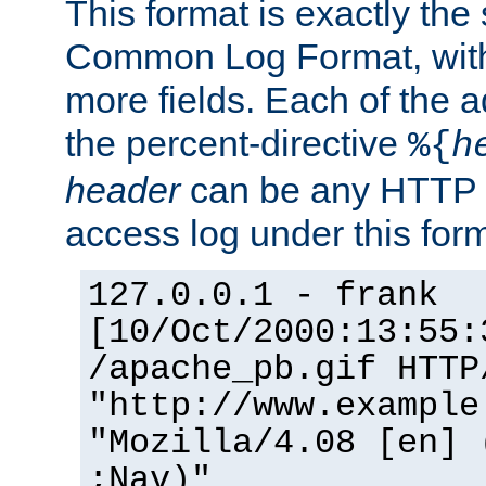
This format is exactly the
Common Log Format, with 
more fields. Each of the a
the percent-directive
%{
h
header
can be any HTTP 
access log under this forma
127.0.0.1 - frank
[10/Oct/2000:13:55:
/apache_pb.gif HTTP
"http://www.example
"Mozilla/4.08 [en] 
;Nav)"