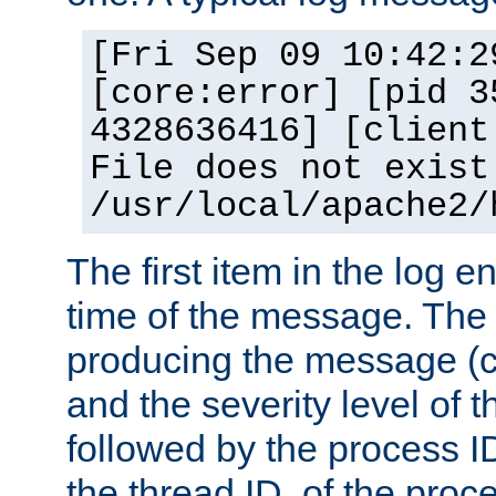
[Fri Sep 09 10:42:2
[core:error] [pid 3
4328636416] [client
File does not exist
/usr/local/apache2/
The first item in the log e
time of the message. The 
producing the message (co
and the severity level of 
followed by the process ID
the thread ID, of the proc