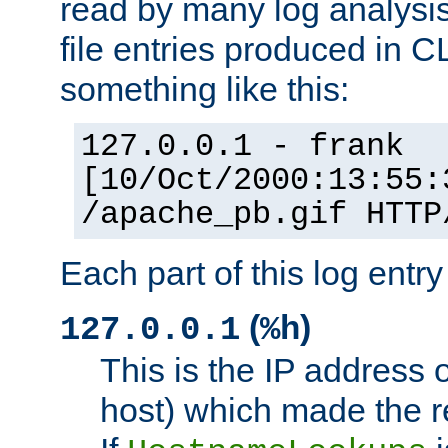
read by many log analysi
file entries produced in CL
something like this:
127.0.0.1 - frank
[10/Oct/2000:13:55:
/apache_pb.gif HTTP
Each part of this log entr
(
)
127.0.0.1
%h
This is the IP address o
host) which made the re