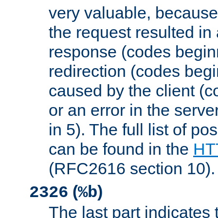
very valuable, because
the request resulted in
response (codes beginn
redirection (codes begi
caused by the client (c
or an error in the serv
in 5). The full list of p
can be found in the
HTT
(RFC2616 section 10).
(
)
2326
%b
The last part indicates 