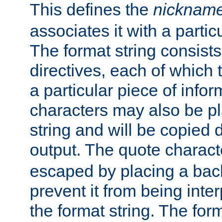
This defines the
nicknam
associates it with a partic
The format string consists
directives, each of which t
a particular piece of infor
characters may also be pl
string and will be copied d
output. The quote charact
escaped by placing a back
prevent it from being inte
the format string. The for