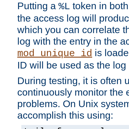
Putting a
token in both
%L
the access log will produc
which you can correlate th
log with the entry in the ac
is loade
mod_unique_id
ID will be used as the log 
During testing, it is often 
continuously monitor the e
problems. On Unix syste
accomplish this using: