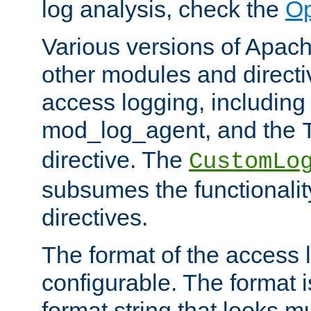
log analysis, check the
Op
Various versions of Apac
other modules and directiv
access logging, including
mod_log_agent, and the
directive. The
CustomLo
subsumes the functionality
directives.
The format of the access l
configurable. The format i
format string that looks m