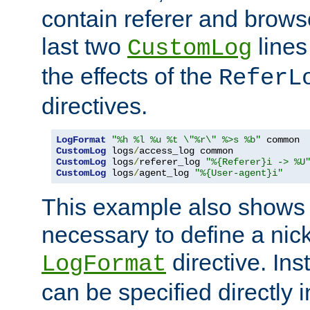
contain referer and brows
last two
lines
CustomLog
the effects of the
ReferL
directives.
LogFormat
"%h %l %u %t \"%r\" %>s %b"
CustomLog
 logs
/
CustomLog
 logs
/
referer_log 
"%{Referer}i -> %U
CustomLog
 logs
/
agent_log 
"%{User-agent}i"
This example also shows th
necessary to define a nic
directive. Ins
LogFormat
can be specified directly 