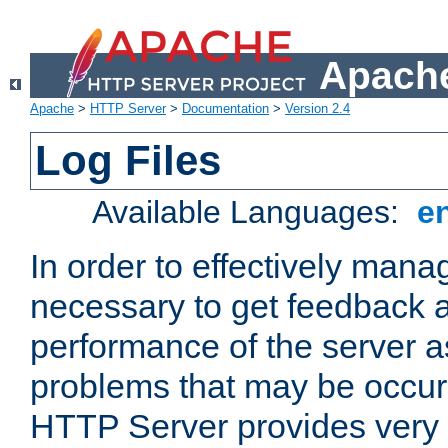
Apache
Apache
>
HTTP Server
>
Documentation
>
Version 2.4
Log Files
Available Languages:
e
In order to effectively manag
necessary to get feedback a
performance of the server a
problems that may be occur
HTTP Server provides very