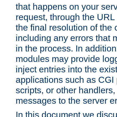
that happens on your serve
request, through the URL
the final resolution of the
including any errors that
in the process. In addition 
modules may provide loggi
inject entries into the exis
applications such as CGI
scripts, or other handlers
messages to the server er
In this document we discu