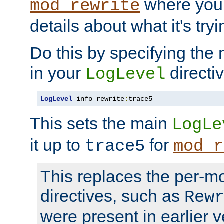
where you
mod_rewrite
details about what it's tryi
Do this by specifying the
in your
directiv
LogLevel
LogLevel
 info rewrite
:
trace5
This sets the main
LogLe
it up to
for
trace5
mod_r
This replaces the per-m
directives, such as
Rew
were present in earlier v