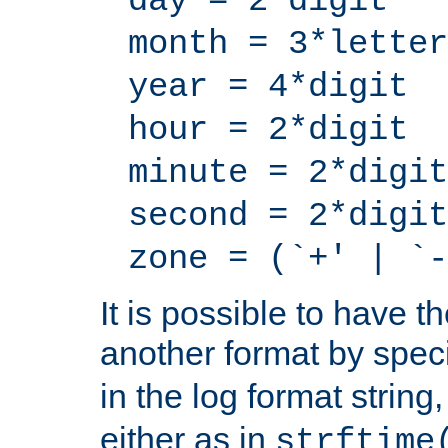
day = 2*digit
month = 3*letter
year = 4*digit
hour = 2*digit
minute = 2*digit
second = 2*digit
zone = (`+' | `-
It is possible to have t
another format by spec
in the log format strin
either as in
strftime