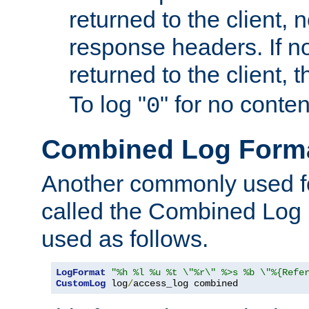
returned to the client, 
response headers. If n
returned to the client, t
To log "
" for no conte
0
Combined Log Form
Another commonly used fo
called the Combined Log 
used as follows.
LogFormat
"%h %l %u %t \"%r\" %>s %b \"%{Refe
CustomLog
 log
/
access_log combined