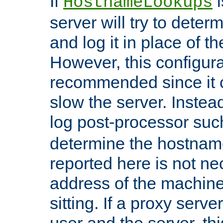
If
i
HostnameLookups
server will try to dete
and log it in place of t
However, this configura
recommended since it c
slow the server. Instead,
log post-processor su
determine the hostnam
reported here is not ne
address of the machine
sitting. If a proxy serv