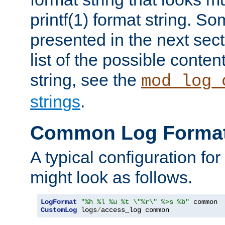
printf(1) format string. 
presented in the next sec
list of the possible conten
string, see the
mod_log_
strings
.
Common Log Forma
A typical configuration fo
might look as follows.
LogFormat
"%h %l %u %t \"%r\" %>s %b"
CustomLog
 logs
/
access_log common