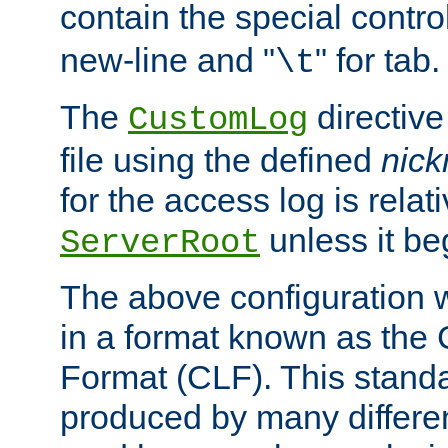
contain the special contro
new-line and "
" for tab.
\t
The
directive
CustomLog
file using the defined
nic
for the access log is relati
unless it be
ServerRoot
The above configuration wi
in a format known as th
Format (CLF). This stand
produced by many differe