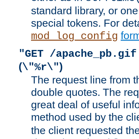
standard library, or on
special tokens. For det
form
mod_log_config
"GET /apache_pb.gif
(
)
\"%r\"
The request line from th
double quotes. The req
great deal of useful inf
method used by the cli
the client requested th