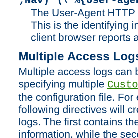
;Nav)"
\"%{User-age
The User-Agent HTTP 
This is the identifying 
client browser reports a
Multiple Access Log
Multiple access logs can 
specifying multiple
Custo
the configuration file. Fo
following directives will 
logs. The first contains t
information, while the sec