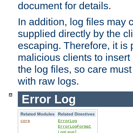
document for details.
In addition, log files may 
supplied directly by the cl
escaping. Therefore, it is 
malicious clients to insert
the log files, so care mus
with raw logs.
Error Log
Related Modules
Related Directives
core
ErrorLog
ErrorLogFormat
LogLevel