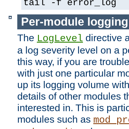
tail -f error_log
Per-module logging
The
directive 
LogLevel
a log severity level on a 
this way, if you are troub
with just one particular m
up its logging volume with
details of other modules t
interested in. This is parti
modules such as
mod_pr