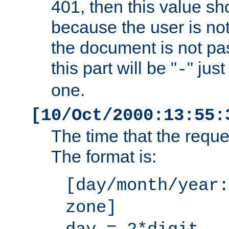
401, then this value sh
because the user is not
the document is not pa
this part will be "
" jus
-
one.
[10/Oct/2000:13:55:
The time that the requ
The format is:
[day/month/year:
zone]