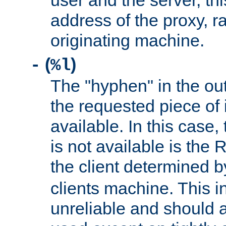
user and the server, thi
address of the proxy, r
originating machine.
(
)
-
%l
The "hyphen" in the out
the requested piece of 
available. In this case,
is not available is the 
the client determined 
clients machine. This i
unreliable and should 