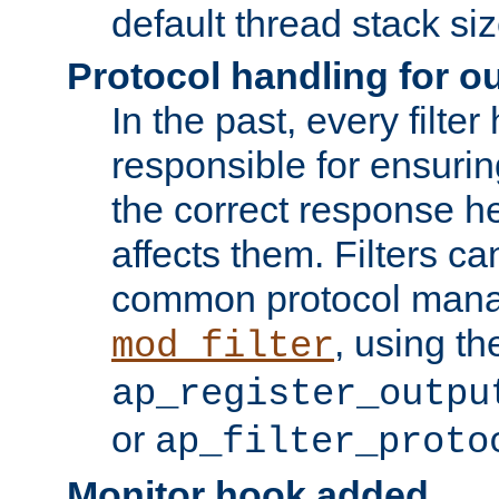
default thread stack siz
Protocol handling for out
In the past, every filte
responsible for ensurin
the correct response h
affects them. Filters c
common protocol mana
, using th
mod_filter
ap_register_outpu
or
ap_filter_proto
Monitor hook added