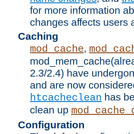
for more information a
changes affects users 
Caching
,
mod_cache
mod_cac
mod_mem_cache(alrea
2.3/2.4) have undergon
and are now considered
has be
htcacheclean
clean up
mod_cache_
Configuration