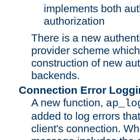
implements both aut
authorization
There is a new authent
provider scheme which 
construction of new aut
backends.
Connection Error Logg
A new function,
ap_lo
added to log errors tha
client's connection. W