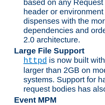
based on any Request
header or environment 
dispenses with the mor
dependencies and orde
2.0 architecture.
Large File Support
is now built with
httpd
larger than 2GB on mod
systems. Support for 
request bodies has al
Event MPM