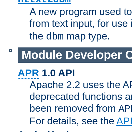
A new program used to
from text input, for use
the
map type.
dbm
Module Developer 
APR
1.0 API
Apache 2.2 uses the AP
deprecated functions 
been removed from
AP
For details, see the
AP