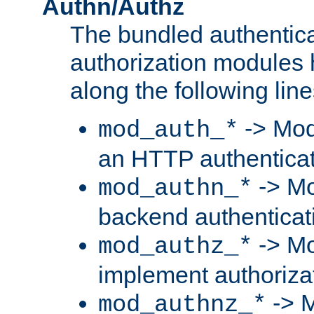
Authn/Authz
The bundled authentic
authorization modules
along the following line
-> Mod
mod_auth_*
an HTTP authentica
-> Mo
mod_authn_*
backend authenticat
-> Mo
mod_authz_*
implement authorizat
-> M
mod_authnz_*