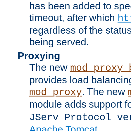
has been added to spec
timeout, after which
ht
regardless of the statu
being served.
Proxying
The new
mod_proxy_
provides load balancing
. The new
mod_proxy
module adds support f
JServ Protocol ve
Apache Tomcat
.