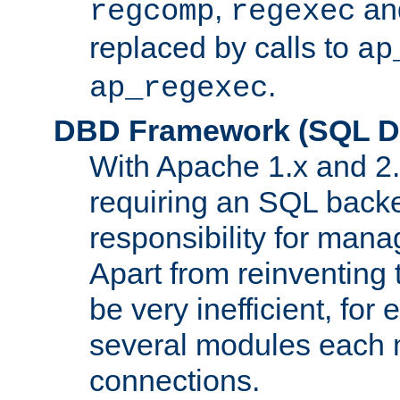
,
an
regcomp
regexec
replaced by calls to
ap
.
ap_regexec
DBD Framework (SQL Da
With Apache 1.x and 2
requiring an SQL back
responsibility for mana
Apart from reinventing 
be very inefficient, fo
several modules each m
connections.