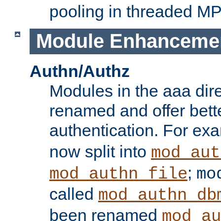
pooling in threaded M
Module Enhanceme
Authn/Authz
Modules in the aaa dir
renamed and offer bette
authentication. For ex
now split into
mod_aut
;
mod_authn_file
mo
called
mod_authn_db
been renamed
mod_au