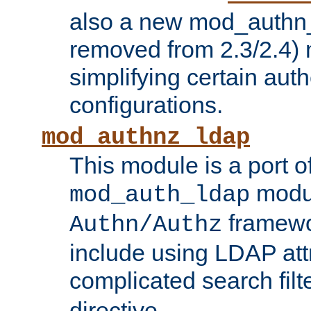
also a new mod_authn_
removed from 2.3/2.4) 
simplifying certain auth
configurations.
mod_authnz_ldap
This module is a port of
modul
mod_auth_ldap
framewo
Authn/Authz
include using LDAP att
complicated search filt
directive.