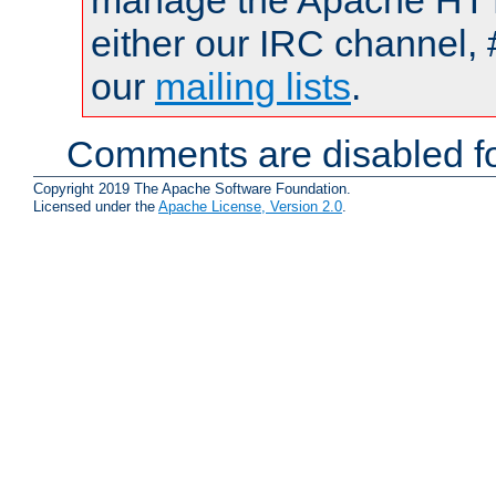
manage the Apache HTTP
either our IRC channel, 
our
mailing lists
.
Comments are disabled fo
Copyright 2019 The Apache Software Foundation.
Licensed under the
Apache License, Version 2.0
.