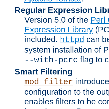
Regular Expression Lib
Version 5.0 of the
Perl
Expression Library
(PC
included.
can be
httpd
system installation of
flag to 
--with-pcre
Smart Filtering
introduc
mod_filter
configuration to the outp
enables filters to be co