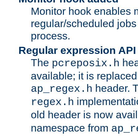
Monitor hook enables 
regular/scheduled jobs 
process.
Regular expression API
The
hea
pcreposix.h
available; it is replace
header. 
ap_regex.h
implementati
regex.h
old header is now avai
namespace from
ap_r