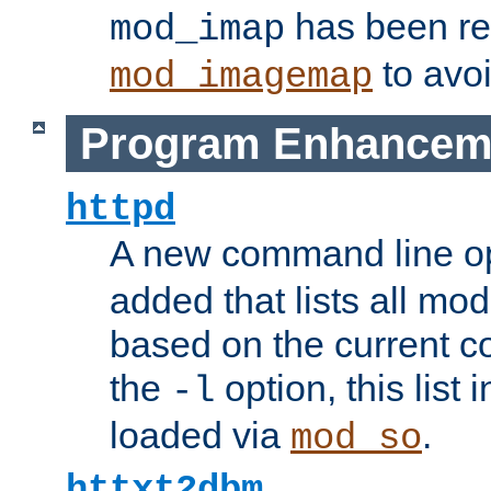
has been r
mod_imap
to avoi
mod_imagemap
Program Enhancem
httpd
A new command line o
added that lists all mo
based on the current co
the
option, this list
-l
loaded via
.
mod_so
httxt2dbm