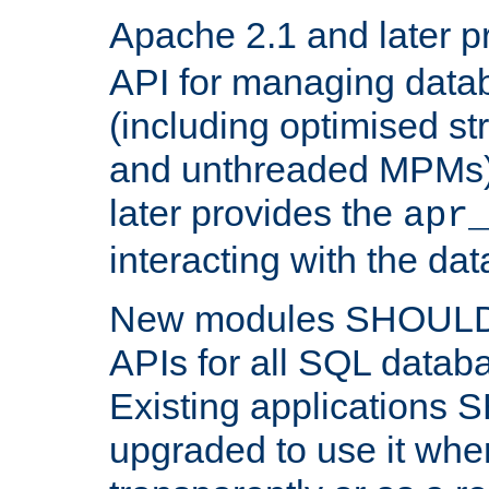
Apache 2.1 and later p
API for managing data
(including optimised st
and unthreaded MPMs)
later provides the
apr
interacting with the da
New modules SHOULD
APIs for all SQL datab
Existing applications
upgraded to use it wher