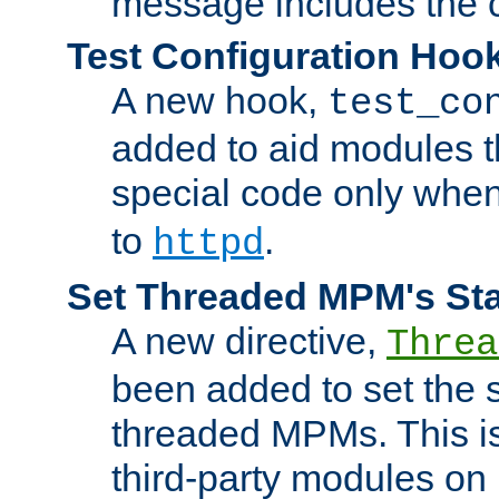
message includes the c
Test Configuration Hoo
A new hook,
test_co
added to aid modules t
special code only whe
to
.
httpd
Set Threaded MPM's St
A new directive,
Threa
been added to set the s
threaded MPMs. This is
third-party modules on 