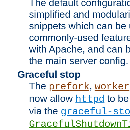
The default configurat
simplified and modular
snippets which can be 
commonly-used featur
with Apache, and can b
the main server config.
Graceful stop
The
,
prefork
worker
now allow
to be
httpd
via the
graceful-st
GracefulShutdownT