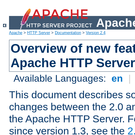
Apache
Apache
>
HTTP Server
>
Documentation
>
Version 2.4
Overview of new feat
Apache HTTP Server
Available Languages:
en
|
This document describes so
changes between the 2.0 an
the Apache HTTP Server. F
since version 1.3, see the
2