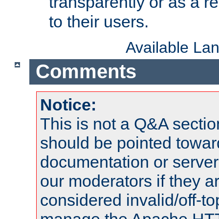
transparently or as a
to their users.
Available La
Comments
Notice:
This is not a Q&A sect
should be pointed towar
documentation or serve
our moderators if they a
considered invalid/off-t