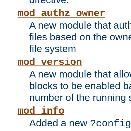
mod_authz_owner
A new module that auth
files based on the owner
file system
mod_version
A new module that allo
blocks to be enabled b
number of the running 
mod_info
Added a new
?config