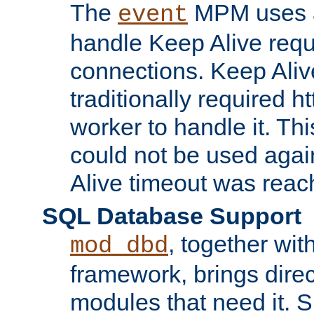
The
MPM uses a
event
handle Keep Alive req
connections. Keep Aliv
traditionally required h
worker to handle it. Th
could not be used agai
Alive timeout was reac
SQL Database Support
, together wit
mod_dbd
framework, brings dire
modules that need it. 