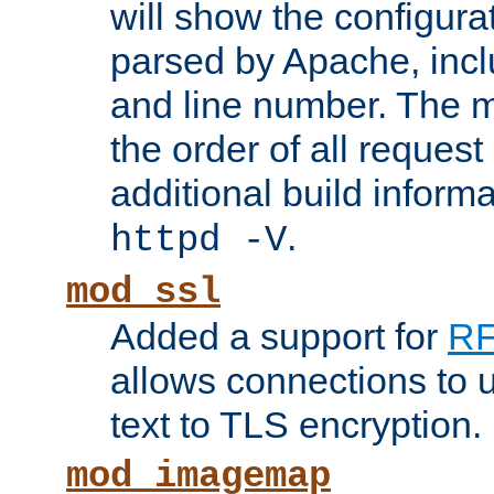
will show the configura
parsed by Apache, inclu
and line number. The 
the order of all reques
additional build informa
.
httpd -V
mod_ssl
Added a support for
RF
allows connections to 
text to TLS encryption.
mod_imagemap