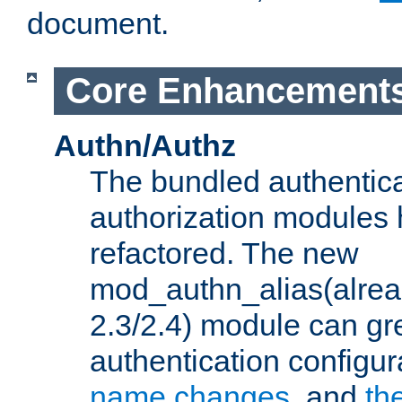
document.
Core Enhancement
Authn/Authz
The bundled authentic
authorization modules
refactored. The new
mod_authn_alias(alre
2.3/2.4) module can gre
authentication configu
name changes
, and
th