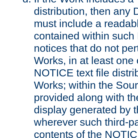
distribution, then any 
must include a readabl
contained within such
notices that do not per
Works, in at least one 
NOTICE text file distri
Works; within the Sour
provided along with th
display generated by t
wherever such third-pa
contents of the NOTICE