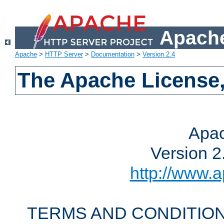
Apache
Apache
>
HTTP Server
>
Documentation
>
Version 2.4
The Apache License,
Apac
Version 2
http://www.a
TERMS AND CONDITION