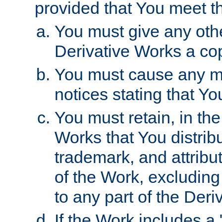
provided that You meet th
You must give any othe
Derivative Works a cop
You must cause any mod
notices stating that Yo
You must retain, in th
Works that You distribu
trademark, and attribu
of the Work, excluding
to any part of the Der
If the Work includes a 