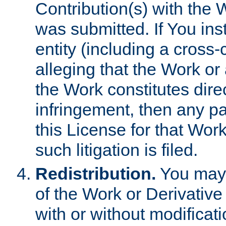
Contribution(s) with the 
was submitted. If You inst
entity (including a cross-
alleging that the Work or
the Work constitutes direc
infringement, then any p
this License for that Work
such litigation is filed.
Redistribution.
You may 
of the Work or Derivativ
with or without modificat