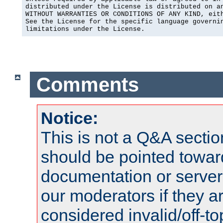
distributed under the License is distributed on an
WITHOUT WARRANTIES OR CONDITIONS OF ANY KIND, eith
See the License for the specific language governin
limitations under the License.
Comments
Notice:
This is not a Q&A sect
should be pointed towar
documentation or serve
our moderators if they a
considered invalid/off-t