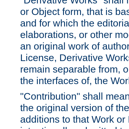
"Derivative Works" shall
or Object form, that is b
and for which the editoria
elaborations, or other mo
an original work of autho
License, Derivative Works
remain separable from, or
the interfaces of, the Wo
"Contribution" shall mean
the original version of t
additions to that Work or 