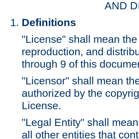
AND D
Definitions
"License" shall mean the 
reproduction, and distrib
through 9 of this docume
"Licensor" shall mean the
authorized by the copyrig
License.
"Legal Entity" shall mean
all other entities that con