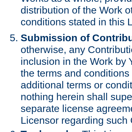
distribution of the Work 
conditions stated in this 
Submission of Contribu
otherwise, any Contributi
inclusion in the Work by 
the terms and conditions 
additional terms or condi
nothing herein shall sup
separate license agreem
Licensor regarding such 