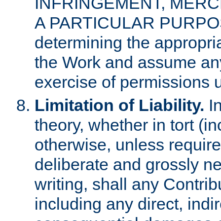
INFRINGEMENT, MERCH
A PARTICULAR PURPOSE. 
determining the appropria
the Work and assume any
exercise of permissions u
Limitation of Liability.
In
theory, whether in tort (i
otherwise, unless requir
deliberate and grossly ne
writing, shall any Contri
including any direct, indir