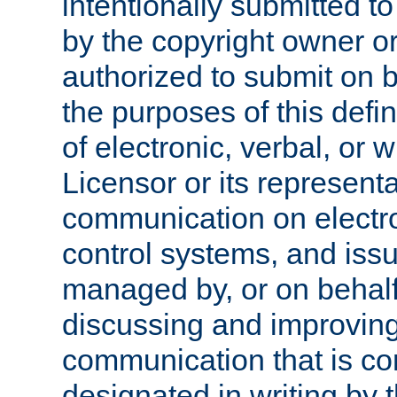
intentionally submitted to
by the copyright owner or
authorized to submit on b
the purposes of this defi
of electronic, verbal, or 
Licensor or its representa
communication on electro
control systems, and issu
managed by, or on behalf 
discussing and improving
communication that is c
designated in writing by 