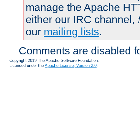
manage the Apache HTTP
either our IRC channel, 
our
mailing lists
.
Comments are disabled fo
Copyright 2019 The Apache Software Foundation.
Licensed under the
Apache License, Version 2.0
.