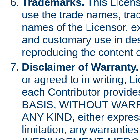
Trademarks.
This Licens
use the trade names, tra
names of the Licensor, e
and customary use in des
reproducing the content o
Disclaimer of Warranty.
or agreed to in writing, 
each Contributor provides
BASIS, WITHOUT WAR
ANY KIND, either express 
limitation, any warrantie