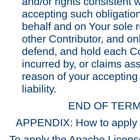
and/or rights consistent 
accepting such obligatio
behalf and on Your sole r
other Contributor, and onl
defend, and hold each Con
incurred by, or claims as
reason of your accepting
liability.
END OF TERM
APPENDIX: How to apply t
To apply the Apache License