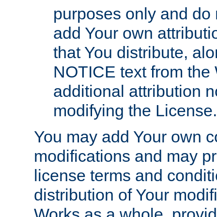
purposes only and do 
add Your own attributi
that You distribute, a
NOTICE text from the 
additional attribution
modifying the License.
You may add Your own co
modifications and may pro
license terms and conditi
distribution of Your modif
Works as a whole, provid