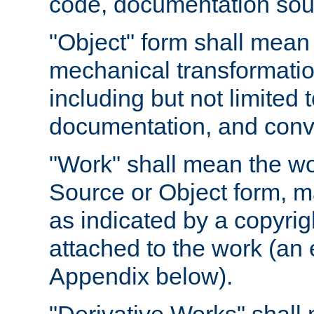
code, documentation sourc
"Object" form shall mean
mechanical transformation
including but not limited
documentation, and conve
"Work" shall mean the wo
Source or Object form, m
as indicated by a copyrigh
attached to the work (an 
Appendix below).