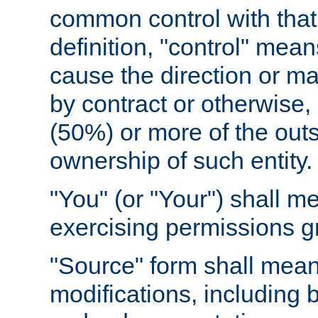
common control with that 
definition, "control" means
cause the direction or m
by contract or otherwise, o
(50%) or more of the outst
ownership of such entity.
"You" (or "Your") shall m
exercising permissions g
"Source" form shall mean
modifications, including 