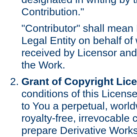
Contribution."
"Contributor" shall mean 
Legal Entity on behalf o
received by Licensor and
the Work.
Grant of Copyright Lic
conditions of this Licens
to You a perpetual, worl
royalty-free, irrevocable 
prepare Derivative Works o