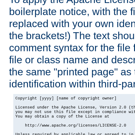
boilerplate notice, with the 
replaced with your own ident
the brackets!) The text shou
comment syntax for the file
file or class name and desc
the same "printed page" as t
identification within third-pa
Copyright [yyyy] [name of copyright owner]

Licensed under the Apache License, Version 2.0 (th
you may not use this file except in compliance wit
You may obtain a copy of the License at

    http://www.apache.org/licenses/LICENSE-2.0

Unless required by applicable law or agreed to in 