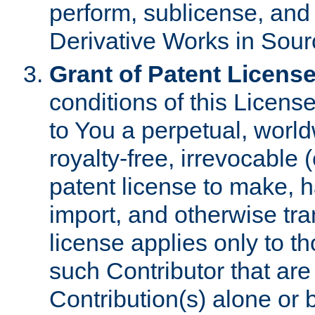
perform, sublicense, and
Derivative Works in Sour
Grant of Patent License
conditions of this Licens
to You a perpetual, worl
royalty-free, irrevocable 
patent license to make, ha
import, and otherwise tr
license applies only to t
such Contributor that are 
Contribution(s) alone or 