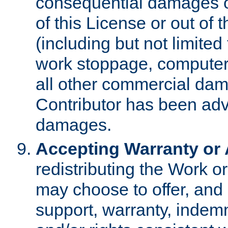
consequential damages of
of this License or out of 
(including but not limited
work stoppage, computer 
all other commercial dam
Contributor has been advi
damages.
Accepting Warranty or A
redistributing the Work o
may choose to offer, and 
support, warranty, indemnit