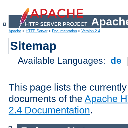
Apache
Apache
>
HTTP Server
>
Documentation
>
Version 2.4
Sitemap
Available Languages:
de
This page lists the currently
documents of the
Apache H
2.4 Documentation
.