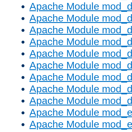
Apache Module mod_d
Apache Module mod_
Apache Module mod_d
Apache Module mod_d
Apache Module mod_
Apache Module mod_de
Apache Module mod_d
Apache Module mod_d
Apache Module mod_
Apache Module mod_
Apache Module mod_