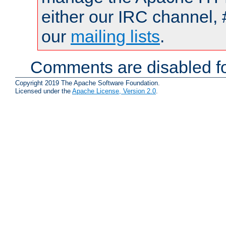
either our IRC channel, 
our
mailing lists
.
Comments are disabled fo
Copyright 2019 The Apache Software Foundation.
Licensed under the
Apache License, Version 2.0
.