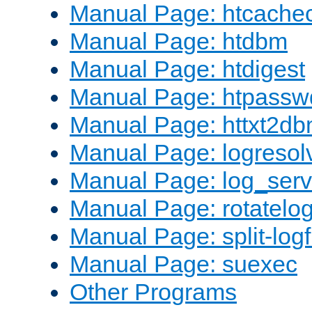
Manual Page: htcache
Manual Page: htdbm
Manual Page: htdigest
Manual Page: htpassw
Manual Page: httxt2d
Manual Page: logresol
Manual Page: log_serv
Manual Page: rotatelo
Manual Page: split-logf
Manual Page: suexec
Other Programs