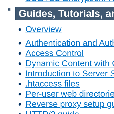
Guides, Tutorials,
Overview
Authentication and Aut
Access Control
Dynamic Content with
Introduction to Server 
.htaccess files
Per-user web directori
Reverse proxy setup g
HTTP/2 guide