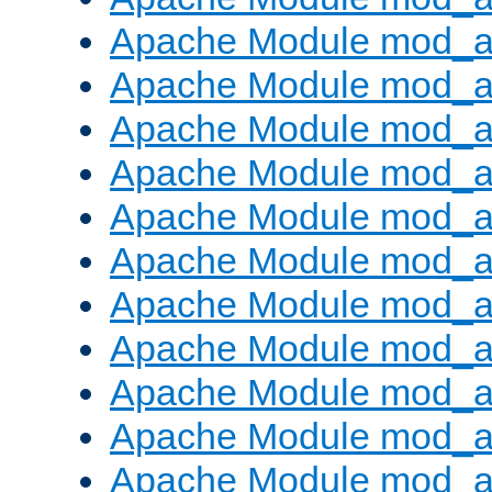
Apache Module mod_
Apache Module mod_au
Apache Module mod_a
Apache Module mod_a
Apache Module mod_a
Apache Module mod_a
Apache Module mod_a
Apache Module mod_
Apache Module mod_au
Apache Module mod_a
Apache Module mod_a