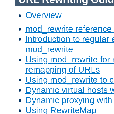
Overview
mod_rewrite reference
Introduction to regular
mod_rewrite
Using mod_rewrite for 
remapping of URLs
Using mod_rewrite to c
Dynamic virtual hosts 
Dynamic proxying with
Using RewriteMap