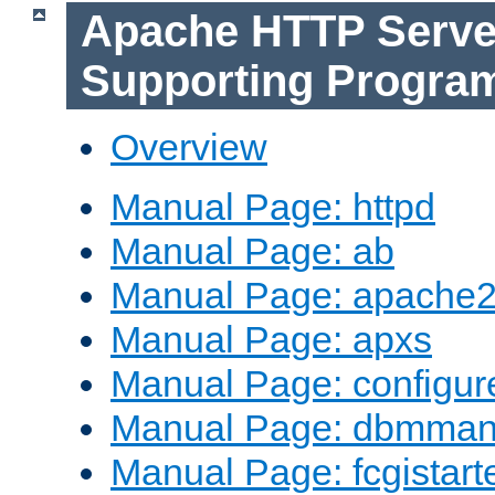
Apache HTTP Serve
Supporting Progra
Overview
Manual Page: httpd
Manual Page: ab
Manual Page: apache2
Manual Page: apxs
Manual Page: configur
Manual Page: dbmma
Manual Page: fcgistart