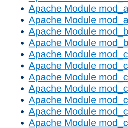
Apache Module mod_a
Apache Module mod_a
Apache Module mod_br
Apache Module mod_bu
Apache Module mod_
Apache Module mod_c
Apache Module mod_
Apache Module mod_c
Apache Module mod_c
Apache Module mod_c
Apache Module mod_ch