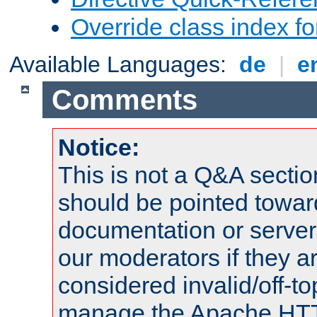
Override class index fo
Available Languages:
de
|
e
Comments
Notice:
This is not a Q&A sect
should be pointed towar
documentation or serve
our moderators if they a
considered invalid/off-t
manage the Apache HTTP