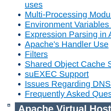
uses
Multi-Processing Mod
Environment Variables
Expression Parsing in
Apache's Handler Use
Filters
Shared Object Cache 
suEXEC Support
Issues Regarding DNS
Frequently Asked Ques
Apache Virtual Hos