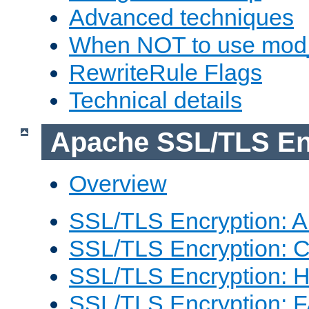
Advanced techniques
When NOT to use mod_
RewriteRule Flags
Technical details
Apache SSL/TLS En
Overview
SSL/TLS Encryption: An
SSL/TLS Encryption: Co
SSL/TLS Encryption: 
SSL/TLS Encryption: 