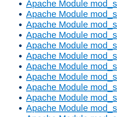
Apache Module mod_s
Apache Module mod_s
Apache Module mod_s
Apache Module mod_se
Apache Module mod_s
Apache Module mod_
Apache Module mod_
Apache Module mod_
Apache Module mod_
Apache Module mod_
Apache Module mod_s