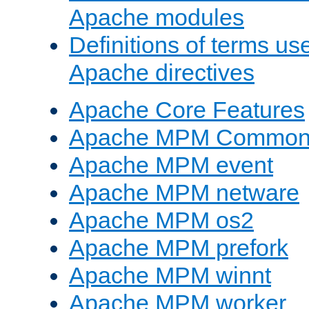
Apache modules
Definitions of terms us
Apache directives
Apache Core Features
Apache MPM Common D
Apache MPM event
Apache MPM netware
Apache MPM os2
Apache MPM prefork
Apache MPM winnt
Apache MPM worker