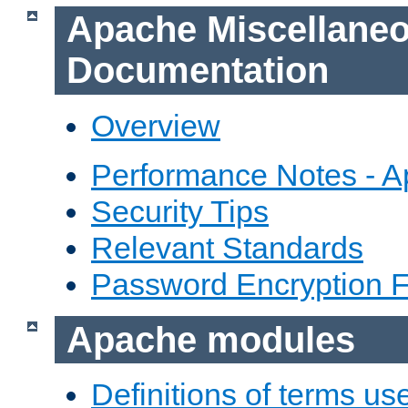
Apache Miscellane
Documentation
Overview
Performance Notes - 
Security Tips
Relevant Standards
Password Encryption 
Apache modules
Definitions of terms us