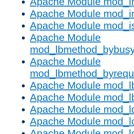
Apache Module mod_i
Apache Module mod_i
Apache Module mod_i
Apache Module
mod_lbmethod_bybus
Apache Module
mod_lbmethod_byrequ
Apache Module mod_lb
Apache Module mod_l
Apache Module mod_l
Apache Module mod_lo
Apache Module mod_l