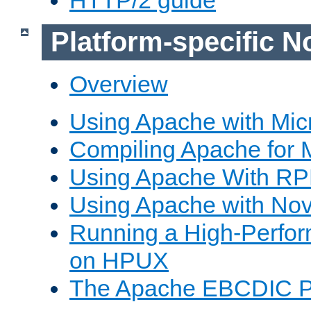
Platform-specific N
Overview
Using Apache with Mic
Compiling Apache for 
Using Apache With R
Using Apache with Nov
Running a High-Perfo
on HPUX
The Apache EBCDIC P