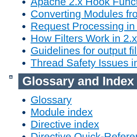
Apache 2.x Hook Func
Converting Modules fro
Request Processing in 
How Filters Work in 2.x
Guidelines for output fil
Thread Safety Issues i
Glossary and Index
Glossary
Module index
Directive index
Directive Quick-Refer