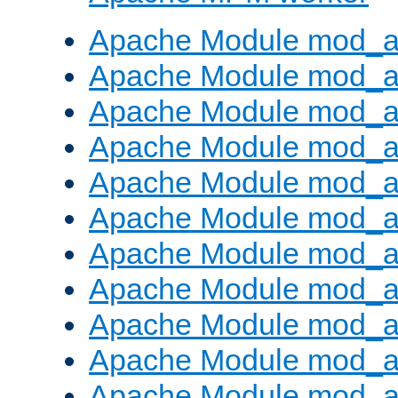
Apache Module mod_a
Apache Module mod_a
Apache Module mod_a
Apache Module mod_a
Apache Module mod_a
Apache Module mod_a
Apache Module mod_a
Apache Module mod_a
Apache Module mod_a
Apache Module mod_a
Apache Module mod_a