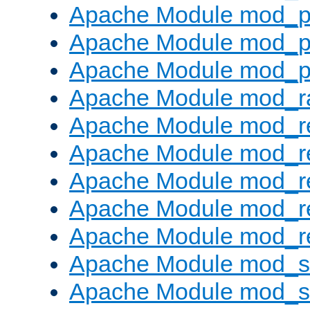
Apache Module mod_p
Apache Module mod_p
Apache Module mod_p
Apache Module mod_ra
Apache Module mod_re
Apache Module mod_r
Apache Module mod_r
Apache Module mod_r
Apache Module mod_re
Apache Module mod_
Apache Module mod_s