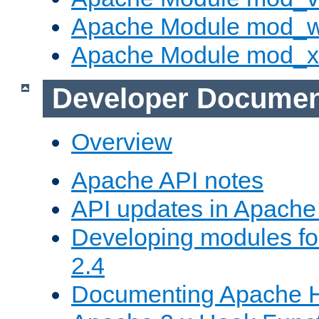
Apache Module mod_
Apache Module mod_
Developer Documen
Overview
Apache API notes
API updates in Apach
Developing modules f
2.4
Documenting Apache