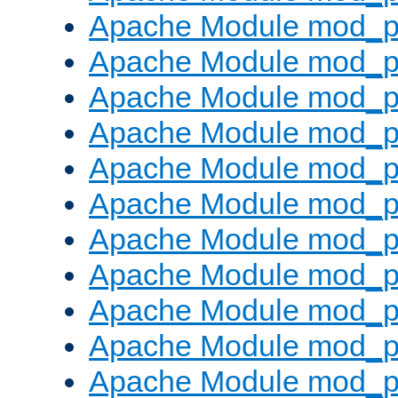
Apache Module mod_p
Apache Module mod_p
Apache Module mod_p
Apache Module mod_p
Apache Module mod_pr
Apache Module mod_p
Apache Module mod_p
Apache Module mod_p
Apache Module mod_p
Apache Module mod_p
Apache Module mod_p