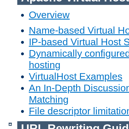
Overview
Name-based Virtual Ho
IP-based Virtual Host 
Dynamically configured
hosting
VirtualHost Examples
An In-Depth Discussion
Matching
File descriptor limitatio
URL Rewriting Guid