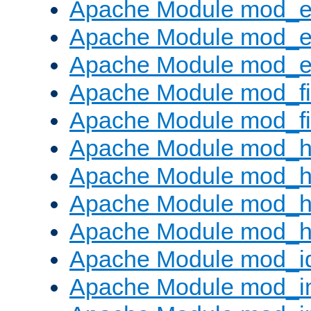
Apache Module mod_
Apache Module mod_e
Apache Module mod_ext
Apache Module mod_fi
Apache Module mod_fil
Apache Module mod_h
Apache Module mod_h
Apache Module mod_he
Apache Module mod_h
Apache Module mod_i
Apache Module mod_