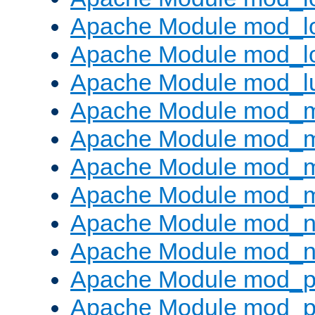
Apache Module mod_lo
Apache Module mod_l
Apache Module mod_l
Apache Module mod_
Apache Module mod_
Apache Module mod_
Apache Module mod_
Apache Module mod_ne
Apache Module mod_n
Apache Module mod_pr
Apache Module mod_p