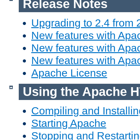
Release Notes
Upgrading to 2.4 from 
New features with Apac
New features with Apac
New features with Apa
Apache License
Using the Apache H
Compiling and Installi
Starting Apache
Stopping and Restartin