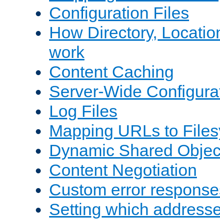
Configuration Files
How Directory, Locatio
work
Content Caching
Server-Wide Configura
Log Files
Mapping URLs to Files
Dynamic Shared Objec
Content Negotiation
Custom error response
Setting which address