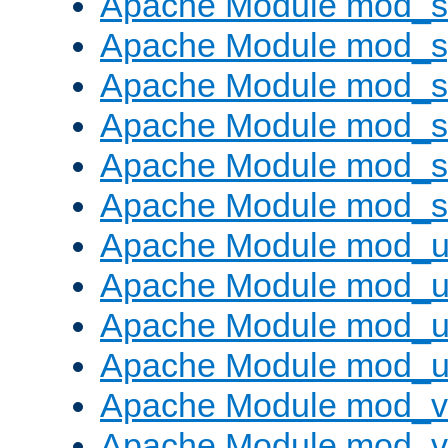
Apache Module mod_
Apache Module mod_s
Apache Module mod_s
Apache Module mod_s
Apache Module mod_su
Apache Module mod_s
Apache Module mod_u
Apache Module mod_u
Apache Module mod_us
Apache Module mod_u
Apache Module mod_v
Apache Module mod_vh