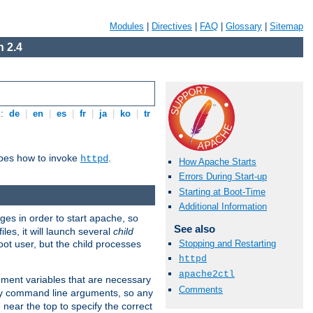
Modules
|
Directives
|
FAQ
|
Glossary
|
Sitemap
 2.4
s:
de
|
en
|
es
|
fr
|
ja
|
ko
|
tr
ibes how to invoke
.
httpd
How Apache Starts
Errors During Start-up
Starting at Boot-Time
Additional Information
eges in order to start apache, so
See also
les, it will launch several
child
ot user, but the child processes
Stopping and Restarting
httpd
apache2ctl
onment variables that are necessary
Comments
ny command line arguments, so any
 near the top to specify the correct