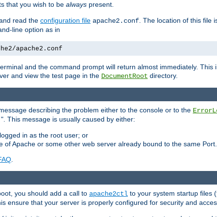
 that you wish to be
always
present.
e and read the
configuration file
. The location of this file 
apache2.conf
d-line option as in
che2/apache2.conf
he terminal and the command prompt will return almost immediately. This i
ver and view the test page in the
directory.
DocumentRoot
 a message describing the problem either to the console or to the
ErrorL
". This message is usually caused by either:
.
logged in as the root user; or
nce of Apache or some other web server already bound to the same Port.
FAQ
.
boot, you should add a call to
to your system startup files (
apache2ctl
his ensure that your server is properly configured for security and access