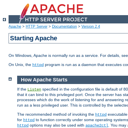
Apache
>
HTTP Server
>
Documentation
>
Version 2.4
Starting Apache
On Windows, Apache is normally run as a service. For details, se
On Unix, the
program is run as a daemon that executes con
httpd
How Apache Starts
If the
specified in the configuration file is default of 
Listen
that it can bind to this privileged port. Once the server has st
processes which do the work of listening for and answering r
run as a less privileged user. This is controlled by the select
The recommended method of invoking the
executable 
httpd
for
to function correctly under some operating system
httpd
options may also be used with
. You may a
httpd
apache2ctl