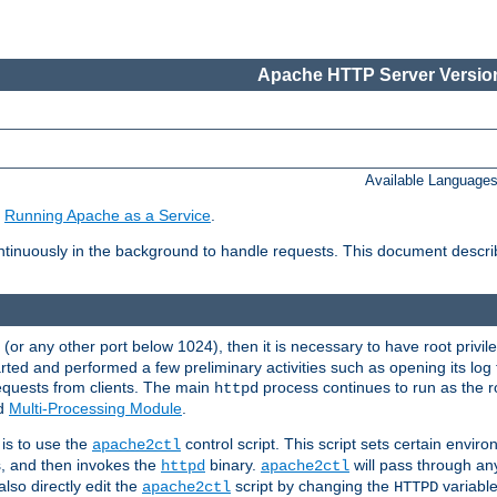
Apache HTTP Server Version
Available Language
e
Running Apache as a Service
.
tinuously in the background to handle requests. This document descr
80 (or any other port below 1024), then it is necessary to have root privil
arted and performed a few preliminary activities such as opening its log fi
equests from clients. The main
process continues to run as the ro
httpd
ed
Multi-Processing Module
.
is to use the
control script. This script sets certain envir
apache2ctl
s, and then invokes the
binary.
will pass through a
httpd
apache2ctl
lso directly edit the
script by changing the
variable
apache2ctl
HTTPD