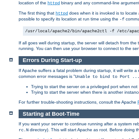
location of the
binary and any command-line arguments
httpd
The first thing that
does when it is invoked is to locat
httpd
possible to specify its location at run time using the
comman
-f
/usr/local/apache2/bin/apache2ctl -f /etc/apa
If all goes well during startup, the server will detach from t
running. You can then use your browser to connect to the ser
Errors During Start-up
If Apache suffers a fatal problem during startup, it will write
common error messages is "
Unable to bind to Port ..
Trying to start the server on a privileged port when not 
Trying to start the server when there is another insta
For further trouble-shooting instructions, consult the Apache
Starting at Boot-Time
If you want your server to continue running after a system re
directory). This will start Apache as root. Before doing t
rc.N