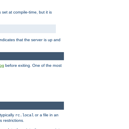
is set at compile-time, but it is
ndicates that the server is up and
before exiting. One of the most
og
typically
or a file in an
rc.local
 restrictions.