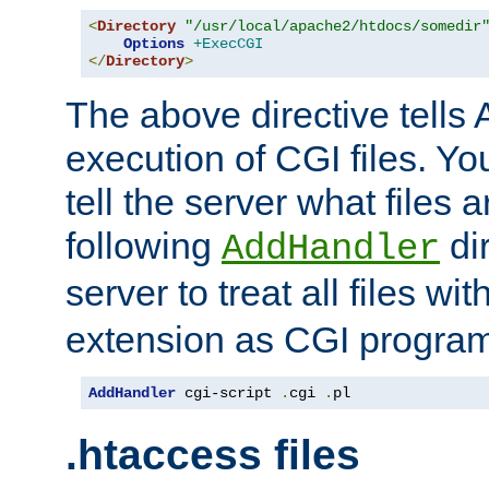
<
Directory
"/usr/local/apache2/htdocs/somedir
Options
+ExecCGI
</
Directory
>
The above directive tells 
execution of CGI files. Yo
tell the server what files 
following
dir
AddHandler
server to treat all files wi
extension as CGI progra
AddHandler
 cgi-script 
.
cgi 
.
pl
.htaccess files