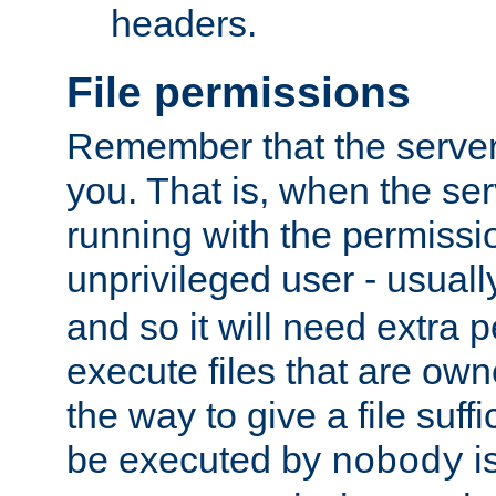
headers.
File permissions
Remember that the server
you. That is, when the serv
running with the permissi
unprivileged user - usual
and so it will need extra 
execute files that are own
the way to give a file suff
be executed by
i
nobody