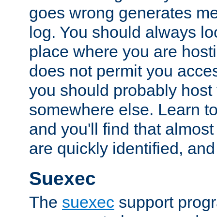
goes wrong generates mes
log. You should always look
place where you are hosti
does not permit you access
you should probably host 
somewhere else. Learn to 
and you'll find that almost
are quickly identified, and
Suexec
The
suexec
support prog