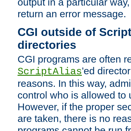
output in a particular way,
return an error message.
CGI outside of Scrip
directories
CGI programs are often re
'ed director
ScriptAlias
reasons. In this way, admin
control who is allowed to
However, if the proper se
are taken, there is no re
programs cannot be run fr