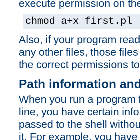
execute permission on the 
chmod a+x first.pl
Also, if your program reads
any other files, those file
the correct permissions to
Path information an
When you run a program
line, you have certain info
passed to the shell withou
it. For example, you have