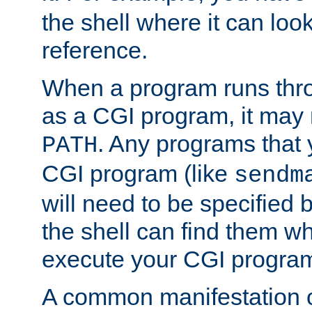
the shell where it can look
reference.
When a program runs thr
as a CGI program, it may
. Any programs that 
PATH
CGI program (like
sendm
will need to be specified b
the shell can find them wh
execute your CGI progra
A common manifestation of