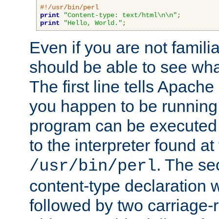
#!/usr/bin/perl
print
"Content-type: text/html\n\n"
;
print
"Hello, World."
;
Even if you are not familia
should be able to see wha
The first line tells Apache
you happen to be running 
program can be executed b
to the interpreter found at
. The se
/usr/bin/perl
content-type declaration 
followed by two carriage-r