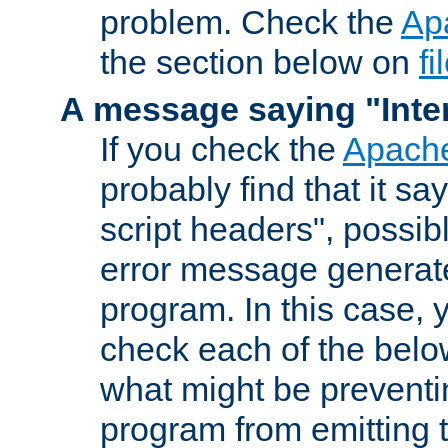
problem. Check the
Ap
the section below on
f
A message saying "Inter
If you check the
Apache
probably find that it s
script headers", possib
error message generat
program. In this case, y
check each of the belo
what might be prevent
program from emitting