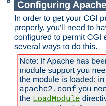
Configuring Apache
In order to get your CGI 
properly, you'll need to 
configured to permit CGI 
several ways to do this.
Note: If Apache has been
module support you need
the module is loaded; in
you nee
apache2.conf
the
directi
LoadModule