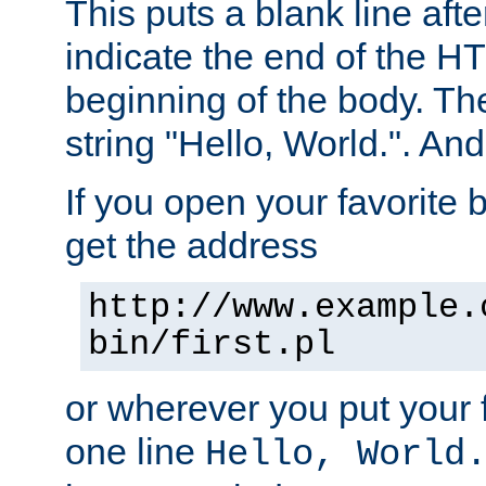
This puts a blank line afte
indicate the end of the H
beginning of the body. The 
string "Hello, World.". And 
If you open your favorite b
get the address
http://www.example.
bin/first.pl
or wherever you put your f
one line
Hello, World