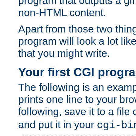
program that outputs a gif
non-HTML content.
Apart from those two thing
program will look a lot li
that you might write.
Your first CGI progr
The following is an exam
prints one line to your br
following, save it to a file
and put it in your
cgi-bi