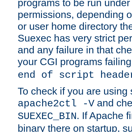
programs to be run under 
permissions, depending on
or user home directory the
Suexec has very strict pe
and any failure in that che
your CGI programs failing
end of script heade
To check if you are using
and chec
apache2ctl -V
. If Apache 
SUEXEC_BIN
binary there on startup, s