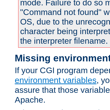
mode. Failure to do so m
"Command not found" wa
OS, due to the unrecogn
character being interpret
the interpreter filename.
Missing environment
If your CGI program depe
environment variables
, y
assure that those variabl
Apache.