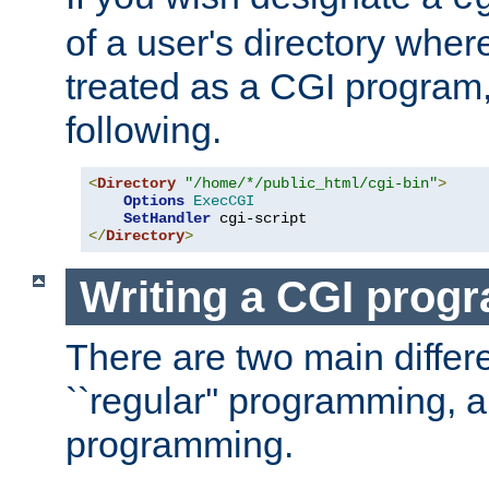
of a user's directory wher
treated as a CGI program
following.
<
Directory
"/home/*/public_html/cgi-bin"
>
Options
ExecCGI
SetHandler
</
Directory
>
Writing a CGI prog
There are two main diffe
``regular'' programming, 
programming.