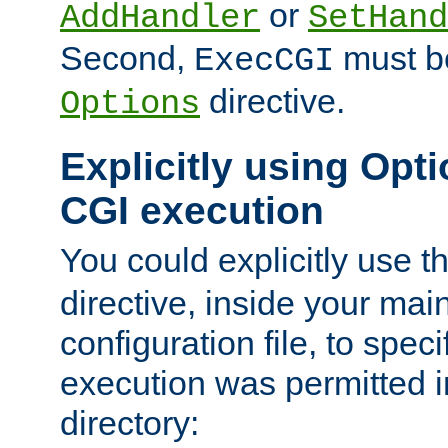
or
AddHandler
SetHand
Second,
must be
ExecCGI
directive.
Options
Explicitly using Opti
CGI execution
You could explicitly use t
directive, inside your mai
configuration file, to spec
execution was permitted in
directory: