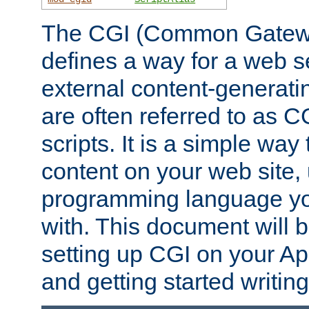
The CGI (Common Gatewa
defines a way for a web se
external content-generat
are often referred to as 
scripts. It is a simple way
content on your web site,
programming language you
with. This document will b
setting up CGI on your A
and getting started writi