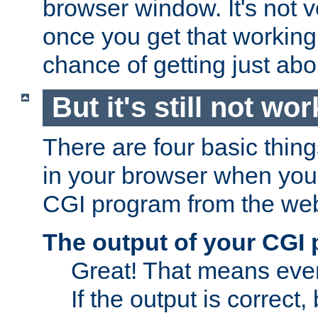
browser window. It's not v
once you get that working
chance of getting just ab
But it's still not wor
There are four basic thin
in your browser when you 
CGI program from the we
The output of your CGI
Great! That means ever
If the output is correct,