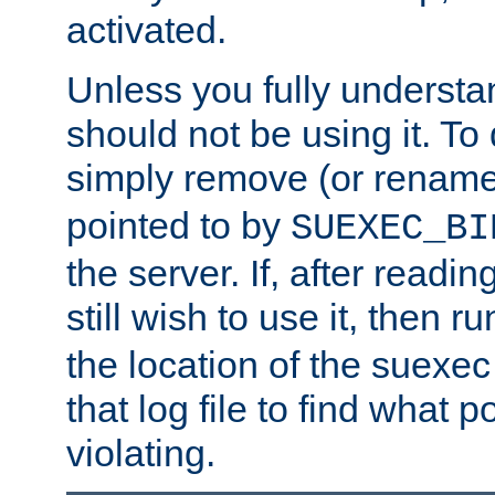
activated.
Unless you fully underst
should not be using it. To
simply remove (or renam
pointed to by
SUEXEC_BI
the server. If, after readi
still wish to use it, then r
the location of the suexec 
that log file to find what p
violating.