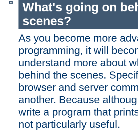
What's going on be
scenes?
As you become more adv
programming, it will beco
understand more about w
behind the scenes. Specif
browser and server comm
another. Because although 
write a program that prints 
not particularly useful.