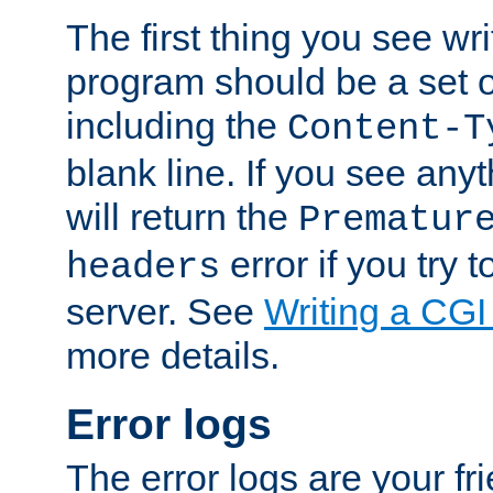
The first thing you see wr
program should be a set 
including the
Content-T
blank line. If you see any
will return the
Prematur
error if you try t
headers
server. See
Writing a CG
more details.
Error logs
The error logs are your fr