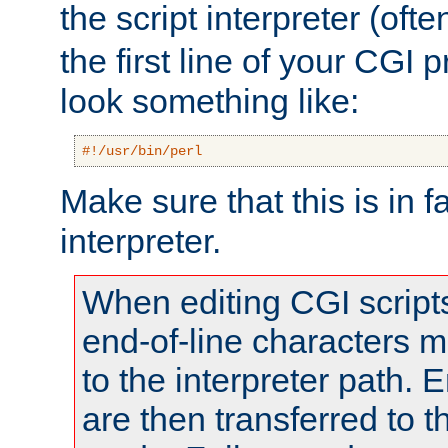
the script interpreter (oft
the first line of your CGI 
look something like:
#!/usr/bin/perl
Make sure that this is in f
interpreter.
When editing CGI scrip
end-of-line characters
to the interpreter path. E
are then transferred to t