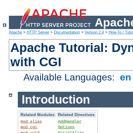
Apache
Apache
>
HTTP Server
>
Documentation
>
Version 2.4
>
How-To / Tutor
Apache Tutorial: Dy
with CGI
Available Languages:
e
Introduction
Related Modules
Related Directives
mod_alias
AddHandler
mod_cgi
Options
mod_cgid
ScriptAlias