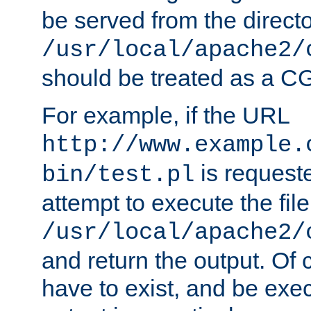
be served from the direct
/usr/local/apache2/
should be treated as a C
For example, if the URL
http://www.example.
is request
bin/test.pl
attempt to execute the file
/usr/local/apache2/
and return the output. Of c
have to exist, and be exe