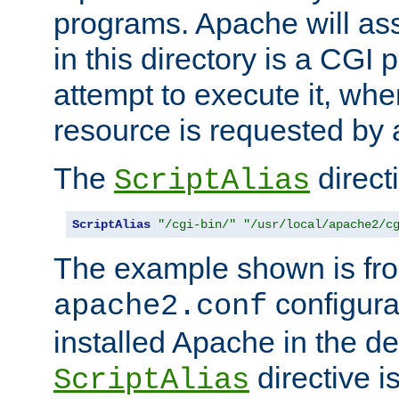
programs. Apache will ass
in this directory is a CGI 
attempt to execute it, when
resource is requested by a
The
directi
ScriptAlias
ScriptAlias
"/cgi-bin/"
"/usr/local/apache2/c
The example shown is fro
configurat
apache2.conf
installed Apache in the de
directive i
ScriptAlias