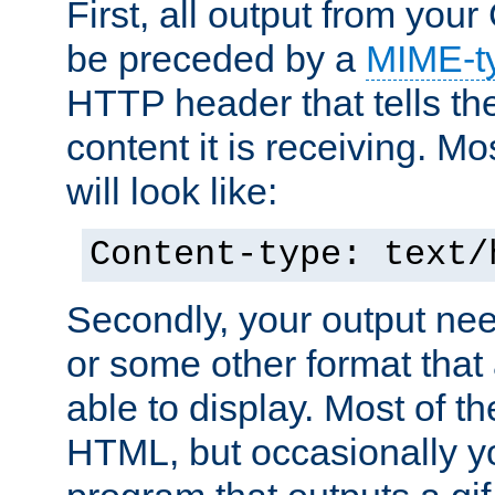
First, all output from yo
be preceded by a
MIME-t
HTTP header that tells the
content it is receiving. Mos
will look like:
Content-type: text/
Secondly, your output ne
or some other format that 
able to display. Most of the
HTML, but occasionally y