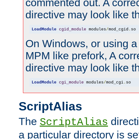
commented out. A correc
directive may look like th
LoadModule
cgid_module
 modules
/
mod_cgid
.
so
On Windows, or using a
MPM like prefork, A corr
directive may look like th
LoadModule
cgi_module
 modules
/
mod_cgi
.
so
ScriptAlias
The
direct
ScriptAlias
a particular directory is s