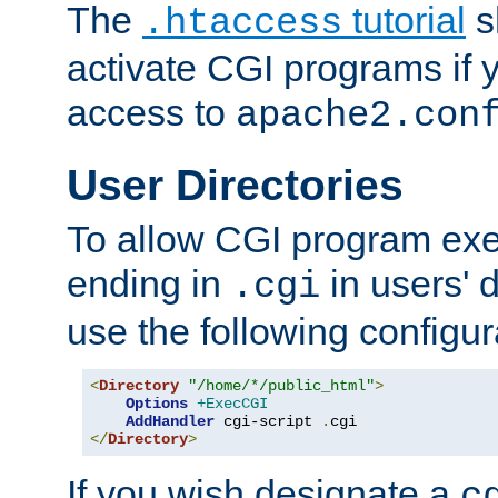
The
tutorial
s
.htaccess
activate CGI programs if 
access to
apache2.con
User Directories
To allow CGI program exec
ending in
in users' 
.cgi
use the following configur
<
Directory
"/home/*/public_html"
>
Options
+ExecCGI
AddHandler
 cgi-script 
.
</
Directory
>
If you wish designate a
c