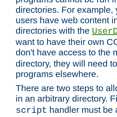
directories. For example, 
users have web content i
directories with the
User
want to have their own C
don't have access to the
directory, they will need t
programs elsewhere.
There are two steps to al
in an arbitrary directory. F
handler must be a
script