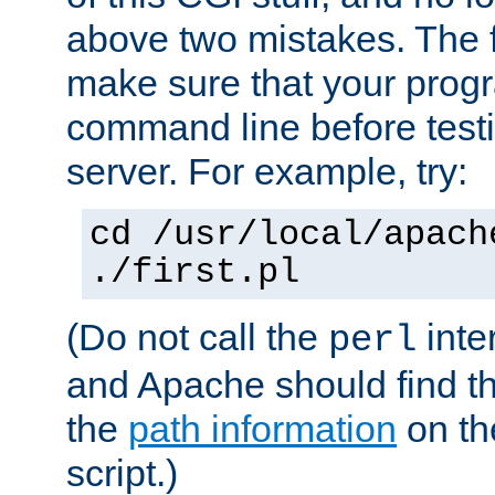
above two mistakes. The fir
make sure that your prog
command line before testi
server. For example, try:
cd /usr/local/apach
./first.pl
(Do not call the
inte
perl
and Apache should find th
the
path information
on the
script.)