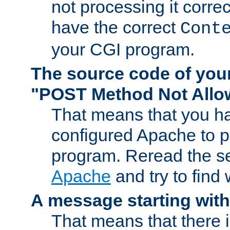
not processing it corre
have the correct
Cont
your CGI program.
The source code of you
"POST Method Not All
That means that you ha
configured Apache to 
program. Reread the s
Apache
and try to find
A message starting wit
That means that there 