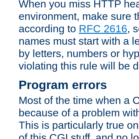
When you miss HTTP hea
environment, make sure t
according to
RFC 2616
, 
names must start with a le
by letters, numbers or h
violating this rule will be 
Program errors
Most of the time when a CG
because of a problem with
This is particularly true 
of this CGI stuff, and no 