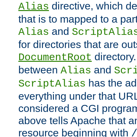
directive, which de
Alias
that is to mapped to a part
and
Alias
ScriptAlia
for directories that are out
directory.
DocumentRoot
between
and
Alias
Scr
has the ad
ScriptAlias
everything under that URL 
considered a CGI program
above tells Apache that a
resource beginning with