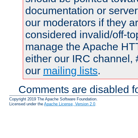
documentation or serve
our moderators if they a
considered invalid/off-t
manage the Apache HTTP
either our IRC channel, 
our
mailing lists
.
Comments are disabled fo
Copyright 2019 The Apache Software Foundation.
Licensed under the
Apache License, Version 2.0
.