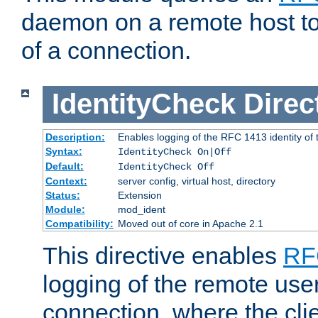
daemon on a remote host to
of a connection.
IdentityCheck
Direc
Description:
Enables logging of the RFC 1413 identity of
Syntax:
IdentityCheck On|Off
Default:
IdentityCheck Off
Context:
server config, virtual host, directory
Status:
Extension
Module:
mod_ident
Compatibility:
Moved out of core in Apache 2.1
This directive enables
RF
logging of the remote use
connection, where the cli