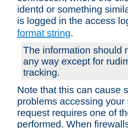
identd or something simila
is logged in the access l
format string
.
The information should n
any way except for rudi
tracking.
Note that this can cause 
problems accessing your 
request requires one of t
performed. When firewalls