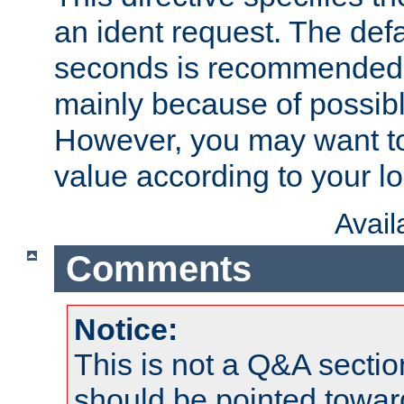
an ident request. The defa
seconds is recommende
mainly because of possibl
However, you may want to
value according to your l
Avai
Comments
Notice:
This is not a Q&A sect
should be pointed towar