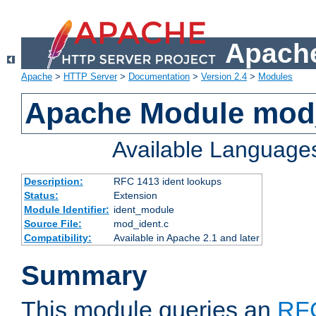
Apache
Apache
>
HTTP Server
>
Documentation
>
Version 2.4
>
Modules
Apache Module mod
Available Language
Description:
RFC 1413 ident lookups
Status:
Extension
Module Identifier:
ident_module
Source File:
mod_ident.c
Compatibility:
Available in Apache 2.1 and later
Summary
This module queries an
RF