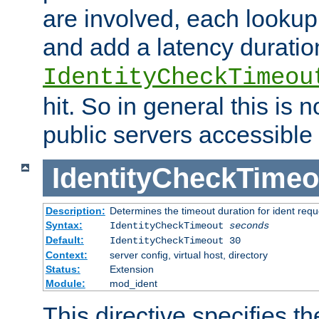
are involved, each lookup 
and add a latency duratio
IdentityCheckTimeou
hit. So in general this is 
public servers accessible 
IdentityCheckTimeo
Description:
Determines the timeout duration for ident requ
Syntax:
IdentityCheckTimeout
seconds
Default:
IdentityCheckTimeout 30
Context:
server config, virtual host, directory
Status:
Extension
Module:
mod_ident
This directive specifies th