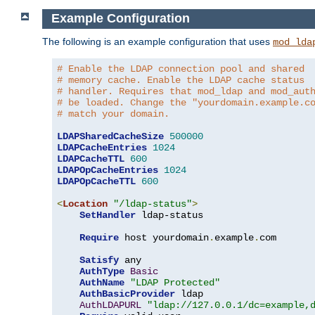
Example Configuration
The following is an example configuration that uses
mod_lda
# Enable the LDAP connection pool and shared
# memory cache. Enable the LDAP cache status
# handler. Requires that mod_ldap and mod_aut
# be loaded. Change the "yourdomain.example.c
# match your domain.
LDAPSharedCacheSize
500000
LDAPCacheEntries
1024
LDAPCacheTTL
600
LDAPOpCacheEntries
1024
LDAPOpCacheTTL
600
<
Location
"/ldap-status"
>
SetHandler
 ldap-status

Require
 host yourdomain
.
example
.
com

Satisfy
 any

AuthType
Basic
AuthName
"LDAP Protected"
AuthBasicProvider
 ldap

AuthLDAPURL
"ldap://127.0.0.1/dc=example,