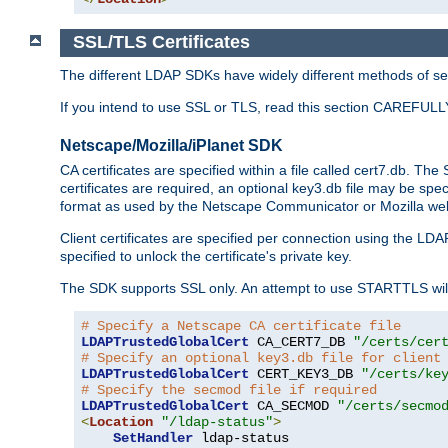
SSL/TLS Certificates
The different LDAP SDKs have widely different methods of sett
If you intend to use SSL or TLS, read this section CAREFULLY
Netscape/Mozilla/iPlanet SDK
CA certificates are specified within a file called cert7.db. The 
certificates are required, an optional key3.db file may be spe
format as used by the Netscape Communicator or Mozilla web b
Client certificates are specified per connection using the LDA
specified to unlock the certificate's private key.
The SDK supports SSL only. An attempt to use STARTTLS will
# Specify a Netscape CA certificate file
LDAPTrustedGlobalCert
 CA_CERT7_DB 
"/certs/cer
# Specify an optional key3.db file for client
LDAPTrustedGlobalCert
 CERT_KEY3_DB 
"/certs/ke
# Specify the secmod file if required
LDAPTrustedGlobalCert
 CA_SECMOD 
"/certs/secmo
<
Location
"/ldap-status"
>
SetHandler
 ldap-status
