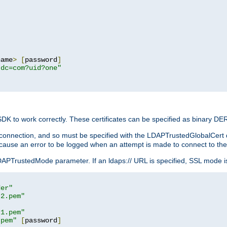
name
>
[
password
]
,dc=com?uid?one"
 SDK to work correctly. These certificates can be specified as binary D
er connection, and so must be specified with the LDAPTrustedGlobalCert d
ill cause an error to be logged when an attempt is made to connect to th
rustedMode parameter. If an ldaps:// URL is specified, SSL mode is fo
der"
t2.pem"
t1.pem"
.pem"
[
password
]