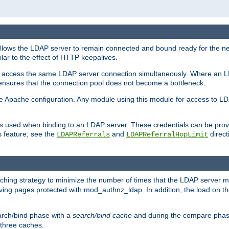
llows the LDAP server to remain connected and bound ready for the nex
ar to the effect of HTTP keepalives.
 and access the same LDAP server connection simultaneously. Where an 
s ensures that the connection pool does not become a bottleneck.
e Apache configuration. Any module using this module for access to LDA
als used when binding to an LDAP server. These credentials can be prov
s feature, see the
and
directi
LDAPReferrals
LDAPReferralHopLimit
hing strategy to minimize the number of times that the LDAP server 
rving pages protected with mod_authnz_ldap. In addition, the load on the
arch/bind phase with a
search/bind cache
and during the compare phas
 three caches.