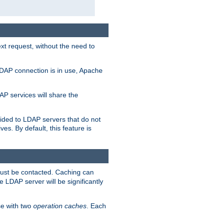
t request, without the need to
LDAP connection is in use, Apache
P services will share the
ided to LDAP servers that do not
ves. By default, this feature is
must be contacted. Caching can
 LDAP server will be significantly
e with two
operation caches
. Each