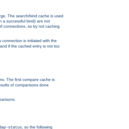
arge. The search/bind cache is used
in a successful bind) are not
 of connections, so by not caching
onnection is initiated with the
d if the cached entry is not too
s. The first compare cache is
esults of comparisons done
parisons.
, so the following
dap-status