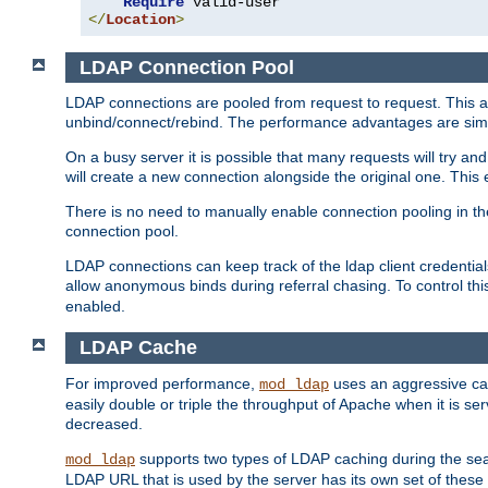
Require
</
Location
>
LDAP Connection Pool
LDAP connections are pooled from request to request. This a
unbind/connect/rebind. The performance advantages are simil
On a busy server it is possible that many requests will try
will create a new connection alongside the original one. Thi
There is no need to manually enable connection pooling in th
connection pool.
LDAP connections can keep track of the ldap client credenti
allow anonymous binds during referral chasing. To control thi
enabled.
LDAP Cache
For improved performance,
uses an aggressive cac
mod_ldap
easily double or triple the throughput of Apache when it is se
decreased.
supports two types of LDAP caching during the se
mod_ldap
LDAP URL that is used by the server has its own set of these