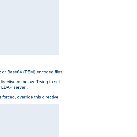
ER or Base64 (PEM) encoded files.
irective as below. Trying to set
e LDAP server..
rced, override this directive.