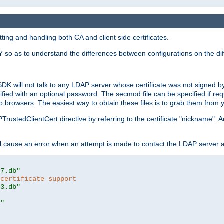
ing and handling both CA and client side certificates.
 so as to understand the differences between configurations on the dif
SDK will not talk to any LDAP server whose certificate was not signed by a 
cified with an optional password. The secmod file can be specified if re
rowsers. The easiest way to obtain these files is to grab them from yo
PTrustedClientCert directive by referring to the certificate "nickname"
 cause an error when an attempt is made to contact the LDAP server a
t7.db"
 certificate support
y3.db"
d"