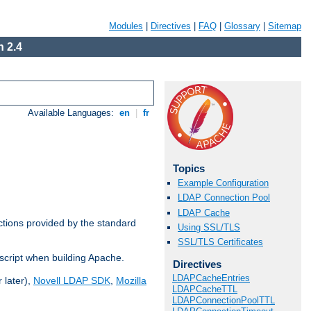
Modules
|
Directives
|
FAQ
|
Glossary
|
Sitemap
 2.4
Available Languages:
en
|
fr
Topics
Example Configuration
LDAP Connection Pool
LDAP Cache
ctions provided by the standard
Using SSL/TLS
SSL/TLS Certificates
script when building Apache.
Directives
LDAPCacheEntries
 later),
Novell LDAP SDK
,
Mozilla
LDAPCacheTTL
LDAPConnectionPoolTTL