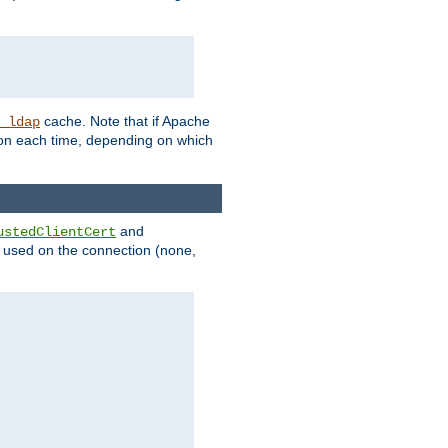
cache. Note that if Apache
_ldap
tion each time, depending on which
and
ustedClientCert
be used on the connection (none,