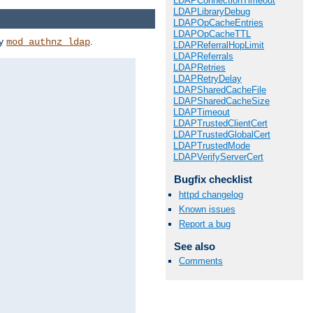
LDAPConnectionTimeout
LDAPLibraryDebug
LDAPOpCacheEntries
LDAPOpCacheTTL
by
.
mod_authnz_ldap
LDAPReferralHopLimit
LDAPReferrals
LDAPRetries
LDAPRetryDelay
LDAPSharedCacheFile
LDAPSharedCacheSize
LDAPTimeout
LDAPTrustedClientCert
LDAPTrustedGlobalCert
LDAPTrustedMode
LDAPVerifyServerCert
Bugfix checklist
httpd changelog
Known issues
Report a bug
See also
Comments