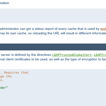
mation:
 administrator can get a status report of every cache that is used by
mod
as its own cache, so reloading the URL will result in different informa
server is defined by the directives
,
LDAPTrustedGlobalCert
LDAPTr
nal client certificates to be used, as well as the type of encryption to 
6. Requires that
nge the
in.
.der"