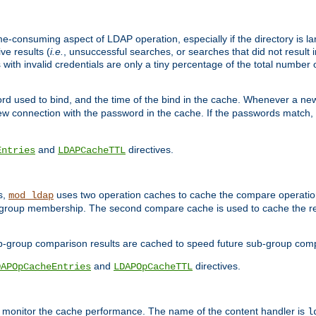
me-consuming aspect of LDAP operation, especially if the directory is l
ve results (
i.e.
, unsuccessful searches, or searches that did not result 
 with invalid credentials are only a tiny percentage of the total number
d used to bind, and the time of the bind in the cache. Whenever a new c
 connection with the password in the cache. If the passwords match, an
and
directives.
Entries
LDAPCacheTTL
s,
uses two operation caches to cache the compare operation
mod_ldap
P group membership. The second compare cache is used to cache the r
b-group comparison results are cached to speed future sub-group com
and
directives.
DAPOpCacheEntries
LDAPOpCacheTTL
to monitor the cache performance. The name of the content handler is
l