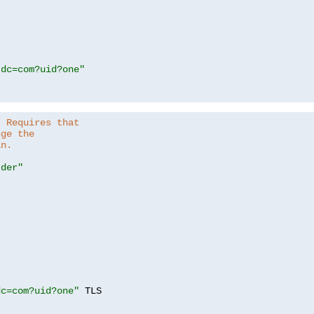
,dc=com?uid?one"
. Requires that
nge the
in.
.der"
dc=com?uid?one"
 TLS
