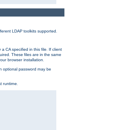
ferent LDAP toolkits supported.
CA specified in this file. If client
quired. These files are in the same
ur browser installation.
. An optional password may be
t runtime.