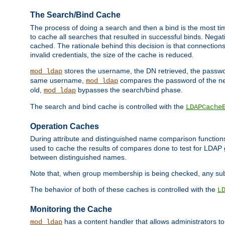
The Search/Bind Cache
The process of doing a search and then a bind is the most ti
to cache all searches that resulted in successful binds. Negati
cached. The rationale behind this decision is that connections
invalid credentials, the size of the cache is reduced.
stores the username, the DN retrieved, the passwor
mod_ldap
same username,
compares the password of the new
mod_ldap
old,
bypasses the search/bind phase.
mod_ldap
The search and bind cache is controlled with the
LDAPCache
Operation Caches
During attribute and distinguished name comparison function
used to cache the results of compares done to test for LDA
between distinguished names.
Note that, when group membership is being checked, any su
The behavior of both of these caches is controlled with the
L
Monitoring the Cache
has a content handler that allows administrators 
mod_ldap