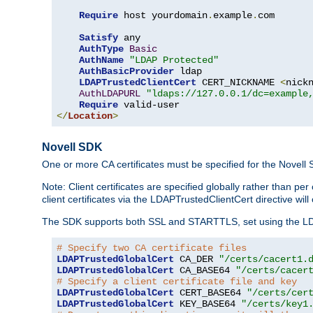
Require
 host yourdomain
.
example
.
com

Satisfy
 any

AuthType
Basic
AuthName
"LDAP Protected"
AuthBasicProvider
 ldap

LDAPTrustedClientCert
 CERT_NICKNAME 
<
nick
AuthLDAPURL
"ldaps://127.0.0.1/dc=example
Require
</
Location
>
Novell SDK
One or more CA certificates must be specified for the Novell
Note: Client certificates are specified globally rather than p
client certificates via the LDAPTrustedClientCert directive w
The SDK supports both SSL and STARTTLS, set using the LDAPT
# Specify two CA certificate files
LDAPTrustedGlobalCert
 CA_DER 
"/certs/cacert1.
LDAPTrustedGlobalCert
 CA_BASE64 
"/certs/cacer
# Specify a client certificate file and key
LDAPTrustedGlobalCert
 CERT_BASE64 
"/certs/cer
LDAPTrustedGlobalCert
 KEY_BASE64 
"/certs/key1