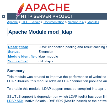
Apache
>
HTTP Server
>
Documentation
>
Version 2.4
>
Modules
Apache Module mod_ldap
Description:
LDAP connection pooling and result caching 
Status:
Extension
Module Identifier:
ldap_module
Source File:
util_ldap.c
Summary
This module was created to improve the performance of websites r
LDAP libraries, this module adds an LDAP connection pool and 
To enable this module, LDAP support must be compiled into apr-uti
SSL/TLS support is dependent on which LDAP toolkit has been li
LDAP SDK
, native Solaris LDAP SDK (Mozilla based) or the nati