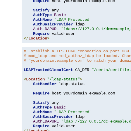
Require
 host yourdomain
.
example
.
com

Satisfy
 any

AuthType
Basic
AuthName
"LDAP Protected"
AuthBasicProvider
 ldap

AuthLDAPURL
"ldaps://127.0.0.1/dc=example
Require
</
Location
>
# Establish a TLS LDAP connection on port 389
# mod_ldap and mod_authnz_ldap be loaded. Cha
# "yourdomain.example.com" to match your doma
LDAPTrustedGlobalCert
 CA_DER 
"/certs/certfile
<
Location
"/ldap-status"
>
SetHandler
 ldap-status

Require
 host yourdomain
.
example
.
com

Satisfy
 any

AuthType
Basic
AuthName
"LDAP Protected"
AuthBasicProvider
 ldap

AuthLDAPURL
"ldap://127.0.0.1/dc=example,
Require
</
Location
>