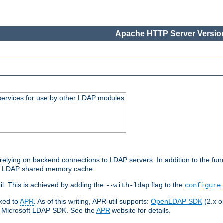
Apache HTTP Server Version
services for use by other LDAP modules
elying on backend connections to LDAP servers. In addition to the fun
an LDAP shared memory cache.
l. This is achieved by adding the
flag to the
--with-ldap
configure
nked to
APR
. As of this writing, APR-util supports:
OpenLDAP SDK
(2.x or
ve Microsoft LDAP SDK. See the
APR
website for details.