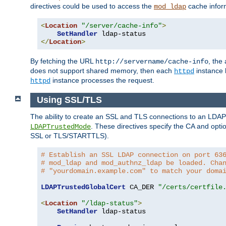
directives could be used to access the
cache infor
mod_ldap
<
Location
"/server/cache-info"
>
SetHandler
</
Location
>
By fetching the URL
, the
http://servername/cache-info
does not support shared memory, then each
instance h
httpd
instance processes the request.
httpd
Using SSL/TLS
The ability to create an SSL and TLS connections to an LDAP 
. These directives specify the CA and optio
LDAPTrustedMode
SSL or TLS/STARTTLS).
# Establish an SSL LDAP connection on port 63
# mod_ldap and mod_authnz_ldap be loaded. Cha
# "yourdomain.example.com" to match your doma
LDAPTrustedGlobalCert
 CA_DER 
"/certs/certfile
<
Location
"/ldap-status"
>
SetHandler
 ldap-status
