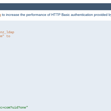
to increase the performance of HTTP Basic authentication provided 
p
hnz_ldap
om" to
dc=com?uid?one"