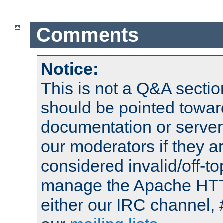
Comments
Notice:
This is not a Q&A sect
should be pointed towar
documentation or serve
our moderators if they a
considered invalid/off-t
manage the Apache HTTP
either our IRC channel, 