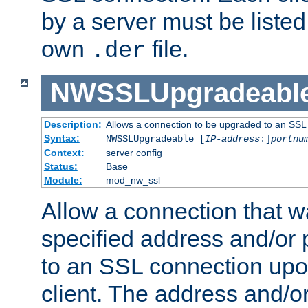
by a server must be listed 
own
file.
.der
NWSSLUpgradeabl
Description:
Allows a connection to be upgraded to an SSL
Syntax:
NWSSLUpgradeable [
IP-address
:]
portnu
Context:
server config
Status:
Base
Module:
mod_nw_ssl
Allow a connection that w
specified address and/or 
to an SSL connection upo
client. The address and/o