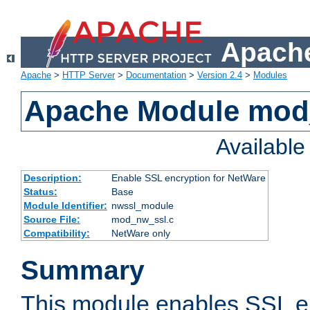
Apache
Apache
>
HTTP Server
>
Documentation
>
Version 2.4
>
Modules
Apache Module mod
Availabl
Description:
Enable SSL encryption for NetWare
Status:
Base
Module Identifier:
nwssl_module
Source File:
mod_nw_ssl.c
Compatibility:
NetWare only
Summary
This module enables SSL en