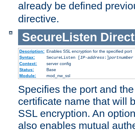
already be defined previo
directive.
SecureListen
Direct
Description:
Enables SSL encryption for the specified port
Syntax:
SecureListen [
IP-address
:]
portnumber
Context:
server config
Status:
Base
Module:
mod_nw_ssl
Specifies the port and th
certificate name that will
SSL encryption. An option
also enables mutual authe