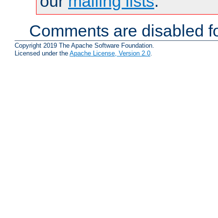
our
mailing lists
.
Comments are disabled fo
Copyright 2019 The Apache Software Foundation.
Licensed under the
Apache License, Version 2.0
.