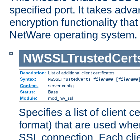
specified port. It takes adv
encryption functionality that 
NetWare operating system.
NWSSLTrustedCert
Description:
List of additional client certificates
Syntax:
NWSSLTrustedCerts
filename
[
filename
Context:
server config
Status:
Base
Module:
mod_nw_ssl
Specifies a list of client c
format) that are used whe
SSL connection. Each clie