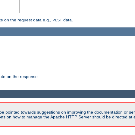
 on the request data e.g.,
data.
POST
te on the response.
be pointed towards suggestions on improving the documentation or ser
tions on how to manage the Apache HTTP Server should be directed at e