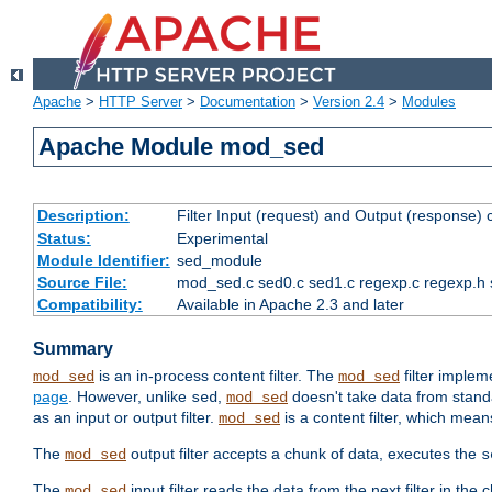
Apache
>
HTTP Server
>
Documentation
>
Version 2.4
>
Modules
Apache Module mod_sed
Description:
Filter Input (request) and Output (response)
Status:
Experimental
Module Identifier:
sed_module
Source File:
mod_sed.c sed0.c sed1.c regexp.c regexp.h 
Compatibility:
Available in Apache 2.3 and later
Summary
is an in-process content filter. The
filter imple
mod_sed
mod_sed
page
. However, unlike
,
doesn't take data from standar
sed
mod_sed
as an input or output filter.
is a content filter, which mean
mod_sed
The
output filter accepts a chunk of data, executes the
mod_sed
s
The
input filter reads the data from the next filter in the
mod_sed