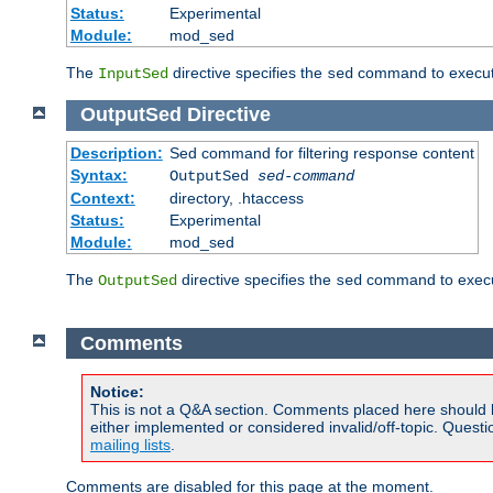
Status:
Experimental
Module:
mod_sed
The
directive specifies the
command to execute
InputSed
sed
OutputSed
Directive
Description:
Sed command for filtering response content
Syntax:
OutputSed
sed-command
Context:
directory, .htaccess
Status:
Experimental
Module:
mod_sed
The
directive specifies the
command to execu
OutputSed
sed
Comments
Notice:
This is not a Q&A section. Comments placed here should 
either implemented or considered invalid/off-topic. Ques
mailing lists
.
Comments are disabled for this page at the moment.