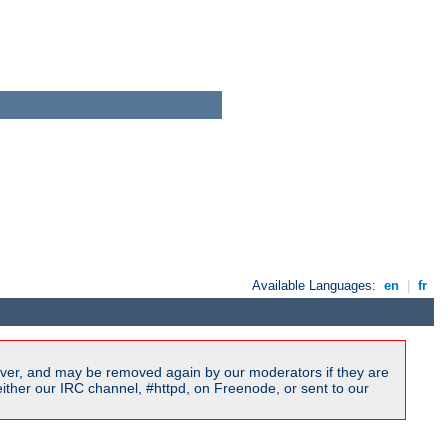
Available Languages:
en
|
fr
ver, and may be removed again by our moderators if they are
ither our IRC channel, #httpd, on Freenode, or sent to our