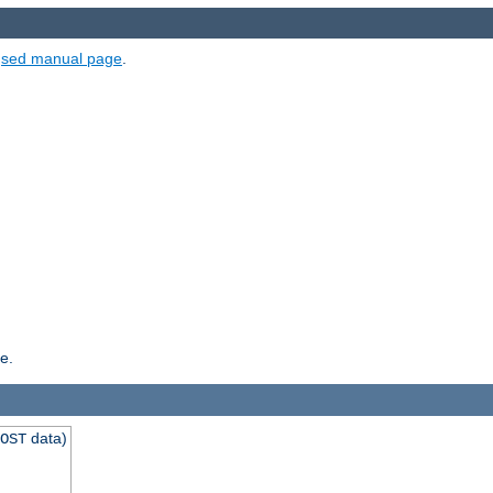
e
sed manual page
.
e.
data)
OST