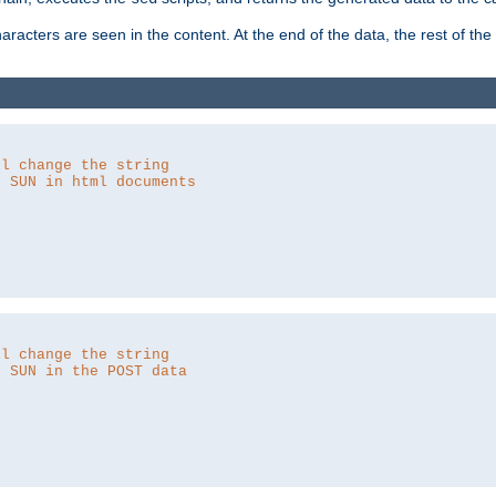
aracters are seen in the content. At the end of the data, the rest of the d
ll change the string
o SUN in html documents
ll change the string
o SUN in the POST data