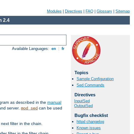
Modules
|
Directives
|
FAQ
|
Glossary
|
Sitemap
 2.4
Available Languages:
en
|
fr
Topics
Sample Configuration
Sed Commands
Directives
InputSed
ram as described in the
manual
OutputSed
 and server.
can be used
mod_sed
Bugfix checklist
httpd changelog
ext filter in the chain.
Known issues
r filter in the filter chain.