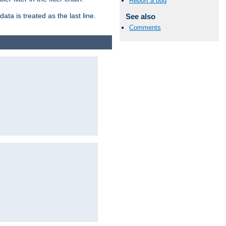
Report a bug
ata is treated as the last line.
See also
Comments