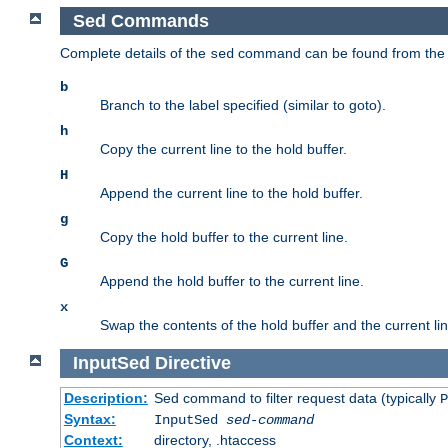
Sed Commands
Complete details of the
command can be found from th
sed
b
Branch to the label specified (similar to goto).
h
Copy the current line to the hold buffer.
H
Append the current line to the hold buffer.
g
Copy the hold buffer to the current line.
G
Append the hold buffer to the current line.
x
Swap the contents of the hold buffer and the current lin
InputSed
Directive
Description:
Sed command to filter request data (typically
P
Syntax:
InputSed
sed-command
Context:
directory, .htaccess