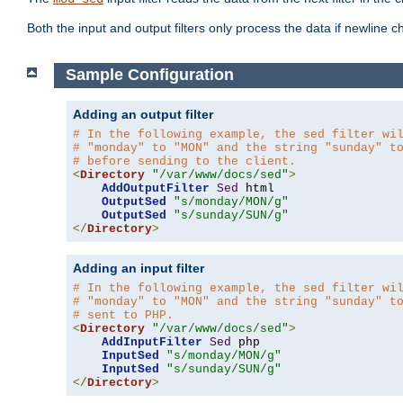
Both the input and output filters only process the data if newline ch
Sample Configuration
Adding an output filter
# In the following example, the sed filter wi
# "monday" to "MON" and the string "sunday" t
# before sending to the client.
<
Directory
"/var/www/docs/sed"
>
AddOutputFilter
Sed
 html 

OutputSed
"s/monday/MON/g"
OutputSed
"s/sunday/SUN/g"
</
Directory
>
Adding an input filter
# In the following example, the sed filter wi
# "monday" to "MON" and the string "sunday" t
# sent to PHP.
<
Directory
"/var/www/docs/sed"
>
AddInputFilter
Sed
 php 

InputSed
"s/monday/MON/g"
InputSed
"s/sunday/SUN/g"
</
Directory
>