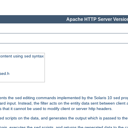
Apache HTTP Server Version
 content using
syntax
sed
sed.h
ments the
editing commands implemented by the Solaris 10
prog
sed
sed
d input. Instead, the filter acts on the entity data sent between client
s that it cannot be used to modify client or server http headers.
scripts on the data, and generates the output which is passed to the n
ed
 chain, executes the
scripts, and returns the generated data to the calle
sed