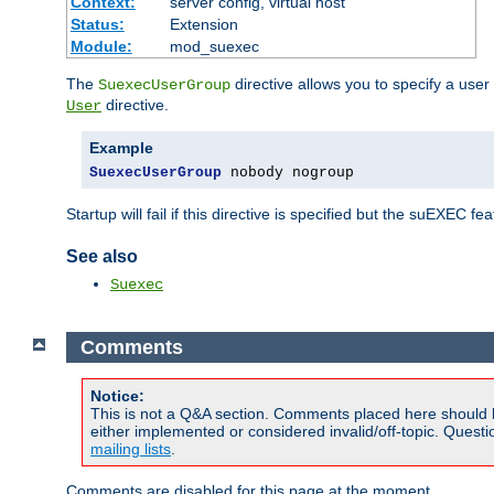
Context:
server config, virtual host
Status:
Extension
Module:
mod_suexec
The
directive allows you to specify a user
SuexecUserGroup
directive.
User
Example
SuexecUserGroup
 nobody nogroup
Startup will fail if this directive is specified but the suEXEC fe
See also
Suexec
Comments
Notice:
This is not a Q&A section. Comments placed here should 
either implemented or considered invalid/off-topic. Ques
mailing lists
.
Comments are disabled for this page at the moment.