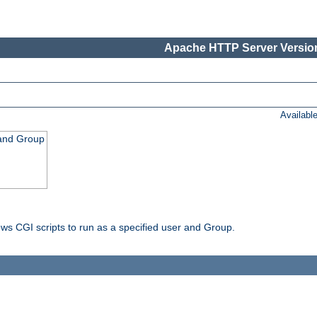
Apache HTTP Server Version
Availabl
 and Group
ws CGI scripts to run as a specified user and Group.