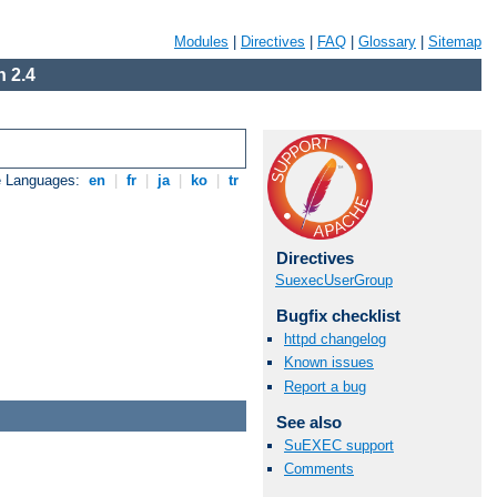
Modules
|
Directives
|
FAQ
|
Glossary
|
Sitemap
 2.4
e Languages:
en
|
fr
|
ja
|
ko
|
tr
Directives
SuexecUserGroup
Bugfix checklist
httpd changelog
Known issues
Report a bug
See also
SuEXEC support
Comments