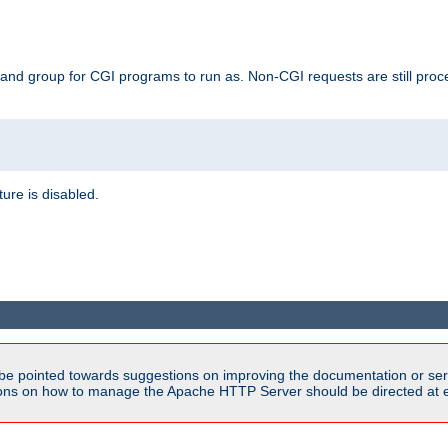
 and group for CGI programs to run as. Non-CGI requests are still proce
ature is disabled.
be pointed towards suggestions on improving the documentation or ser
tions on how to manage the Apache HTTP Server should be directed at e