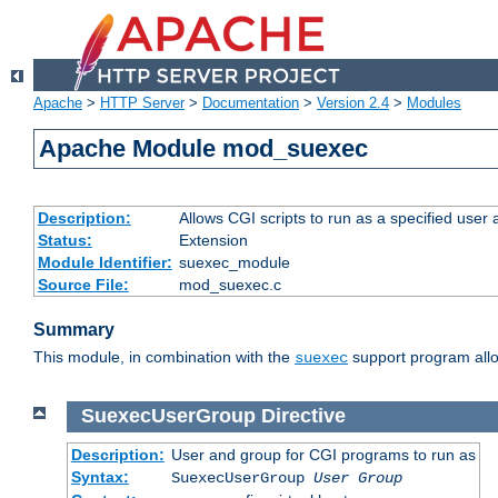
Apache
>
HTTP Server
>
Documentation
>
Version 2.4
>
Modules
Apache Module mod_suexec
Description:
Allows CGI scripts to run as a specified user
Status:
Extension
Module Identifier:
suexec_module
Source File:
mod_suexec.c
Summary
This module, in combination with the
support program allo
suexec
SuexecUserGroup
Directive
Description:
User and group for CGI programs to run as
Syntax:
SuexecUserGroup
User Group