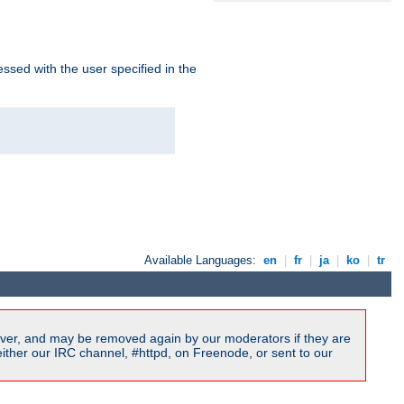
ssed with the user specified in the
Available Languages:
en
|
fr
|
ja
|
ko
|
tr
ver, and may be removed again by our moderators if they are
ither our IRC channel, #httpd, on Freenode, or sent to our