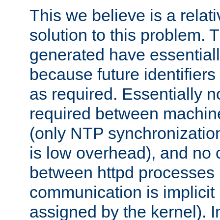
This we believe is a relati
solution to this problem. T
generated have essentially 
because future identifier
as required. Essentially 
required between machines
(only NTP synchronization
is low overhead), and no
between httpd processes i
communication is implicit 
assigned by the kernel). I