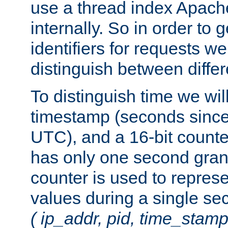
use a thread index Apach
internally. So in order to
identifiers for requests w
distinguish between differ
To distinguish time we wil
timestamp (seconds since
UTC), and a 16-bit count
has only one second granu
counter is used to repres
values during a single s
( ip_addr, pid, time_stamp