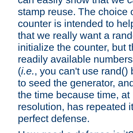
stamp reuse. The choice of 
counter is intended to hel
that we really want a ra
initialize the counter, but 
readily available number
(
i.e.
, you can't use rand(
to seed the generator, and
the time because time, at
resolution, has repeated it
perfect defense.