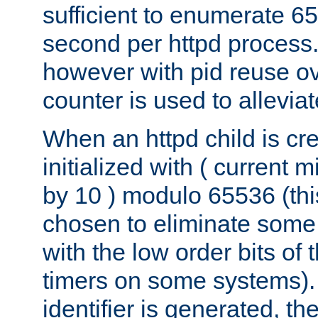
sufficient to enumerate 6
second per httpd process.
however with pid reuse ov
counter is used to alleviat
When an httpd child is cre
initialized with ( current
by 10 ) modulo 65536 (th
chosen to eliminate some
with the low order bits of
timers on some systems)
identifier is generated, t