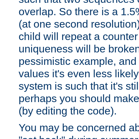
overlap. So there is a 1.5
(at one second resolution) 
child will repeat a counte
uniqueness will be broken
pessimistic example, and 
values it's even less likely
system is such that it's stil
perhaps you should make 
(by editing the code).
You may be concerned abo