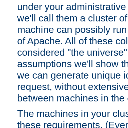
under your administrative 
we'll call them a cluster 
machine can possibly run 
of Apache. All of these col
considered "the universe",
assumptions we'll show tha
we can generate unique id
request, without extensi
between machines in the c
The machines in your clus
these requirements. (Even