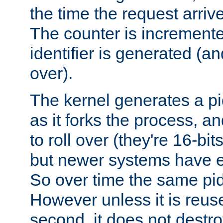
the time the request arriv
The counter is increment
identifier is generated (an
over).
The kernel generates a pi
as it forks the process, a
to roll over (they're 16-b
but newer systems have e
So over time the same pid
However unless it is reus
second, it does not destr