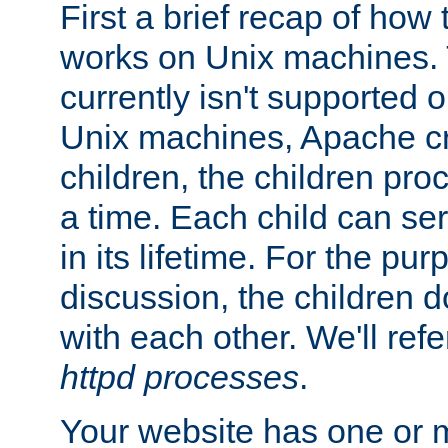
First a brief recap of how
works on Unix machines. 
currently isn't supported
Unix machines, Apache cr
children, the children pro
a time. Each child can se
in its lifetime. For the pur
discussion, the children d
with each other. We'll refe
httpd processes
.
Your website has one or