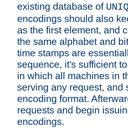
existing database of
UNI
encodings should also ke
as the first element, and
the same alphabet and bit
time stamps are essential
sequence, it's sufficient 
in which all machines in t
serving any request, and 
encoding format. Afterwa
requests and begin issui
encodings.