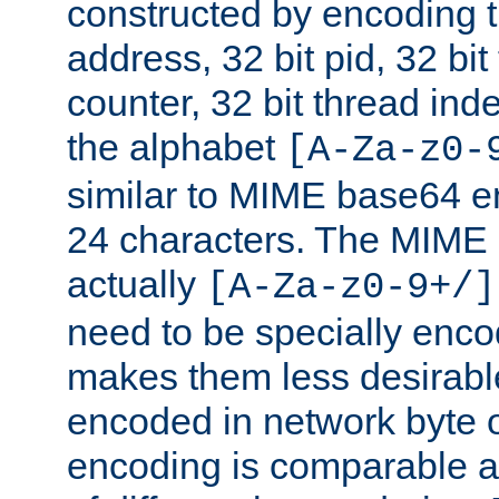
constructed by encoding th
address, 32 bit pid, 32 bit
counter, 32 bit thread ind
the alphabet
[A-Za-z0-
similar to MIME base64 e
24 characters. The MIME 
actually
[A-Za-z0-9+/]
need to be specially enc
makes them less desirable
encoded in network byte o
encoding is comparable a