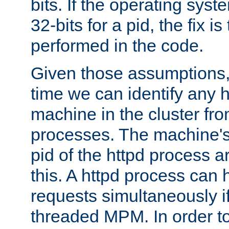
bits. If the operating sys
32-bits for a pid, the fix is
performed in the code.
Given those assumptions, 
time we can identify any 
machine in the cluster fro
processes. The machine's
pid of the httpd process ar
this. A httpd process can 
requests simultaneously if
threaded MPM. In order to