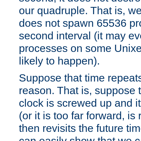
our quadruple. That is, 
does not spawn 65536 pr
second interval (it may e
processes on some Unixes,
likely to happen).
Suppose that time repeats
reason. That is, suppose 
clock is screwed up and it
(or it is too far forward, is
then revisits the future ti
can easily show that we c