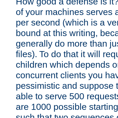
How good a defense is it
of your machines serves 
per second (which is a v
bound at this writing, be
generally do more than jus
files). To do that it will r
children which depends 
concurrent clients you hav
pessimistic and suppose th
able to serve 500 request
are 1000 possible startin
such that two sequences 