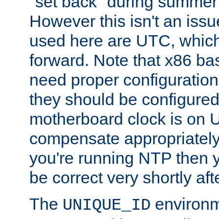
"set back" during summer 
However this isn't an iss
used here are UTC, which
forward. Note that x86 b
need proper configuration f
they should be configured
motherboard clock is on
compensate appropriately. 
you're running NTP then 
be correct very shortly aft
The
environm
UNIQUE_ID