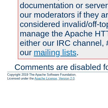
documentation or serve
our moderators if they a
considered invalid/off-t
manage the Apache HTTP
either our IRC channel, 
our
mailing lists
.
Comments are disabled fo
Copyright 2019 The Apache Software Foundation.
Licensed under the
Apache License, Version 2.0
.