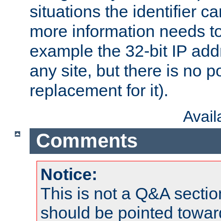
situations the identifier c
more information needs t
example the 32-bit IP addr
any site, but there is no p
replacement for it).
Avai
Comments
Notice:
This is not a Q&A sect
should be pointed towar