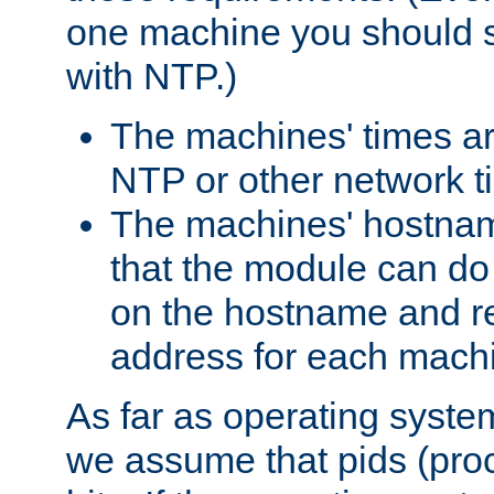
one machine you should s
with NTP.)
The machines' times ar
NTP or other network t
The machines' hostname
that the module can d
on the hostname and rec
address for each machin
As far as operating syst
we assume that pids (proce