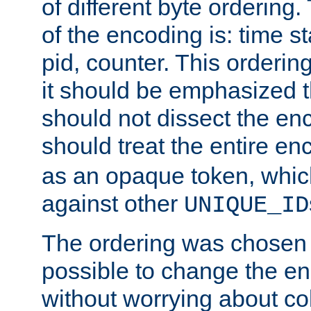
of different byte ordering.
of the encoding is: time s
pid, counter. This orderin
it should be emphasized t
should not dissect the en
should treat the entire e
as an opaque token, whi
against other
UNIQUE_ID
The ordering was chosen s
possible to change the en
without worrying about col