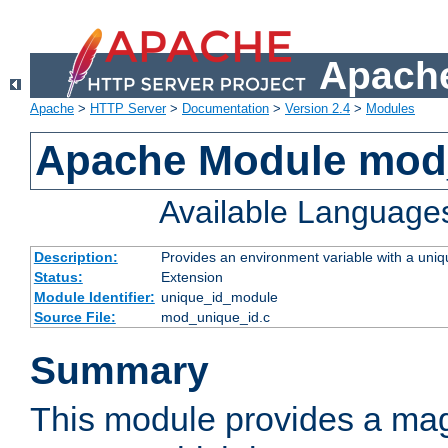
Apache
Apache
>
HTTP Server
>
Documentation
>
Version 2.4
>
Modules
Apache Module mod
Available Language
Description:
Provides an environment variable with a uniqu
Status:
Extension
Module Identifier:
unique_id_module
Source File:
mod_unique_id.c
Summary
This module provides a mag