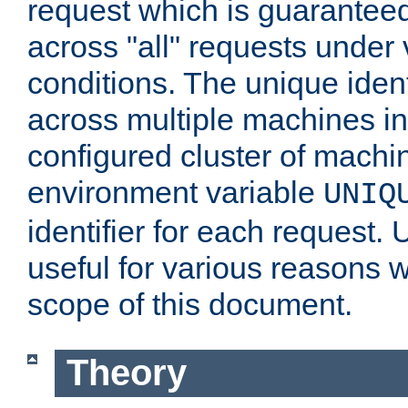
request which is guarantee
across "all" requests under 
conditions. The unique ident
across multiple machines in
configured cluster of machi
environment variable
UNIQ
identifier for each request. 
useful for various reasons 
scope of this document.
Theory