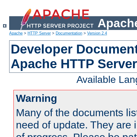
Apache
Apache
>
HTTP Server
>
Documentation
>
Version 2.4
Developer Documenta
Apache HTTP Server
Available La
Warning
Many of the documents lis
need of update. They are i