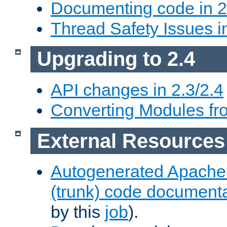
Documenting code in 2
Thread Safety Issues i
Upgrading to 2.4
API changes in 2.3/2.4
Converting Modules fro
External Resources
Autogenerated Apache
(trunk) code document
by this
job
).