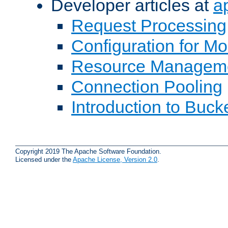
Developer articles at
a
Request Processing
Configuration for M
Resource Managem
Connection Pooling
Introduction to Buck
Copyright 2019 The Apache Software Foundation.
Licensed under the
Apache License, Version 2.0
.