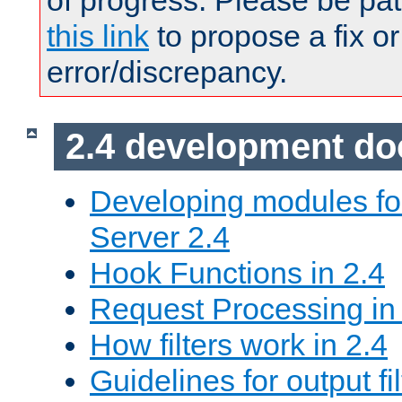
of progress. Please be pat
this link
to propose a fix or
error/discrepancy.
2.4 development d
Developing modules f
Server 2.4
Hook Functions in 2.4
Request Processing in
How filters work in 2.4
Guidelines for output fil