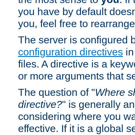
you have by default does
you, feel free to rearrange 
The server is configured 
configuration directives
in
files. A directive is a ke
or more arguments that set
The question of "
Where sh
directive?
" is generally 
considering where you wan
effective. If it is a global s