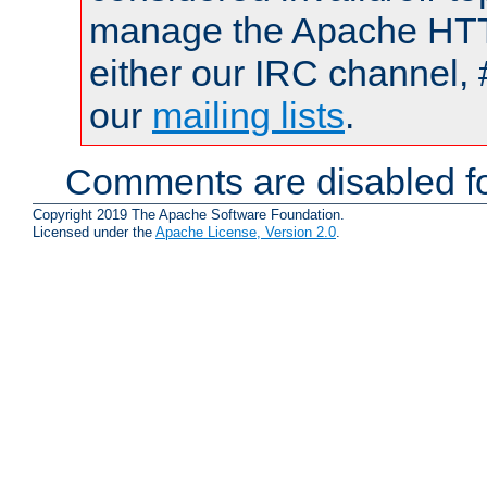
manage the Apache HTTP
either our IRC channel, 
our
mailing lists
.
Comments are disabled fo
Copyright 2019 The Apache Software Foundation.
Licensed under the
Apache License, Version 2.0
.