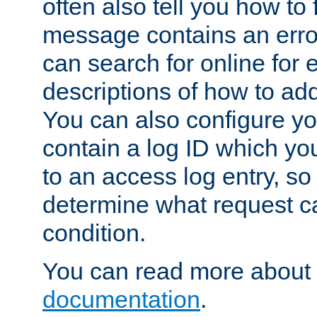
often also tell you how to f
message contains an erro
can search for online for
descriptions of how to ad
You can also configure you
contain a log ID which yo
to an access log entry, so
determine what request c
condition.
You can read more about 
documentation
.