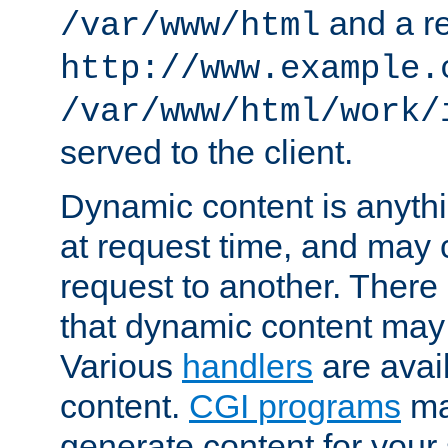
and a re
/var/www/html
http://www.example.
/var/www/html/work/
served to the client.
Dynamic content is anythi
at request time, and may
request to another. Ther
that dynamic content may
Various
handlers
are avai
content.
CGI programs
may
generate content for your 