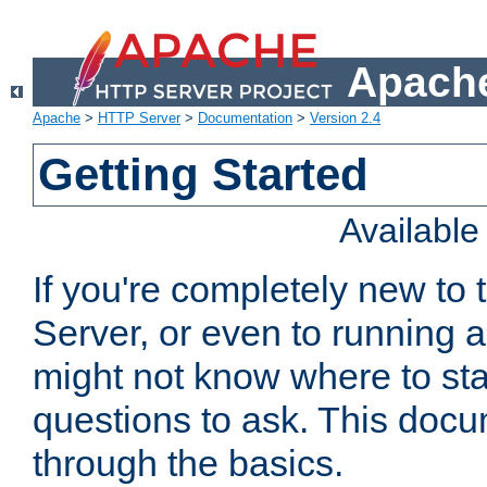
Apache
Apache
>
HTTP Server
>
Documentation
>
Version 2.4
Getting Started
Availabl
If you're completely new t
Server, or even to running a
might not know where to sta
questions to ask. This doc
through the basics.