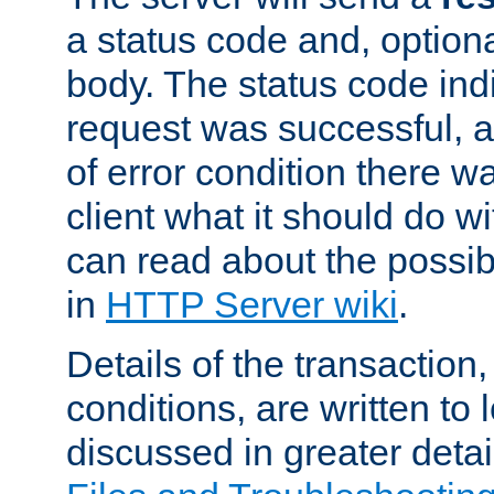
a status code and, option
body. The status code ind
request was successful, an
of error condition there wa
client what it should do w
can read about the possi
in
HTTP Server wiki
.
Details of the transaction
conditions, are written to l
discussed in greater detai