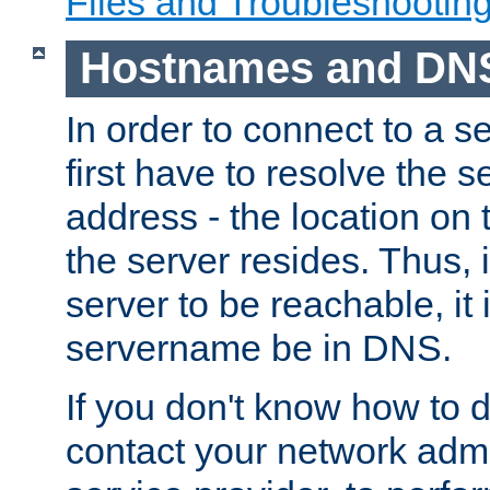
Files and Troubleshootin
Hostnames and DN
In order to connect to a ser
first have to resolve the 
address - the location on 
the server resides. Thus, 
server to be reachable, it
servername be in DNS.
If you don't know how to do
contact your network admin