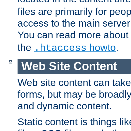
files are primarily for pe
access to the main server 
You can read more about
the
howto
.
.htaccess
Web Site Content
Web site content can take
forms, but may be broadly 
and dynamic content.
Static content is things l