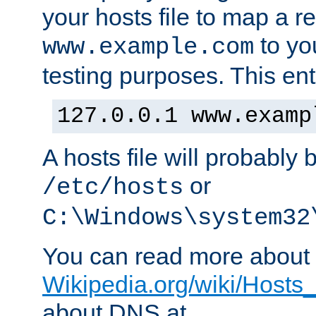
your hosts file to map a r
to you
www.example.com
testing purposes. This ent
127.0.0.1 www.examp
A hosts file will probably 
or
/etc/hosts
C:\Windows\system32
You can read more about t
Wikipedia.org/wiki/Hosts_(
about DNS at