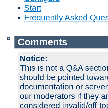
Start
Frequently Asked Ques
Comments
Notice:
This is not a Q&A sect
should be pointed towar
documentation or serve
our moderators if they a
considered invalid/off-t