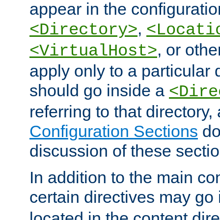
appear in the configuration
,
<Directory>
<Locati
, or other
<VirtualHost>
apply only to a particular d
should go inside a
<Dire
referring to that directory
Configuration Sections
do
discussion of these sectio
In addition to the main con
certain directives may go
located in the content dir