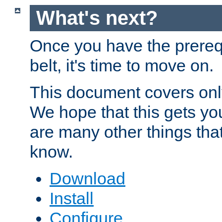
What's next?
Once you have the prereq
belt, it's time to move on.
This document covers onl
We hope that this gets you
are many other things tha
know.
Download
Install
Configure