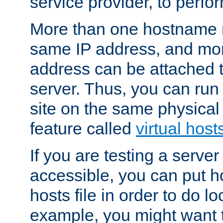
service provider, to perfor
More than one hostname m
same IP address, and mor
address can be attached 
server. Thus, you can ru
site on the same physical 
feature called
virtual host
If you are testing a server 
accessible, you can put h
hosts file in order to do lo
example, you might want t