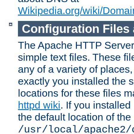
Wikipedia.org/wiki/Dom
Configuration Files
The Apache HTTP Server i
simple text files. These f
any of a variety of place
exactly you installed the
locations for these files
httpd wiki
. If you installe
the default location of the 
/usr/local/apache2/