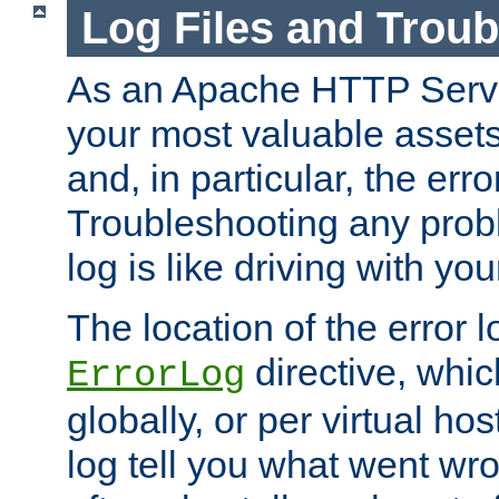
Log Files and Trou
As an Apache HTTP Server
your most valuable assets 
and, in particular, the erro
Troubleshooting any probl
log is like driving with yo
The location of the error l
directive, whi
ErrorLog
globally, or per virtual hos
log tell you what went w