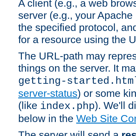
A client (e.g., a web brow
server (e.g., your Apache
the specified protocol, a
for a resource using the 
The URL-path may repres
things on the server. It may
getting-started.htm
server-status
) or some kin
(like
). We'll 
index.php
below in the
Web Site Co
The server will send a
re