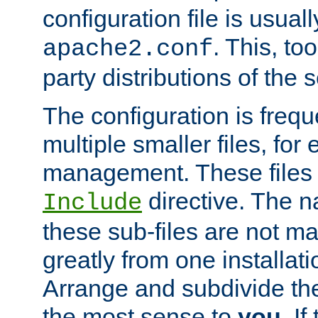
configuration file is usuall
. This, too
apache2.conf
party distributions of the s
The configuration is frequ
multiple smaller files, for 
management. These files 
directive. The n
Include
these sub-files are not m
greatly from one installati
Arrange and subdivide th
the most sense to
you
. I