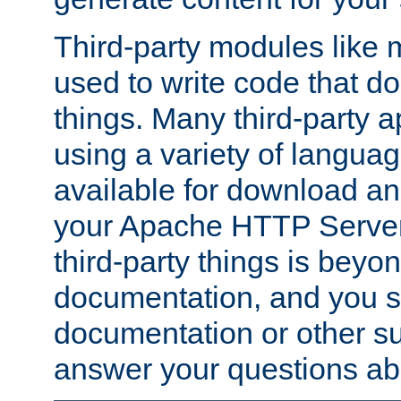
Third-party modules lik
used to write code that do
things. Many third-party ap
using a variety of languag
available for download and
your Apache HTTP Server.
third-party things is beyo
documentation, and you sh
documentation or other su
answer your questions ab