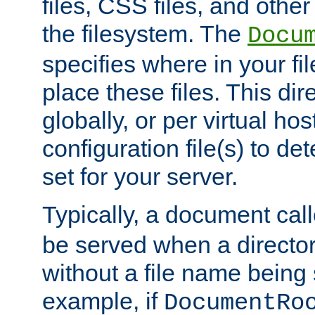
files, CSS files, and other 
the filesystem. The
Docu
specifies where in your f
place these files. This dire
globally, or per virtual ho
configuration file(s) to de
set for your server.
Typically, a document cal
be served when a director
without a file name being 
example, if
DocumentRo