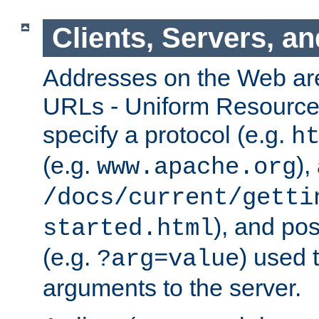
Clients, Servers, a
Addresses on the Web ar
URLs - Uniform Resource 
specify a protocol (e.g.
h
(e.g.
),
www.apache.org
/docs/current/getti
), and pos
started.html
(e.g.
) used 
?arg=value
arguments to the server.