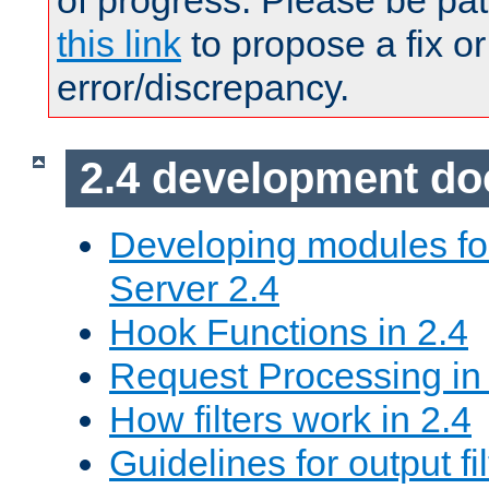
of progress. Please be pat
this link
to propose a fix or
error/discrepancy.
2.4 development d
Developing modules f
Server 2.4
Hook Functions in 2.4
Request Processing in
How filters work in 2.4
Guidelines for output fil