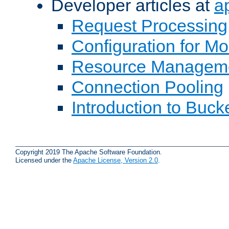
Developer articles at
a
Request Processing
Configuration for M
Resource Managem
Connection Pooling
Introduction to Buck
Copyright 2019 The Apache Software Foundation.
Licensed under the
Apache License, Version 2.0
.