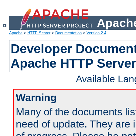
Apache
Apache
>
HTTP Server
>
Documentation
>
Version 2.4
Developer Documenta
Apache HTTP Server
Available La
Warning
Many of the documents lis
need of update. They are i