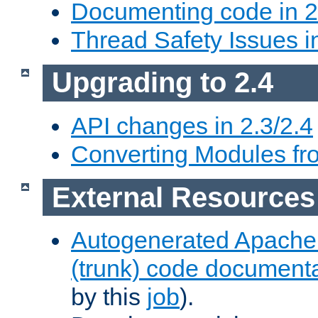
Documenting code in 2
Thread Safety Issues i
Upgrading to 2.4
API changes in 2.3/2.4
Converting Modules fro
External Resources
Autogenerated Apache
(trunk) code document
by this
job
).