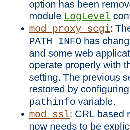
option has been remove
module
conf
LogLevel
: Th
mod_proxy_scgi
has change
PATH_INFO
and some web applicati
operate properly with 
setting. The previous s
restored by configurin
variable.
pathinfo
: CRL based 
mod_ssl
now needs to be explici