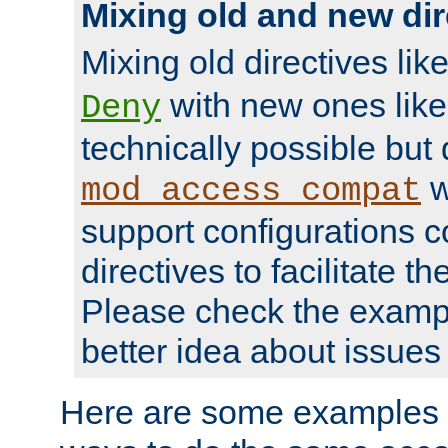
Mixing old and new dir
Mixing old directives lik
with new ones lik
Deny
technically possible but
w
mod_access_compat
support configurations c
directives to facilitate t
Please check the exampl
better idea about issues 
Here are some examples 