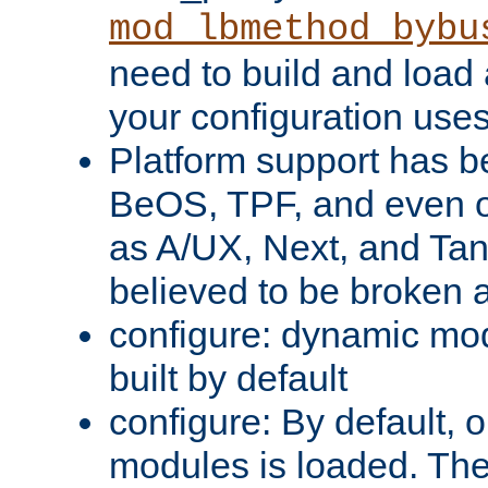
mod_lbmethod_bybu
need to build and load 
your configuration uses
Platform support has 
BeOS, TPF, and even o
as A/UX, Next, and Ta
believed to be broken 
configure: dynamic mo
built by default
configure: By default, o
modules is loaded. Th