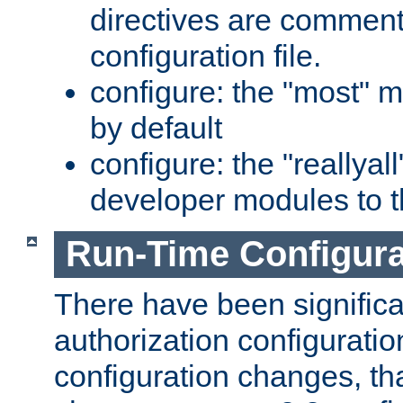
directives are comment
configuration file.
configure: the "most" m
by default
configure: the "reallya
developer modules to th
Run-Time Configur
There have been signific
authorization configuratio
configuration changes, th