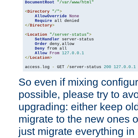
DocumentRoot
"/var/www/html"
<
Directory
"/"
>
AllowOverride
None
Require
</
Directory
>
<
Location
"/server-status"
>
SetHandler
 server-status

Order
 deny
,
allow

Deny
 from all

Allow
From
127.0
.
0.1
</
Location
>
access
.
log 
-
 GET 
/
server-status 
200
127.0
.
0.1
So even if mixing configura
possible, please try to av
upgrading: either keep ol
migrate to the new ones o
just migrate everything in 