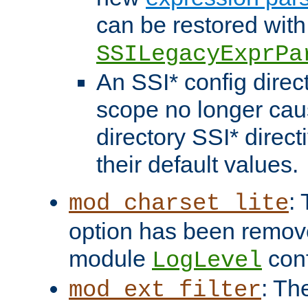
can be restored with
SSILegacyExprPa
An SSI* config direct
scope no longer caus
directory SSI* direct
their default values.
:
mod_charset_lite
option has been remove
module
conf
LogLevel
: Th
mod_ext_filter