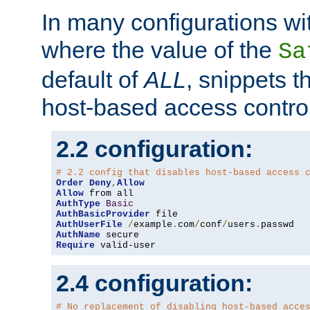
In many configurations wit
where the value of the
Sa
default of
ALL
, snippets t
host-based access control
2.2 configuration:
# 2.2 config that disables host-based access 
Order
Deny
,
Allow
Allow
AuthType
Basic
AuthBasicProvider
AuthUserFile
/
example
.
com
/
conf
/
users
.
AuthName
Require
 valid-user
2.4 configuration:
# No replacement of disabling host-based acce