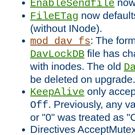
now 
EnableSendfile
now default
FileETag
(without INode).
: The form
mod_dav_fs
file has c
DavLockDB
with inodes. The old
D
be deleted on upgrade
only accep
KeepAlive
. Previously, any va
Off
or "0" was treated as "
Directives AcceptMutex