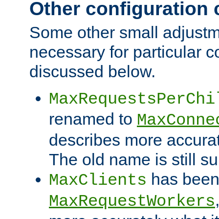
Other configuration
Some other small adjust
necessary for particular c
discussed below.
MaxRequestsPerChi
renamed to
MaxConne
describes more accurat
The old name is still s
has been
MaxClients
MaxRequestWorkers