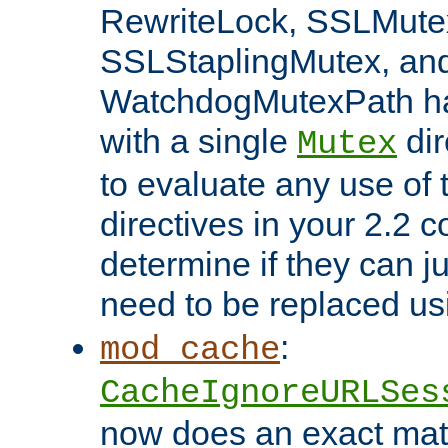
RewriteLock, SSLMute
SSLStaplingMutex, an
WatchdogMutexPath ha
with a single
dir
Mutex
to evaluate any use of
directives in your 2.2 c
determine if they can ju
need to be replaced u
:
mod_cache
CacheIgnoreURLSes
now does an exact mat