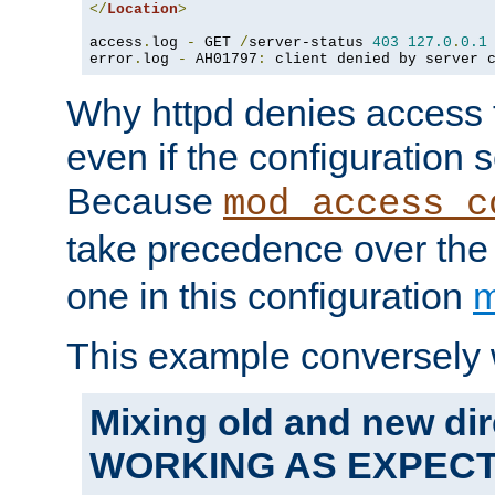
</
Location
>
access
.
log 
-
 GET 
/
server-status 
403
127.0
.
0.1
error
.
log 
-
 AH01797
:
 client denied by server 
Why httpd denies access t
even if the configuration 
Because
mod_access_c
take precedence over th
one in this configuration
m
This example conversely 
Mixing old and new dir
WORKING AS EXPEC