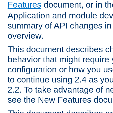
Features
document, or in t
Application and module dev
summary of API changes in
overview.
This document describes ch
behavior that might require
configuration or how you us
to continue using 2.4 as you
2.2. To take advantage of ne
see the New Features docu