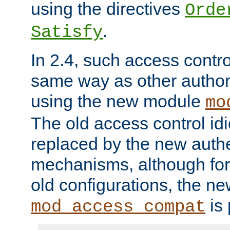
using the directives
Orde
.
Satisfy
In 2.4, such access contro
same way as other author
using the new module
mo
The old access control id
replaced by the new authe
mechanisms, although for 
old configurations, the n
is 
mod_access_compat