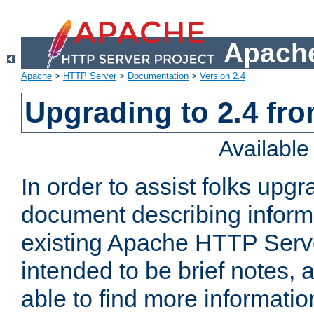
Apache
Apache
>
HTTP Server
>
Documentation
>
Version 2.4
Upgrading to 2.4 fro
Availabl
In order to assist folks upg
document describing informat
existing Apache HTTP Serv
intended to be brief notes,
able to find more informatio