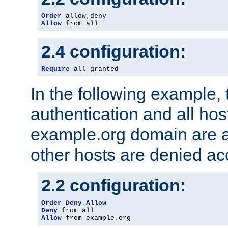
Order
 allow
,
Allow
 from all
2.4 configuration:
Require
 all granted
In the following example, 
authentication and all hos
example.org domain are a
other hosts are denied ac
2.2 configuration:
Order
Deny
,
Allow
Deny
Allow
 from example
.
org