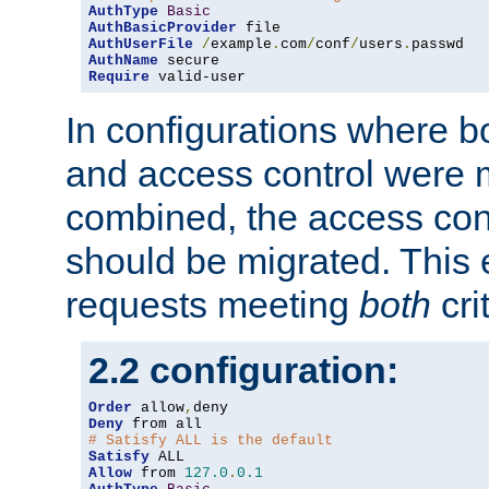
AuthType
Basic
AuthBasicProvider
AuthUserFile
/
example
.
com
/
conf
/
users
.
AuthName
Require
 valid-user
In configurations where b
and access control were 
combined, the access cont
should be migrated. This
requests meeting
both
cri
2.2 configuration:
Order
 allow
,
Deny
# Satisfy ALL is the default
Satisfy
Allow
 from 
127.0
.
0.1