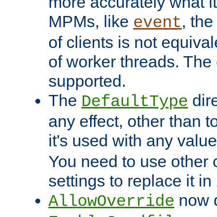
more accurately what i
MPMs, like
, th
event
of clients is not equiv
of worker threads. The o
supported.
The
dir
DefaultType
any effect, other than t
it's used with any valu
You need to use other 
settings to replace it in
now d
AllowOverride