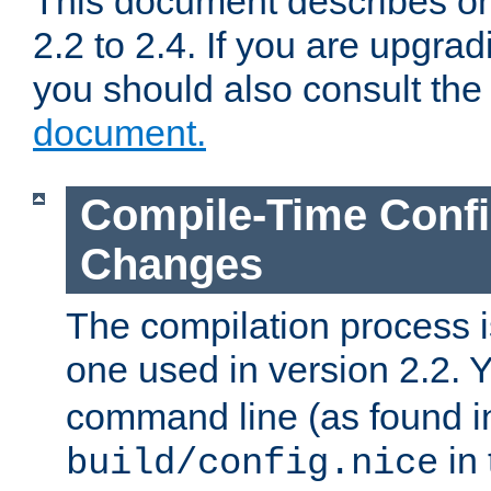
This document describes on
2.2 to 2.4. If you are upgrad
you should also consult th
document.
Compile-Time Confi
Changes
The compilation process is
one used in version 2.2. 
command line (as found i
in 
build/config.nice