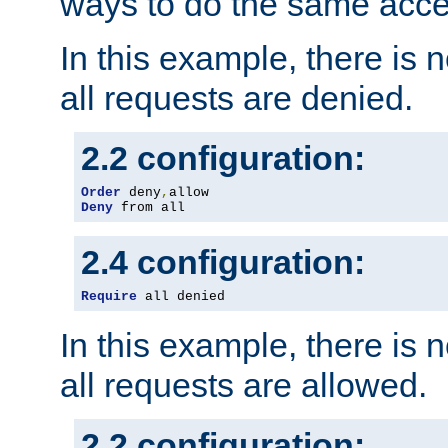
ways to do the same acce
In this example, there is 
all requests are denied.
2.2 configuration:
Order
 deny
,
Deny
 from all
2.4 configuration:
Require
 all denied
In this example, there is 
all requests are allowed.
2.2 configuration: