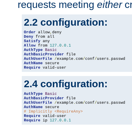
requests meeting
either
cr
2.2 configuration:
Order
 allow
,
Deny
Satisfy
Allow
 from 
127.0
.
0.1
AuthType
Basic
AuthBasicProvider
AuthUserFile
/
example
.
com
/
conf
/
users
.
AuthName
Require
 valid-user
2.4 configuration:
AuthType
Basic
AuthBasicProvider
AuthUserFile
/
example
.
com
/
conf
/
users
.
AuthName
# Implicitly <RequireAny>
Require
Require
 ip 
127.0
.
0.1