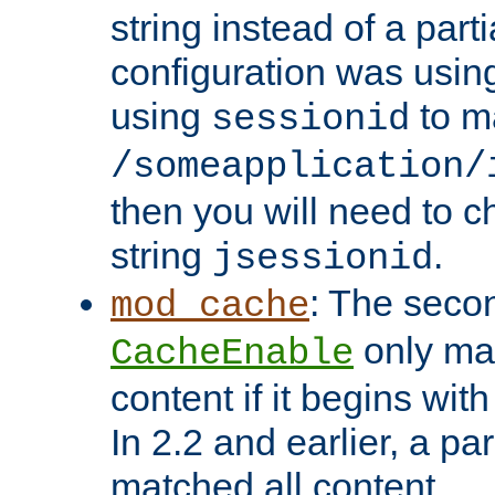
string instead of a parti
configuration was using 
using
to m
sessionid
/someapplication/
then you will need to ch
string
.
jsessionid
: The seco
mod_cache
only ma
CacheEnable
content if it begins with
In 2.2 and earlier, a par
matched all content.