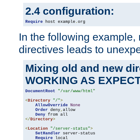
2.4 configuration:
Require
 host example
.
org
In the following example,
directives leads to unexpe
Mixing old and new di
WORKING AS EXPEC
DocumentRoot
"/var/www/html"
<
Directory
"/"
>
AllowOverride
None
Order
 deny
,
allow

Deny
</
Directory
>
<
Location
"/server-status"
>
SetHandler
 server-status

Require