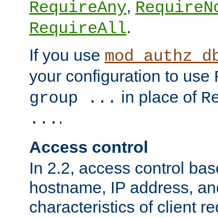
,
RequireAny
RequireN
.
RequireAll
If you use
mod_authz_d
your configuration to use
in place of
group ...
R
.
...
Access control
In 2.2, access control bas
hostname, IP address, an
characteristics of client 