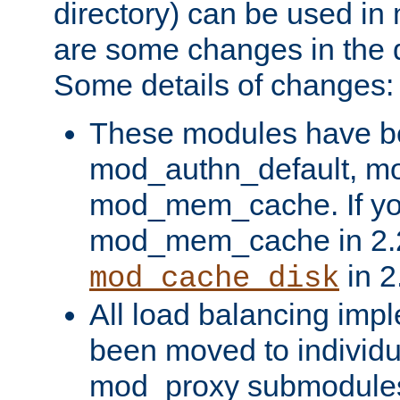
directory) can be used in
are some changes in the d
Some details of changes:
These modules have b
mod_authn_default, mo
mod_mem_cache. If yo
mod_mem_cache in 2.2,
in 2
mod_cache_disk
All load balancing imp
been moved to individu
mod_proxy submodules