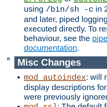
using
in 2
/bin/sh -c
and later, piped loggi
executed directly. To re
behaviour, see the
pip
documentation
.
Misc Changes
: will
mod_autoindex
display descriptions for
were previously ignore
: The default 
mod_ssl