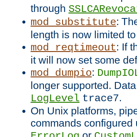
through
SSLCARevoca
: Th
mod_substitute
length is now limited t
: If
mod_reqtimeout
it will now set some def
:
mod_dumpio
DumpIO
longer supported. Data
.
LogLevel
trace7
On Unix platforms, pip
commands configured u
or
ErrorLog
CustomL