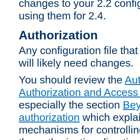
changes to your 2.2 config
using them for 2.4.
Authorization
Any configuration file tha
will likely need changes.
You should review the
Aut
Authorization and Access
especially the section
Bey
authorization
which expla
mechanisms for controllin