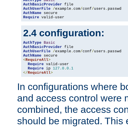
AuthType
Basic
AuthBasicProvider
AuthUserFile
/
example
.
com
/
conf
/
users
.
AuthName
Require
 valid-user
2.4 configuration:
AuthType
Basic
AuthBasicProvider
AuthUserFile
/
example
.
com
/
conf
/
users
.
AuthName
<
RequireAll
>
Require
 valid-user

Require
 ip 
127.0
.
0.1
</
RequireAll
>
In configurations where b
and access control were 
combined, the access cont
should be migrated. This