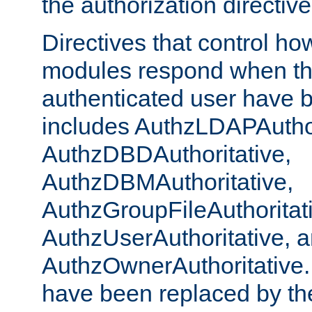
the authorization directiv
Directives that control ho
modules respond when th
authenticated user have 
includes AuthzLDAPAuthor
AuthzDBDAuthoritative,
AuthzDBMAuthoritative,
AuthzGroupFileAuthoritat
AuthzUserAuthoritative, 
AuthzOwnerAuthoritative.
have been replaced by th