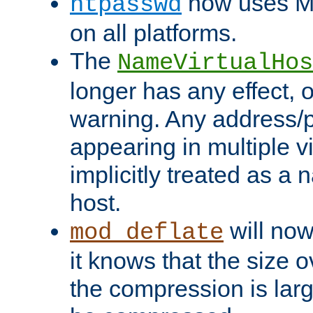
now uses MD
htpasswd
on all platforms.
The
NameVirtualHos
longer has any effect, o
warning. Any address/p
appearing in multiple vi
implicitly treated as a
host.
will now
mod_deflate
it knows that the size
the compression is larg