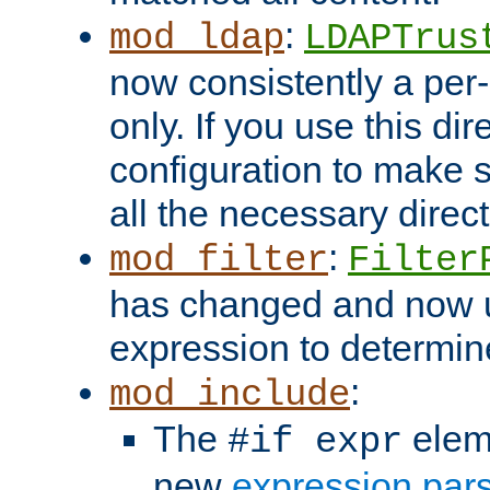
:
mod_ldap
LDAPTrus
now consistently a per-
only. If you use this di
configuration to make su
all the necessary direc
:
mod_filter
Filter
has changed and now 
expression to determine i
:
mod_include
The
elem
#if expr
new
expression par