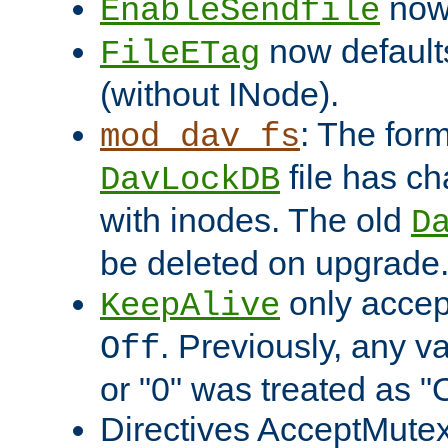
now 
EnableSendfile
now default
FileETag
(without INode).
: The form
mod_dav_fs
file has c
DavLockDB
with inodes. The old
D
be deleted on upgrade
only accep
KeepAlive
. Previously, any va
Off
or "0" was treated as "
Directives AcceptMutex