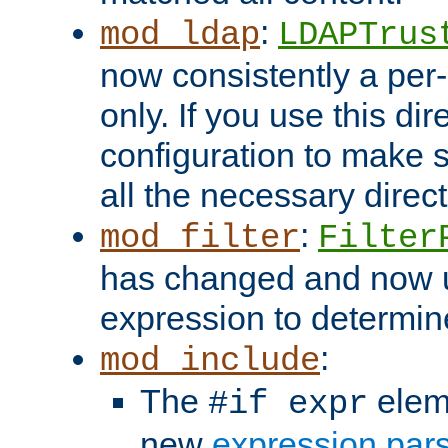
:
mod_ldap
LDAPTrus
now consistently a per-
only. If you use this di
configuration to make su
all the necessary direc
:
mod_filter
Filter
has changed and now 
expression to determine i
:
mod_include
The
elem
#if expr
new
expression par