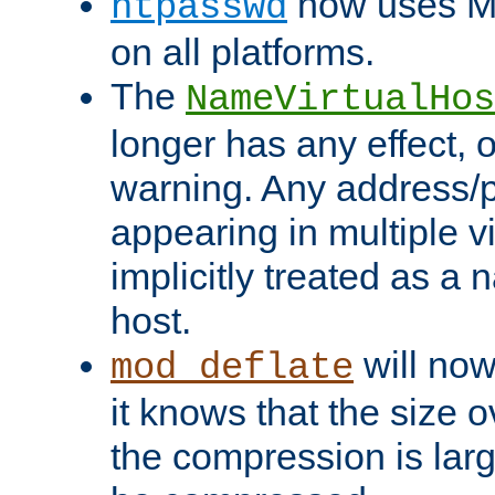
now uses MD
htpasswd
on all platforms.
The
NameVirtualHos
longer has any effect, o
warning. Any address/p
appearing in multiple vi
implicitly treated as a
host.
will now
mod_deflate
it knows that the size
the compression is larg