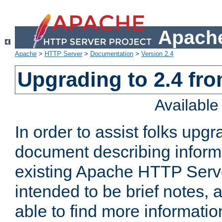
Apache
Apache
>
HTTP Server
>
Documentation
>
Version 2.4
Upgrading to 2.4 fro
Availabl
In order to assist folks upg
document describing informat
existing Apache HTTP Serv
intended to be brief notes,
able to find more informatio