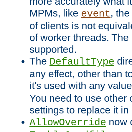
more accurately what i
MPMs, like
, th
event
of clients is not equiv
of worker threads. The o
supported.
The
dir
DefaultType
any effect, other than t
it's used with any valu
You need to use other 
settings to replace it in
now d
AllowOverride