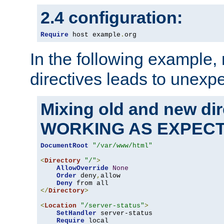
2.4 configuration:
Require
 host example
.
org
In the following example,
directives leads to unexpe
Mixing old and new di
WORKING AS EXPEC
DocumentRoot
"/var/www/html"
<
Directory
"/"
>
AllowOverride
None
Order
 deny
,
allow

Deny
</
Directory
>
<
Location
"/server-status"
>
SetHandler
 server-status

Require