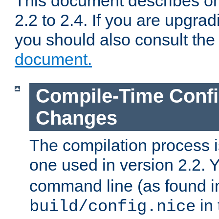
This document describes on
2.2 to 2.4. If you are upgrad
you should also consult th
document.
Compile-Time Confi
Changes
The compilation process is
one used in version 2.2. 
command line (as found i
in 
build/config.nice