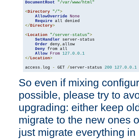
DocumentRoot
"/var/www/html"
<
Directory
"/"
>
AllowOverride
None
Require
</
Directory
>
<
Location
"/server-status"
>
SetHandler
 server-status

Order
 deny
,
allow

Deny
 from all

Allow
From
127.0
.
0.1
</
Location
>
access
.
log 
-
 GET 
/
server-status 
200
127.0
.
0.1
So even if mixing configura
possible, please try to av
upgrading: either keep ol
migrate to the new ones o
just migrate everything in 