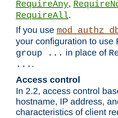
,
RequireAny
RequireN
.
RequireAll
If you use
mod_authz_d
your configuration to use
in place of
group ...
R
.
...
Access control
In 2.2, access control bas
hostname, IP address, an
characteristics of client 