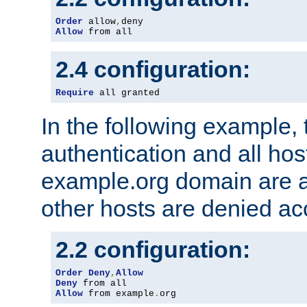
Order
 allow
,
Allow
 from all
2.4 configuration:
Require
 all granted
In the following example, 
authentication and all hos
example.org domain are a
other hosts are denied ac
2.2 configuration:
Order
Deny
,
Allow
Deny
Allow
 from example
.
org