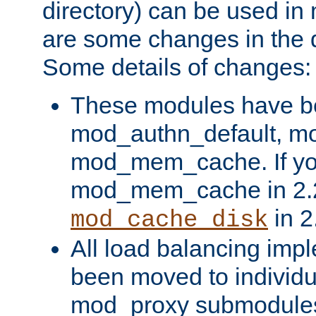
directory) can be used in
are some changes in the d
Some details of changes:
These modules have b
mod_authn_default, mo
mod_mem_cache. If yo
mod_mem_cache in 2.2,
in 2
mod_cache_disk
All load balancing imp
been moved to individu
mod_proxy submodules