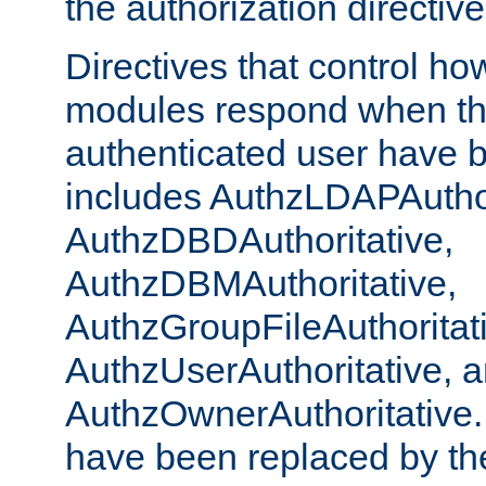
the authorization directiv
Directives that control ho
modules respond when th
authenticated user have 
includes AuthzLDAPAuthor
AuthzDBDAuthoritative,
AuthzDBMAuthoritative,
AuthzGroupFileAuthoritat
AuthzUserAuthoritative, 
AuthzOwnerAuthoritative.
have been replaced by th