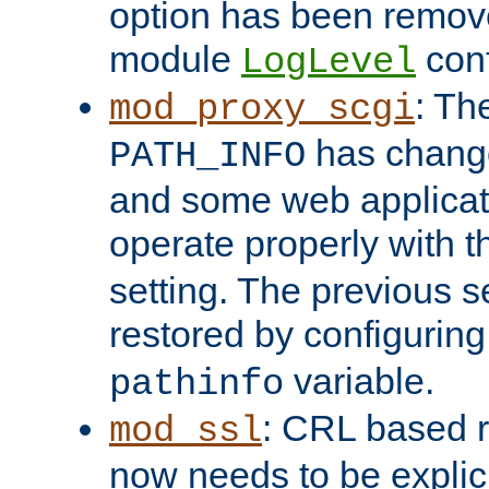
option has been remove
module
conf
LogLevel
: Th
mod_proxy_scgi
has change
PATH_INFO
and some web applicati
operate properly with 
setting. The previous s
restored by configurin
variable.
pathinfo
: CRL based 
mod_ssl
now needs to be explici