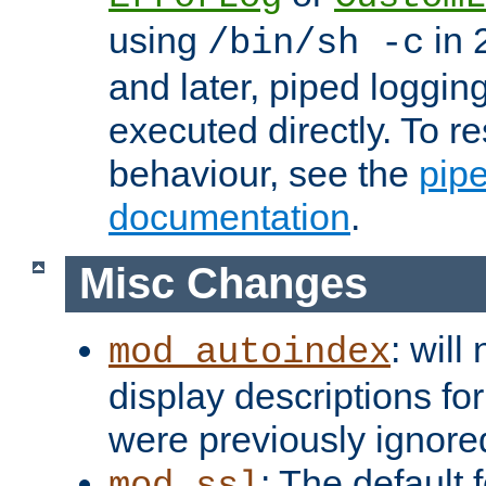
using
in 2
/bin/sh -c
and later, piped loggi
executed directly. To re
behaviour, see the
pip
documentation
.
Misc Changes
: will
mod_autoindex
display descriptions for
were previously ignore
: The default 
mod_ssl