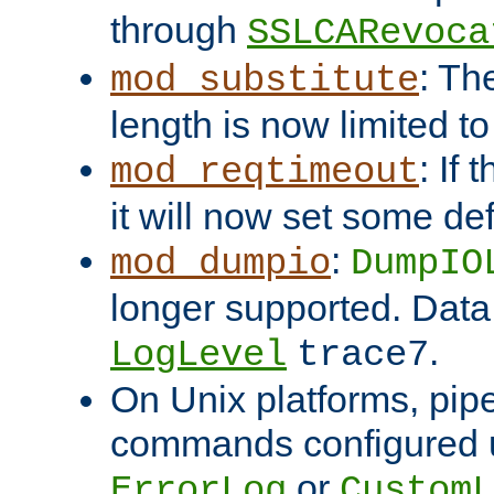
through
SSLCARevoca
: Th
mod_substitute
length is now limited t
: If
mod_reqtimeout
it will now set some def
:
mod_dumpio
DumpIO
longer supported. Data
.
LogLevel
trace7
On Unix platforms, pip
commands configured u
or
ErrorLog
CustomL