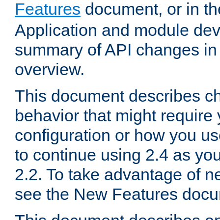
Features
document, or in t
Application and module dev
summary of API changes in
overview.
This document describes ch
behavior that might require
configuration or how you us
to continue using 2.4 as you
2.2. To take advantage of ne
see the New Features docu