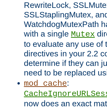
RewriteLock, SSLMute
SSLStaplingMutex, an
WatchdogMutexPath ha
with a single
dir
Mutex
to evaluate any use of
directives in your 2.2 c
determine if they can ju
need to be replaced u
:
mod_cache
CacheIgnoreURLSes
now does an exact mat