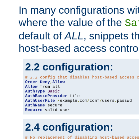
In many configurations wit
where the value of the
Sa
default of
ALL
, snippets t
host-based access control
2.2 configuration:
# 2.2 config that disables host-based access 
Order
Deny
,
Allow
Allow
AuthType
Basic
AuthBasicProvider
AuthUserFile
/
example
.
com
/
conf
/
users
.
AuthName
Require
 valid-user
2.4 configuration:
# No replacement of disabling host-based acce