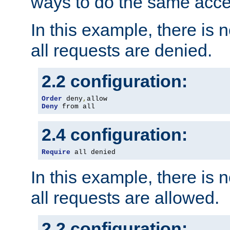
ways to do the same acce
In this example, there is 
all requests are denied.
2.2 configuration:
Order
 deny
,
Deny
 from all
2.4 configuration:
Require
 all denied
In this example, there is 
all requests are allowed.
2.2 configuration: