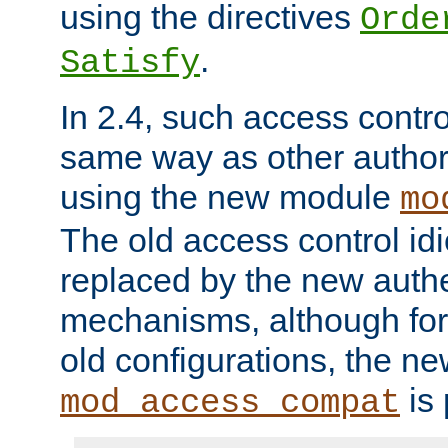
using the directives
Orde
.
Satisfy
In 2.4, such access contro
same way as other author
using the new module
mo
The old access control id
replaced by the new authe
mechanisms, although for 
old configurations, the n
is 
mod_access_compat