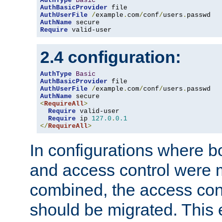
AuthType
Basic
AuthBasicProvider
AuthUserFile
/
example
.
com
/
conf
/
users
.
AuthName
Require
 valid-user
2.4 configuration:
AuthType
Basic
AuthBasicProvider
AuthUserFile
/
example
.
com
/
conf
/
users
.
AuthName
<
RequireAll
>
Require
 valid-user

Require
 ip 
127.0
.
0.1
</
RequireAll
>
In configurations where b
and access control were 
combined, the access cont
should be migrated. This