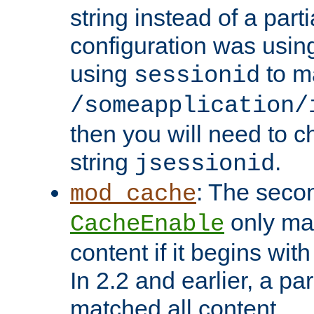
string instead of a parti
configuration was using 
using
to m
sessionid
/someapplication/
then you will need to ch
string
.
jsessionid
: The seco
mod_cache
only ma
CacheEnable
content if it begins with
In 2.2 and earlier, a par
matched all content.