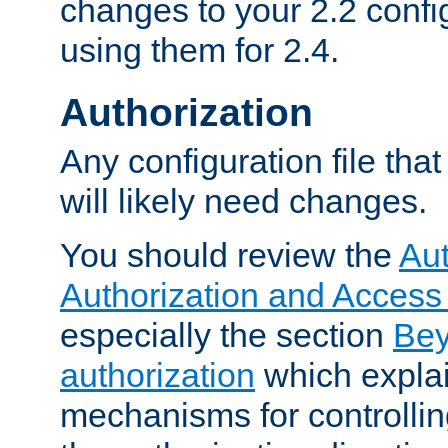
changes to your 2.2 config
using them for 2.4.
Authorization
Any configuration file tha
will likely need changes.
You should review the
Aut
Authorization and Access
especially the section
Bey
authorization
which expla
mechanisms for controllin