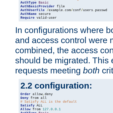
AuthType
Basic
AuthBasicProvider
AuthUserFile
/
example
.
com
/
conf
/
users
.
AuthName
Require
 valid-user
In configurations where b
and access control were 
combined, the access cont
should be migrated. This
requests meeting
both
cri
2.2 configuration:
Order
 allow
,
Deny
# Satisfy ALL is the default
Satisfy
Allow
 from 
127.0
.
0.1