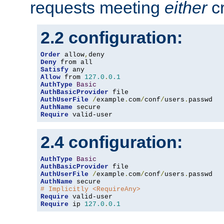
requests meeting
either
cr
2.2 configuration:
Order
 allow
,
Deny
Satisfy
Allow
 from 
127.0
.
0.1
AuthType
Basic
AuthBasicProvider
AuthUserFile
/
example
.
com
/
conf
/
users
.
AuthName
Require
 valid-user
2.4 configuration:
AuthType
Basic
AuthBasicProvider
AuthUserFile
/
example
.
com
/
conf
/
users
.
AuthName
# Implicitly <RequireAny>
Require
Require
 ip 
127.0
.
0.1