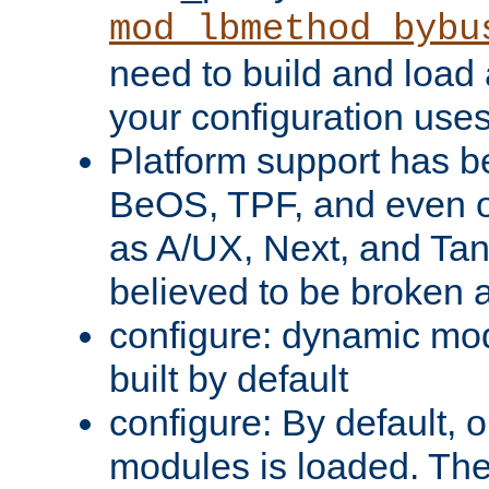
mod_lbmethod_bybu
need to build and load 
your configuration uses
Platform support has 
BeOS, TPF, and even o
as A/UX, Next, and Ta
believed to be broken 
configure: dynamic mo
built by default
configure: By default, o
modules is loaded. Th