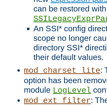
can be restored with
SSILegacyExprPa
An SSI* config direct
scope no longer caus
directory SSI* direct
their default values.
:
mod_charset_lite
option has been remove
module
conf
LogLevel
: Th
mod_ext_filter