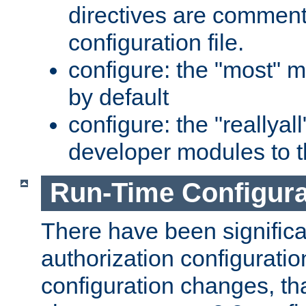
directives are comment
configuration file.
configure: the "most" m
by default
configure: the "reallya
developer modules to th
Run-Time Configur
There have been signific
authorization configuratio
configuration changes, th