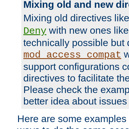
Mixing old and new dir
Mixing old directives lik
with new ones lik
Deny
technically possible but
w
mod_access_compat
support configurations c
directives to facilitate t
Please check the exampl
better idea about issues 
Here are some examples 