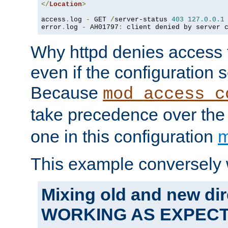
</
Location
>
access
.
log 
-
 GET 
/
server-status 
403
127.0
.
0.1
error
.
log 
-
 AH01797
:
 client denied by server 
Why httpd denies access t
even if the configuration 
Because
mod_access_c
take precedence over th
one in this configuration
m
This example conversely 
Mixing old and new dir
WORKING AS EXPEC