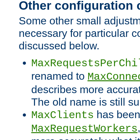
Other configuration
Some other small adjust
necessary for particular c
discussed below.
MaxRequestsPerChi
renamed to
MaxConne
describes more accurat
The old name is still s
has been
MaxClients
MaxRequestWorkers