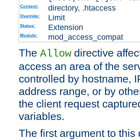
directory, .htaccess
Context:
Limit
Override:
Extension
Status:
mod_access_compat
Module:
The
directive affe
Allow
access an area of the ser
controlled by hostname, I
address range, or by other
the client request captur
variables.
The first argument to this 