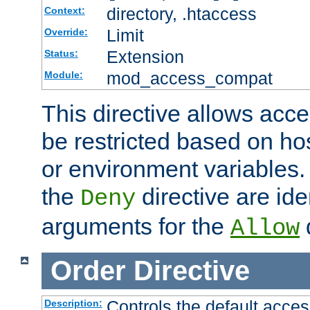
directory, .htaccess
Context:
Limit
Override:
Extension
Status:
mod_access_compat
Module:
This directive allows acce
be restricted based on ho
or environment variables.
the
directive are ide
Deny
arguments for the
d
Allow
Order
Directive
Controls the default acces
Description: