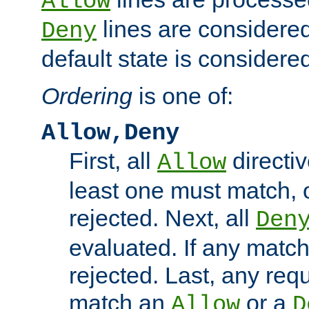
Allow
lines are considered
Deny
default state is considered
Ordering
is one of:
Allow,Deny
First, all
directiv
Allow
least one must match, o
rejected. Next, all
Den
evaluated. If any match
rejected. Last, any req
match an
or a
Allow
D