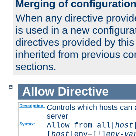
Merging of configuratio
When any directive provid
is used in a new configura
directives provided by thi
inherited from previous co
sections.
Allow
Directive
Controls which hosts can 
Description:
server
Allow from all|
host
Syntax:
[
host
|env=[!]
env-va