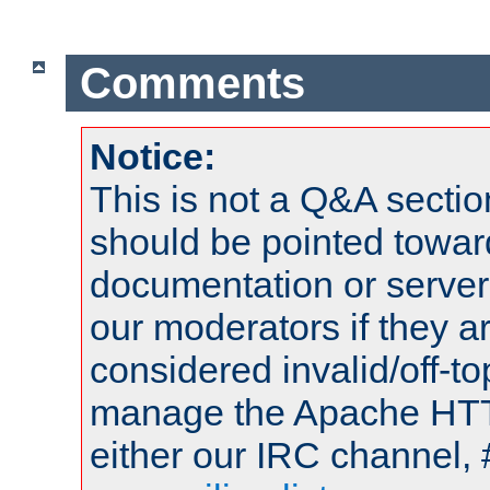
Comments
Notice:
This is not a Q&A sect
should be pointed towar
documentation or serve
our moderators if they a
considered invalid/off-t
manage the Apache HTTP
either our IRC channel, 