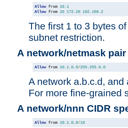
Allow
 from 
10.1
Allow
 from 
10
172.20
192.168
.
2
The first 1 to 3 bytes o
subnet restriction.
A network/netmask pair
Allow
 from 
10.1
.
0.0
/
255.255
.
0.0
A network a.b.c.d, and 
For more fine-grained s
A network/nnn CIDR spe
Allow
 from 
10.1
.
0.0
/
16