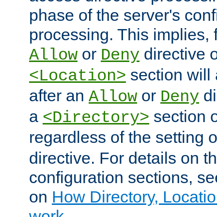
phase of the server's conf
processing. This implies, 
or
directive o
Allow
Deny
section will
<Location>
after an
or
di
Allow
Deny
a
section 
<Directory>
regardless of the setting 
directive. For details on 
configuration sections, s
on
How Directory, Locatio
work
.