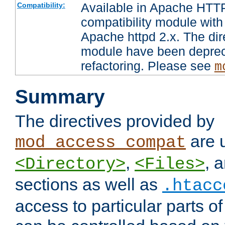
Available in Apache HTTP
Compatibility:
compatibility module with
Apache httpd 2.x. The dir
module have been deprec
refactoring. Please see
m
Summary
The directives provided by
are 
mod_access_compat
,
, 
<Directory>
<Files>
sections as well as
.htacc
access to particular parts o