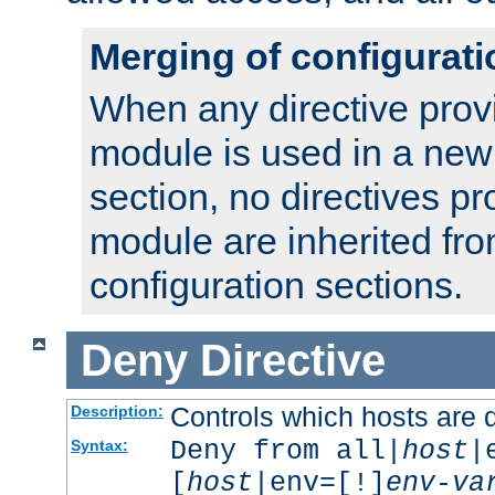
Merging of configurati
When any directive prov
module is used in a new
section, no directives pr
module are inherited fr
configuration sections.
Deny
Directive
Controls which hosts are 
Description:
Deny from all|
host
|
Syntax:
[
host
|env=[!]
env-va