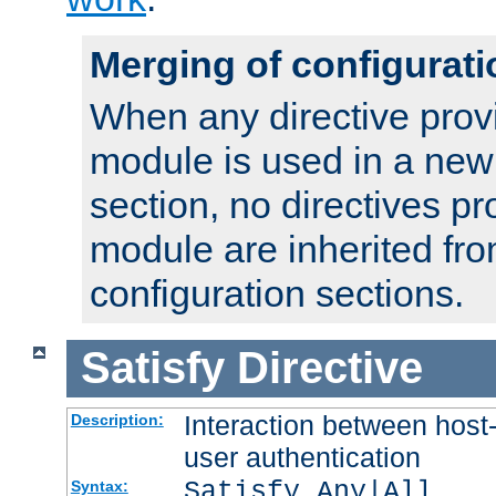
Merging of configurati
When any directive prov
module is used in a new
section, no directives pr
module are inherited fr
configuration sections.
Satisfy
Directive
Interaction between host
Description:
user authentication
Satisfy Any|All
Syntax: