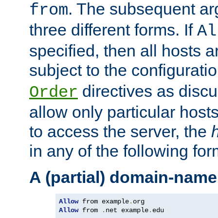
. The subsequent ar
from
three different forms. If
Al
specified, then all hosts 
subject to the configurati
directives as disc
Order
allow only particular host
to access the server, the
in any of the following for
A (partial) domain-name
Allow
 from example
.
Allow
 from 
.
net example
.
edu