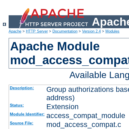
Apache
Apache
>
HTTP Server
>
Documentation
>
Version 2.4
>
Modules
Apache Module
mod_access_compa
Available Lan
Group authorizations bas
Description:
address)
Extension
Status:
access_compat_module
Module Identifier:
mod_access_compat.c
Source File: