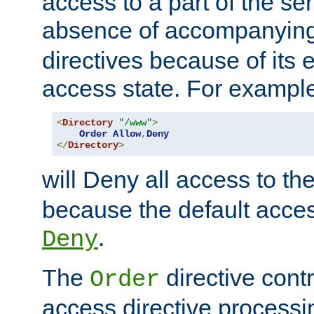
access to a part of the se
absence of accompanyin
directives because of its e
access state. For exampl
<
Directory
"/www"
>
Order
Allow
,
Deny
</
Directory
>
will Deny all access to th
because the default access
.
Deny
The
directive contr
Order
access directive processi