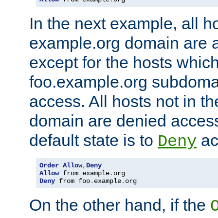
In the next example, all ho
example.org domain are 
except for the hosts which
foo.example.org subdoma
access. All hosts not in t
domain are denied acces
default state is to
ac
Deny
Order
Allow
,
Deny
Allow
 from example
.
Deny
 from foo
.
example
.
org
On the other hand, if the