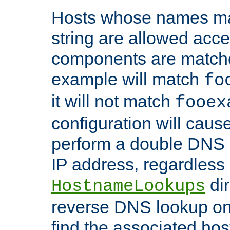
Hosts whose names matc
string are allowed acc
components are matche
example will match
fo
it will not match
fooex
configuration will caus
perform a double DNS l
IP address, regardless o
dir
HostnameLookups
reverse DNS lookup on 
find the associated ho