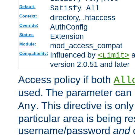
Satisfy All
Default:
directory, .htaccess
Context:
AuthConfig
Override:
Extension
Status:
mod_access_compat
Module:
Influenced by
a
Compatibility:
<Limit>
version 2.0.51 and later
Access policy if both
All
used. The parameter can 
. This directive is onl
Any
particular area is being re
username/password
and
c