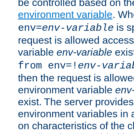
be controlled based on th
environment variable
. W
is s
env=
env-variable
request is allowed access
variable
env-variable
exis
from env=!
env-varia
then the request is allowe
environment variable
env-
exist. The server provides 
environment variables in 
on characteristics of the c