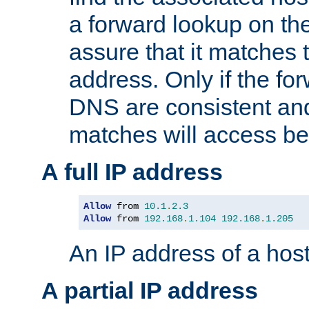
a forward lookup on th
assure that it matches t
address. Only if the fo
DNS are consistent an
matches will access be
A full IP address
Allow
 from 
10.1
.
2.3
Allow
 from 
192.168
.
1.104
192.168
.
1.205
An IP address of a hos
A partial IP address