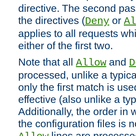
directive. The second pas
the directives (
or
Deny
Al
applies to all requests w
either of the first two.
Note that all
and
Allow
D
processed, unlike a typica
only the first match is use
effective (also unlike a typ
Additionally, the order in
the configuration files is no
lines are processe