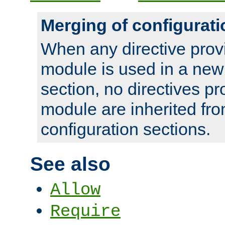
Merging of configurati
When any directive prov
module is used in a new
section, no directives pr
module are inherited fr
configuration sections.
See also
Allow
Require