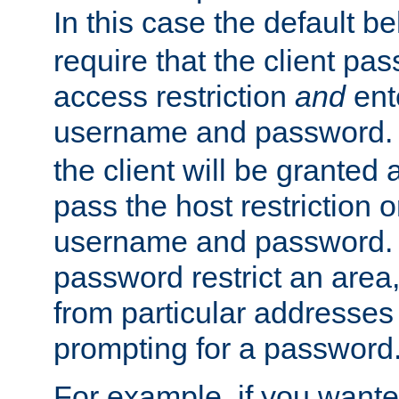
In this case the default be
require that the client pa
access restriction
and
ent
username and password.
the client will be granted 
pass the host restriction o
username and password. 
password restrict an area, 
from particular addresses 
prompting for a password
For example, if you wante