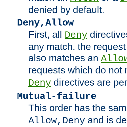
denied by default.
Deny,Allow
First, all
directive
Deny
any match, the request
also matches an
Allo
requests which do not
directives are per
Deny
Mutual-failure
This order has the sam
and is dep
Allow,Deny