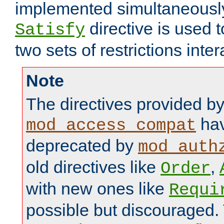
implemented simultaneously.
directive is used 
Satisfy
two sets of restrictions inter
Note
The directives provided b
hav
mod_access_compat
deprecated by
mod_auth
old directives like
,
Order
with new ones like
Requi
possible but discouraged