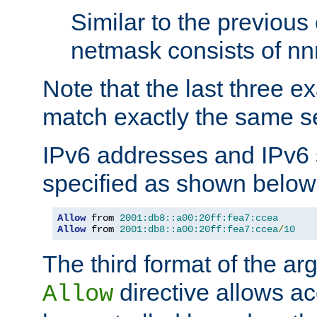
Similar to the previous
netmask consists of nnn
Note that the last three 
match exactly the same se
IPv6 addresses and IPv6
specified as shown below
Allow
 from 
2001:db8::a00:20ff:fea7:ccea
Allow
 from 
2001:db8::a00:20ff:fea7:ccea
/
10
The third format of the ar
directive allows ac
Allow