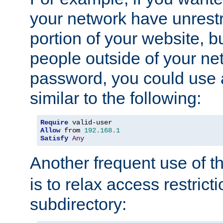
your network have unrestr
portion of your website, bu
people outside of your ne
password, you could use 
similar to the following:
Require
Allow
 from 
192.168
.
1
Satisfy
Any
Another frequent use of t
is to relax access restricti
subdirectory: