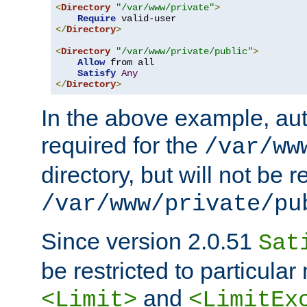
<
Directory
"/var/www/private"
>
Require
</
Directory
>
<
Directory
"/var/www/private/public"
>
Allow
 from all

Satisfy
Any
</
Directory
>
In the above example, aut
required for the
/var/ww
directory, but will not be r
/var/www/private/pu
Since version 2.0.51
Sat
be restricted to particula
and
<Limit>
<LimitEx