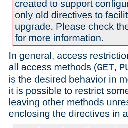
created to support configu
only old directives to facili
upgrade. Please check th
for more information.
In general, access restrictio
all access methods (
,
GET
P
is the desired behavior in 
it is possible to restrict so
leaving other methods unres
enclosing the directives in 