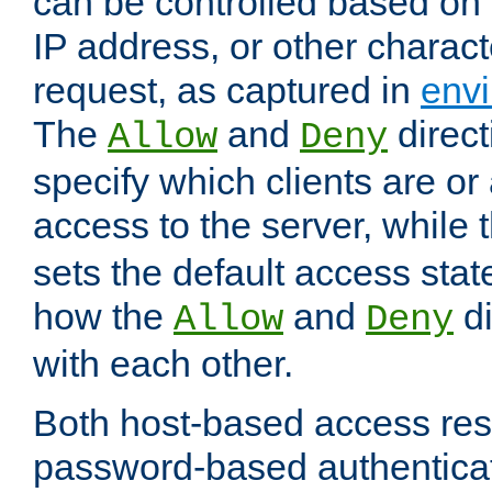
can be controlled based on 
IP address, or other characte
request, as captured in
envi
The
and
direct
Allow
Deny
specify which clients are or
access to the server, while 
sets the default access stat
how the
and
di
Allow
Deny
with each other.
Both host-based access rest
password-based authentica