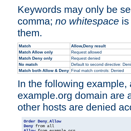
Keywords may only be se
comma;
no whitespace
is
them.
Match
Allow,Deny result
Match Allow only
Request allowed
Match Deny only
Request denied
No match
Default to second directive: Den
Match both Allow & Deny
Final match controls: Denied
In the following example, a
example.org domain are a
other hosts are denied ac
Order
Deny
,
Allow
Deny
Allow
 from example
.
org