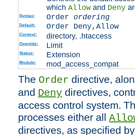
which
and
ar
Allow
Deny
Order
ordering
Syntax:
Order Deny,Allow
Default:
directory, .htaccess
Context:
Limit
Override:
Extension
Status:
mod_access_compat
Module:
The
directive, alo
Order
and
directives, cont
Deny
access control system. Th
processes either all
Allo
directives, as specified b