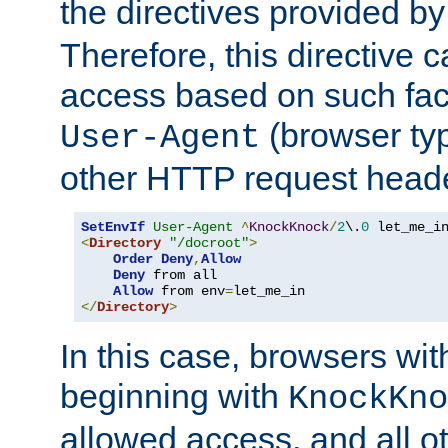
the directives provided b
Therefore, this directive 
access based on such fact
(browser ty
User-Agent
other HTTP request header
SetEnvIf
User-Agent
^
KnockKnock
/
2
\.
0
<
Directory
"/docroot"
>
Order
Deny
,
Allow
Deny
 from all

Allow
 from env
=
</
Directory
>
In this case, browsers wit
beginning with
KnockKno
allowed access, and all ot