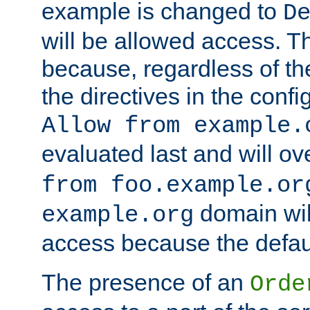
example is changed to
D
will be allowed access. 
because, regardless of the
the directives in the config
Allow from example.
evaluated last and will ov
from foo.example.or
domain wil
example.org
access because the defaul
The presence of an
Orde