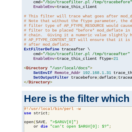
    cmd
=
"/bin/tracefilter.pl /tmp/tracebefore
EnableEnv
=
trace_this_client

# This filter will trace what goes after mod_
# Note that without the ftype parameter, the 
# filter type of AP_FTYPE_RESOURCE would caus
# filter to be placed *before* mod_deflate in
# chain.  Giving it a numeric value slightly 
# AP_FTYPE_CONTENT_SET will ensure that it is
# after mod_deflate.
ExtFilterDefine
 traceafter \

    cmd
=
"/bin/tracefilter.pl /tmp/traceafter"
 
EnableEnv
=
trace_this_client ftype
=
21
<
Directory
"/usr/local/docs"
>
SetEnvIf
Remote_Addr
192.168
.
1.31
 trace_th
SetOutputFilter
 tracebefore
;
deflate
;
</
Directory
>
Here is the filter which
#!/usr/local/bin/perl -w
use
 strict
;
open
(
SAVE
,
">$ARGV[0]"
)
    or 
die
"can't open $ARGV[0]: $?"
;