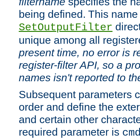
filtername
specifies the na
being defined. This name
direct
SetOutputFilter
unique among all registere
present time, no error is 
register-filter API, so a p
names isn't reported to th
Subsequent parameters c
order and define the ext
and certain other characte
required parameter is
cm