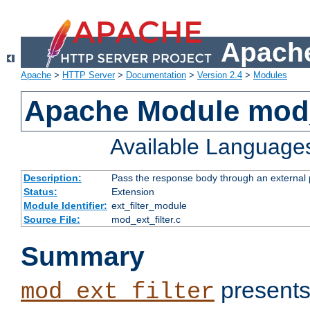
Apache
Apache
>
HTTP Server
>
Documentation
>
Version 2.4
>
Modules
Apache Module mod_
Available Language
Description:
Pass the response body through an external p
Status:
Extension
Module Identifier:
ext_filter_module
Source File:
mod_ext_filter.c
Summary
presents
mod_ext_filter