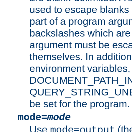
used to escape blanks
part of a program argu
backslashes which are 
argument must be esca
themselves. In addition
environment variabl
DOCUMENT_PATH_IN
QUERY_STRING_UNES
be set for the program.
mode=
mode
Use
(the
mode=output