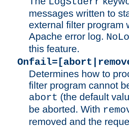
The
keywor
LogStderr
messages written to st
external filter program 
Apache error log.
NoL
this feature.
Onfail=[abort|remov
Determines how to proc
filter program cannot b
(the default valu
abort
be aborted. With
remo
removed and the reques