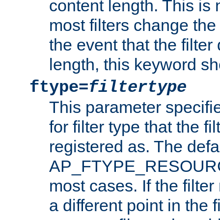
content length. This is 
most filters change the 
the event that the filte
length, this keyword sh
ftype=
filtertype
This parameter specifi
for filter type that the f
registered as. The defa
AP_FTYPE_RESOURCE, 
most cases. If the filte
a different point in the 