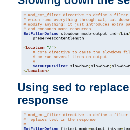
Slowing down the se
# mod_ext_filter directive to define a filter
# which runs everything through cat; cat does
# modify anything; it just introduces extra p
# and consumes more resources
ExtFilterDefine
 slowdown mode
=
output cmd
=/
bin
    preservescontentlength

<
Location
"/"
>
# core directive to cause the slowdown fi
# be run several times on output
#
SetOutputFilter
 slowdown
;
slowdown
;
</
Location
>
Using sed to replace 
response
# mod_ext_filter directive to define a filter
# replaces text in the response
#
ExtFilterDefine
 fixtext mode
=
output intype
=
te