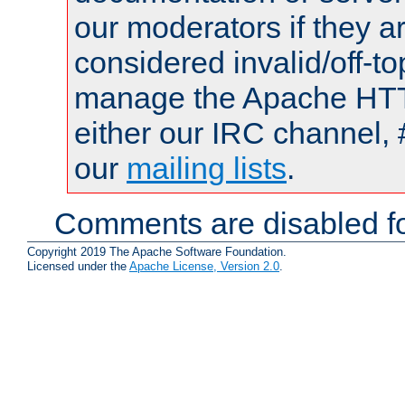
our moderators if they a
considered invalid/off-t
manage the Apache HTTP
either our IRC channel, 
our
mailing lists
.
Comments are disabled fo
Copyright 2019 The Apache Software Foundation.
Licensed under the
Apache License, Version 2.0
.