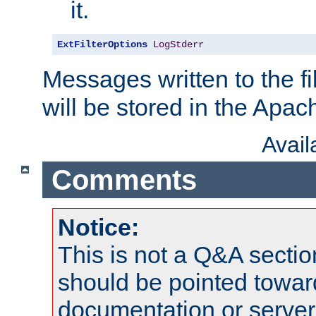
it.
ExtFilterOptions
LogStderr
Messages written to the fil
will be stored in the Apach
Avai
Comments
Notice:
This is not a Q&A sect
should be pointed towar
documentation or serve