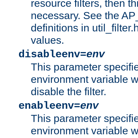
resource filters, then t
necessary. See the A
definitions in util_filter
values.
disableenv=
env
This parameter specifi
environment variable whi
disable the filter.
enableenv=
env
This parameter specifi
environment variable w