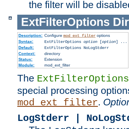
the filter will be disable
ExtFilterOptions
Dir
Description:
Configure
options
mod_ext_filter
Syntax:
ExtFilterOptions
option
[
option
] ...
Default:
ExtFilterOptions NoLogStderr
Context:
directory
Status:
Extension
Module:
mod_ext_filter
The
ExtFilterOptions
special processing option
.
Optio
mod_ext_filter
LogStderr | NoLogSt