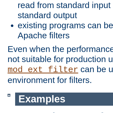
read from standard input 
standard output
existing programs can b
Apache filters
Even when the performance 
not suitable for production 
can be u
mod_ext_filter
environment for filters.
Examples