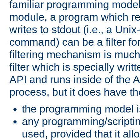
familiar programming model
module, a program which re
writes to stdout (i.e., a Unix-s
command) can be a filter fo
filtering mechanism is much
filter which is specially wri
API and runs inside of the 
process, but it does have th
the programming model i
any programming/scripti
used, provided that it al