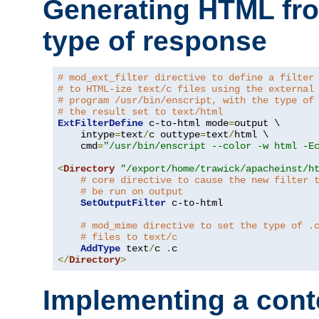
Generating HTML fr
type of response
# mod_ext_filter directive to define a filter
# to HTML-ize text/c files using the external
# program /usr/bin/enscript, with the type of
# the result set to text/html
ExtFilterDefine
 c-to-html mode
=
output \

    intype
=
text
/
c outtype
=
text
/
html \

    cmd
=
"/usr/bin/enscript --color -w html -E
<
Directory
"/export/home/trawick/apacheinst/h
# core directive to cause the new filter 
# be run on output
SetOutputFilter
 c-to-html

# mod_mime directive to set the type of .
# files to text/c
AddType
 text
/
c 
.
</
Directory
>
Implementing a cont