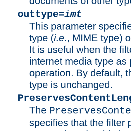
documents of other typ
outtype=
imt
This parameter specifie
type (
i.e.
, MIME type) o
It is useful when the fi
internet media type as pa
operation. By default, 
type is unchanged.
PreservesContentLen
The
PreservesConte
specifies that the filter