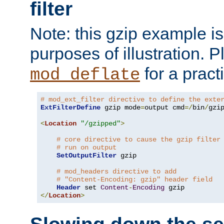
filter
Note: this gzip example is 
purposes of illustration. P
for a pract
mod_deflate
# mod_ext_filter directive to define the exte
ExtFilterDefine
 gzip mode
=
output cmd
=/
bin
/
gzip
<
Location
"/gzipped"
>
# core directive to cause the gzip filter
# run on output
SetOutputFilter
 gzip

# mod_headers directive to add
# "Content-Encoding: gzip" header field
Header
 set 
Content
-
Encoding
</
Location
>