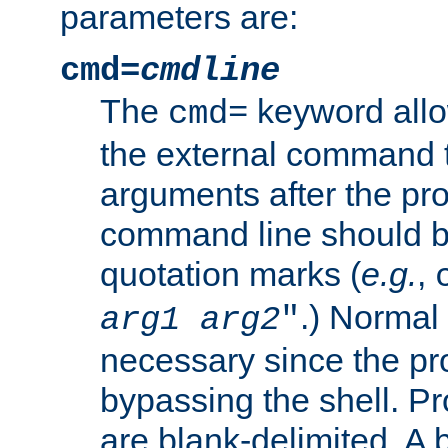
parameters are:
cmd=
cmdline
The
keyword allo
cmd=
the external command to
arguments after the p
command line should b
quotation marks (
e.g.
,
.) Normal 
arg1
arg2
"
necessary since the pro
bypassing the shell. 
are blank-delimited. A