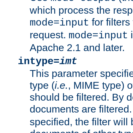
which process the res
for filter
mode=input
request.
i
mode=input
Apache 2.1 and later.
intype=
imt
This parameter specifie
type (
i.e.
, MIME type) 
should be filtered. By de
documents are filtered.
specified, the filter wil