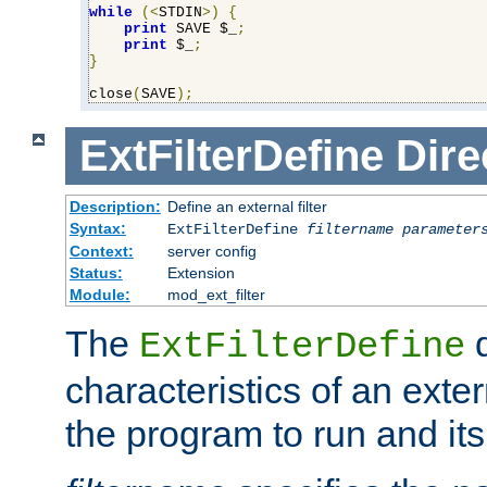
while
(<
STDIN
>)
{
print
 SAVE $_
;
print
 $_
;
}
close
(
SAVE
);
ExtFilterDefine
Dire
Description:
Define an external filter
Syntax:
ExtFilterDefine
filtername
parameter
Context:
server config
Status:
Extension
Module:
mod_ext_filter
The
d
ExtFilterDefine
characteristics of an extern
the program to run and it