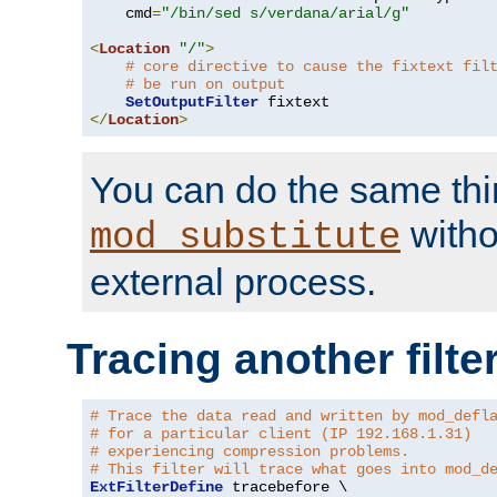
    cmd
=
"/bin/sed s/verdana/arial/g"
<
Location
"/"
>
# core directive to cause the fixtext fil
# be run on output
SetOutputFilter
</
Location
>
You can do the same thi
witho
mod_substitute
external process.
Tracing another filte
# Trace the data read and written by mod_defl
# for a particular client (IP 192.168.1.31)
# experiencing compression problems.
# This filter will trace what goes into mod_d
ExtFilterDefine
 tracebefore \
