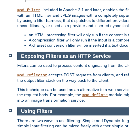
, included in Apache 2.1 and later, enables the f
mod_filter
with an HTML filter and JPEG images with a completely separate
by using a filter harness, that dispatches to different provider
unconditionally, or used as a provider and inserted dynamical
an HTML processing filter will only run if the content is
A compression filter will only run if the input is a com
A charset conversion filter will be inserted if a text do
Exposing Filters as an HTTP Service
Filters can be used to process content originating from the cl
accepts POST requests from clients, and ref
mod_reflector
the output filter stack on the way back to the client.
This technique can be used as an alternative to a web service
the request body. For example, the
module migh
mod_deflate
into an image transformation service.
Using Filters
There are two ways to use filtering: Simple and Dynamic. In
simple Input filtering can be mixed freely with either simple or