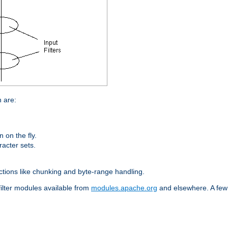
n are:
on the fly.
racter sets.
nctions like chunking and byte-range handling.
filter modules available from
modules.apache.org
and elsewhere. A few 