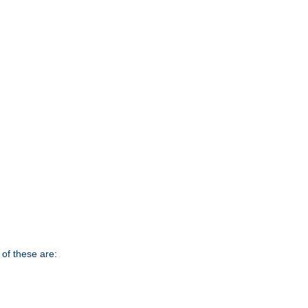
of these are: