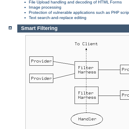
File Upload handling and decoding of HTML Forms
Image processing
Protection of vulnerable applications such as PHP scrip
Text search-and-replace editing
Smart Filtering