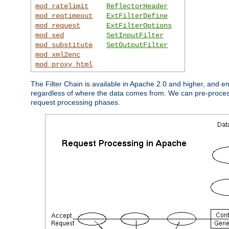
mod_ratelimit
ReflectorHeader
mod_reqtimeout
ExtFilterDefine
mod_request
ExtFilterOptions
mod_sed
SetInputFilter
mod_substitute
SetOutputFilter
mod_xml2enc
mod_proxy_html
The Filter Chain is available in Apache 2.0 and higher, and e
regardless of where the data comes from. We can pre-process i
request processing phases.