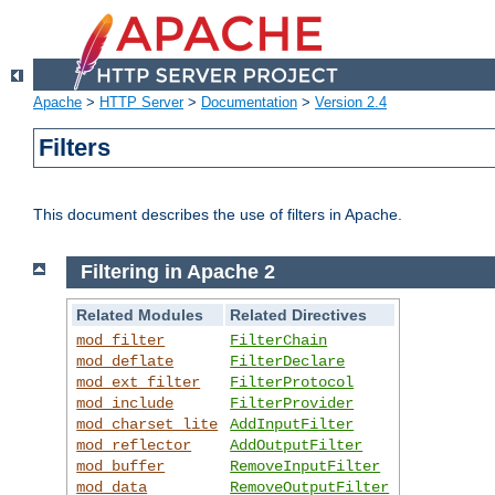
Apache
>
HTTP Server
>
Documentation
>
Version 2.4
Filters
This document describes the use of filters in Apache.
Filtering in Apache 2
Related Modules
Related Directives
mod_filter
FilterChain
mod_deflate
FilterDeclare
mod_ext_filter
FilterProtocol
mod_include
FilterProvider
mod_charset_lite
AddInputFilter
mod_reflector
AddOutputFilter
mod_buffer
RemoveInputFilter
mod_data
RemoveOutputFilter