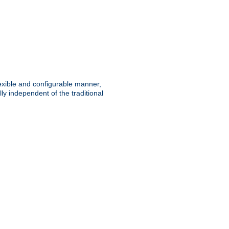
lexible and configurable manner,
y independent of the traditional