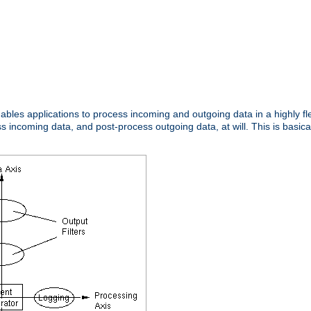
nables applications to process incoming and outgoing data in a highly f
ncoming data, and post-process outgoing data, at will. This is basicall