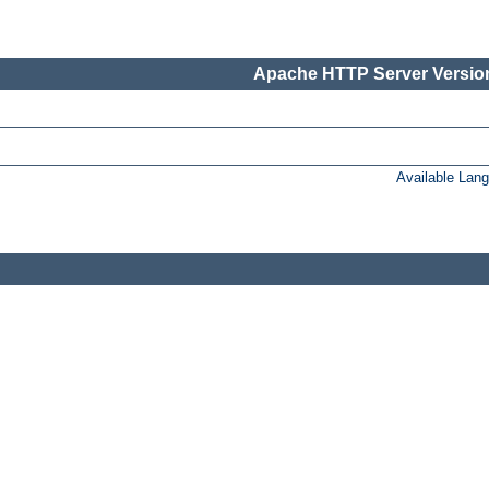
Apache HTTP Server Version
Available Lan