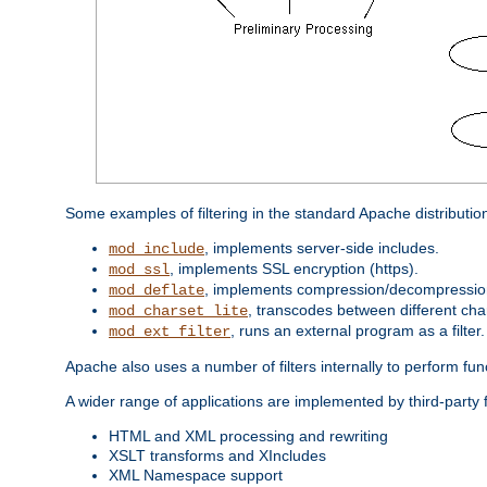
Some examples of filtering in the standard Apache distributio
, implements server-side includes.
mod_include
, implements SSL encryption (https).
mod_ssl
, implements compression/decompression 
mod_deflate
, transcodes between different cha
mod_charset_lite
, runs an external program as a filter.
mod_ext_filter
Apache also uses a number of filters internally to perform fu
A wider range of applications are implemented by third-party 
HTML and XML processing and rewriting
XSLT transforms and XIncludes
XML Namespace support