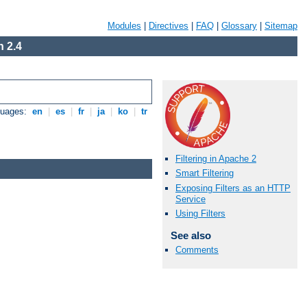
Modules
|
Directives
|
FAQ
|
Glossary
|
Sitemap
 2.4
guages:
en
|
es
|
fr
|
ja
|
ko
|
tr
Filtering in Apache 2
Smart Filtering
Exposing Filters as an HTTP
Service
Using Filters
See also
Comments