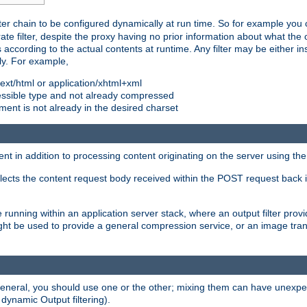
ilter chain to be configured dynamically at run time. So for example yo
 filter, despite the proxy having no prior information about what the o
s according to the actual contents at runtime. Any filter may be either in
ly. For example,
 text/html or application/xhtml+xml
pressible type and not already compressed
cument is not already in the desired charset
ient in addition to processing content originating on the server using th
lects the content request body received within the POST request back 
 running within an application server stack, where an output filter prov
t be used to provide a general compression service, or an image trans
 general, you should use one or the other; mixing them can have unex
 dynamic Output filtering).