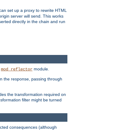
u can set up a proxy to rewrite HTML
rigin server will send. This works
serted directly in the chain and run
e
module.
mod_reflector
in the response, passing through
ides the transformation required on
formation filter might be turned
pected consequences (although