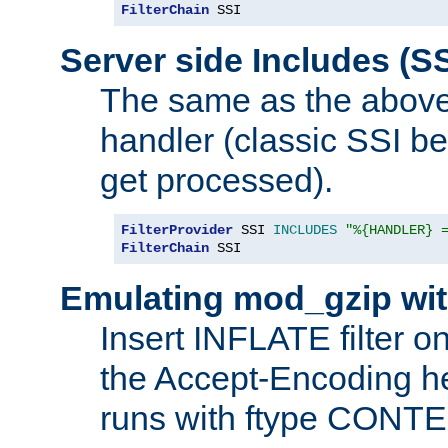
FilterChain
 SSI
Server side Includes (SS
The same as the above
handler (classic SSI beh
get processed).
FilterProvider
 SSI 
INCLUDES
"%{HANDLER} 
FilterChain
 SSI
Emulating mod_gzip wit
Insert INFLATE filter on
the Accept-Encoding hea
runs with ftype CONT