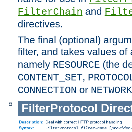
and
FilterChain
Filt
directives.
The final (optional) argum
filter, and takes values of
namely
(the de
RESOURCE
,
CONTENT_SET
PROTOCO
or
CONNECTION
NETWORK
FilterProtocol
Direc
Description:
Deal with correct HTTP protocol handling
Syntax:
FilterProtocol
filter-name
[
provider