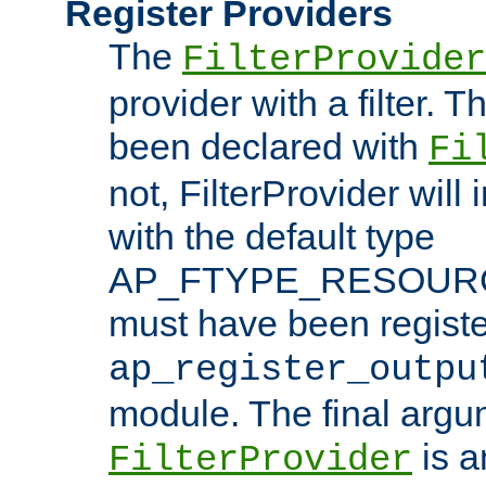
Register Providers
The
FilterProvider
provider with a filter. T
been declared with
Fi
not, FilterProvider will i
with the default type
AP_FTYPE_RESOURCE.
must have been registe
ap_register_outpu
module. The final argu
is a
FilterProvider