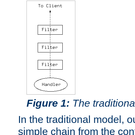
Figure 1:
The traditional
In the traditional model, ou
simple chain from the con