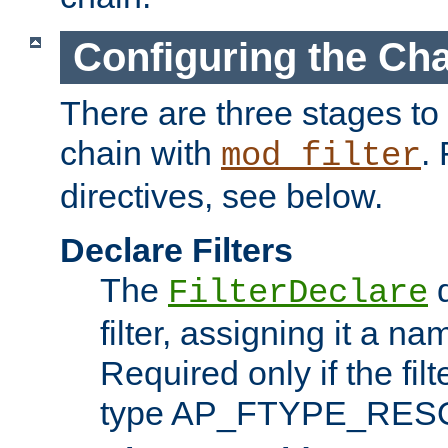
Configuring the Ch
There are three stages to c
chain with
. 
mod_filter
directives, see below.
Declare Filters
The
d
FilterDeclare
filter, assigning it a na
Required only if the filt
type AP_FTYPE_RES