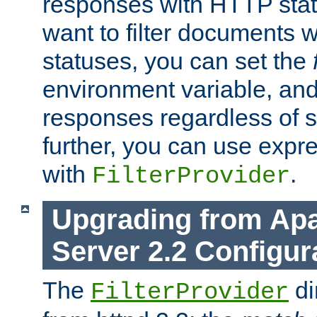
responses with HTTP stat
want to filter documents 
statuses, you can set the
environment variable, and 
responses regardless of st
further, you can use expr
with
.
FilterProvider
Upgrading from Ap
Server 2.2 Configur
The
di
FilterProvider