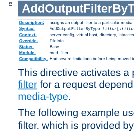
AddOutputFilterBy
Description:
assigns an output filter to a particular media
Syntax:
AddOutputFilterByType
filter
[;
filte
Context:
server config, virtual host, directory, .htacce
Override:
FileInfo
Status:
Base
Module:
mod_filter
Compatibility:
Had severe limitations before being moved 
This directive activates a 
filter
for a request depend
media-type
.
The following example u
filter, which is provided b