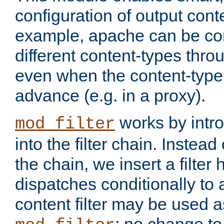
configuration of output conte
example, apache can be con
different content-types throug
even when the content-type 
advance (e.g. in a proxy).
works by intro
mod_filter
into the filter chain. Instead o
the chain, we insert a filter
dispatches conditionally to a
content filter may be used a