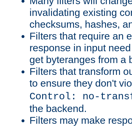
Many filters will chang
invalidating existing co
checksums, hashes, an
Filters that require an 
response in input need 
get byteranges from a
Filters that transform ou
to ensure they don't vi
Control: no-trans
the backend.
Filters may make resp