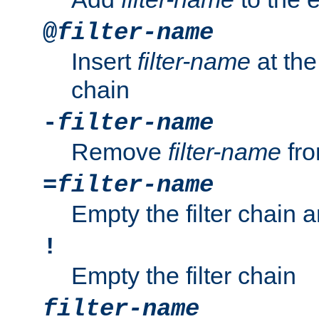
@
filter-name
Insert
filter-name
at the 
chain
-
filter-name
Remove
filter-name
fro
=
filter-name
Empty the filter chain 
!
Empty the filter chain
filter-name