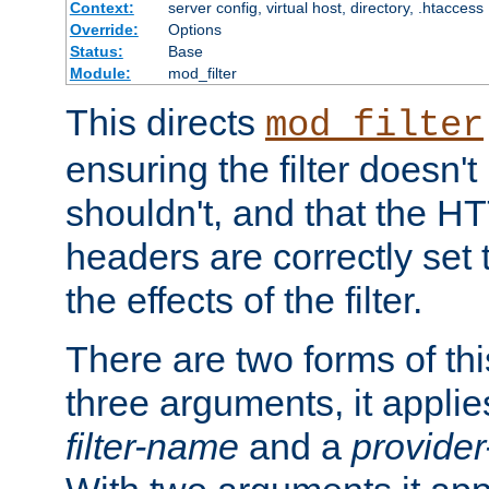
Context:
server config, virtual host, directory, .htaccess
Override:
Options
Status:
Base
Module:
mod_filter
This directs
mod_filter
ensuring the filter doesn't
shouldn't, and that the 
headers are correctly set 
the effects of the filter.
There are two forms of thi
three arguments, it applies
filter-name
and a
provide