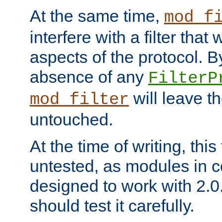
At the same time,
mod_f
interfere with a filter that
aspects of the protocol. By
absence of any
FilterP
will leave t
mod_filter
untouched.
At the time of writing, this
untested, as modules in
designed to work with 2.0
should test it carefully.