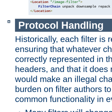
<
Location
"/image-filter"
>
FilterChain
</
Location
>
Protocol Handling
Historically, each filter is
ensuring that whatever c
correctly represented in
headers, and that it does 
would make an illegal ch
burden on filter authors 
common functionality in eve