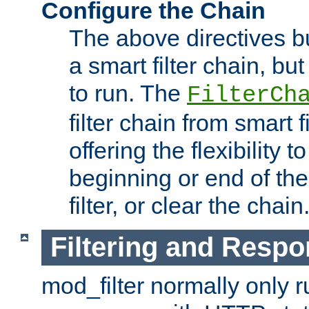
Configure the Chain
The above directives b
a smart filter chain, but
to run. The
FilterCh
filter chain from smart f
offering the flexibility to
beginning or end of th
filter, or clear the chain
Filtering and Respo
mod_filter normally only ru