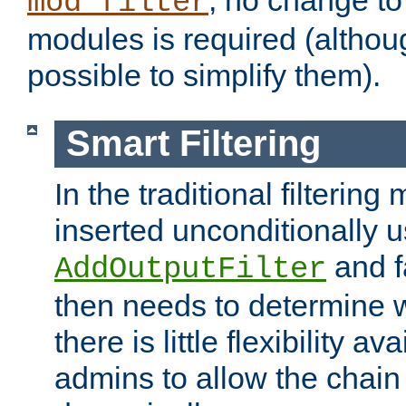
; no change to 
mod_filter
modules is required (althou
possible to simplify them).
Smart Filtering
In the traditional filtering 
inserted unconditionally 
and fa
AddOutputFilter
then needs to determine w
there is little flexibility av
admins to allow the chain