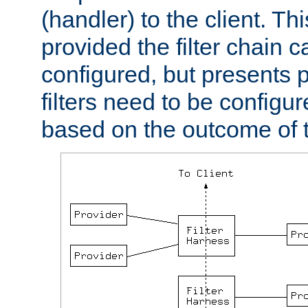
(handler) to the client. Th
provided the filter chain c
configured, but presents
filters need to be configu
based on the outcome of t