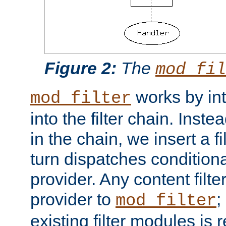
Figure 2:
The
mod_fil
works by int
mod_filter
into the filter chain. Instea
in the chain, we insert a f
turn dispatches conditionall
provider. Any content filt
provider to
;
mod_filter
existing filter modules is 