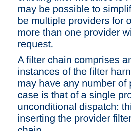
may be possible to simpli
be multiple providers for o
more than one provider wil
request.
A filter chain comprises 
instances of the filter ha
may have any number of p
case is that of a single pr
unconditional dispatch: thi
inserting the provider filter
chain.