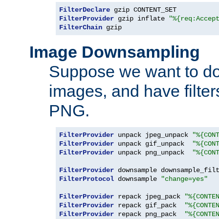
FilterDeclare
FilterProvider
 gzip inflate 
"%{req:Accep
FilterChain
 gzip
Image Downsampling
Suppose we want to d
images, and have filte
PNG.
FilterProvider
 unpack jpeg_unpack 
"%{CON
FilterProvider
 unpack gif_unpack  
"%{CON
FilterProvider
 unpack png_unpack  
"%{CON
FilterProvider
 downsample downsample_fil
FilterProtocol
 downsample 
"change=yes"
FilterProvider
 repack jpeg_pack 
"%{CONTE
FilterProvider
 repack gif_pack  
"%{CONTE
FilterProvider
 repack png_pack  
"%{CONTE