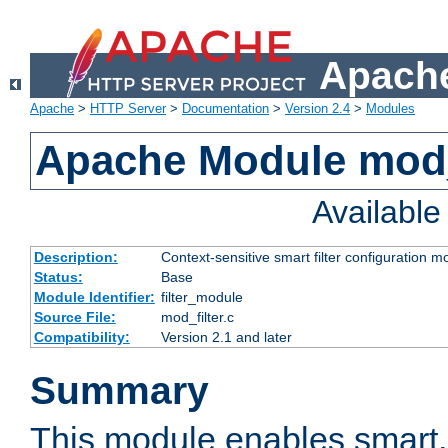
Apache
Apache
>
HTTP Server
>
Documentation
>
Version 2.4
>
Modules
Apache Module mod_
Availabl
Description:
Context-sensitive smart filter configuration m
Status:
Base
Module Identifier:
filter_module
Source File:
mod_filter.c
Compatibility:
Version 2.1 and later
Summary
This module enables smart, 