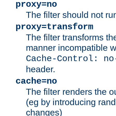
proxy=no
The filter should not ru
proxy=transform
The filter transforms t
manner incompatible w
Cache-Control: no
header.
cache=no
The filter renders the 
(eg by introducing ran
changes)