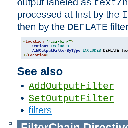
output labeled as
text/h
processed at first by the
I
then by the
filter
DEFLATE
<
Location
"/cgi-bin/"
>
Options
Includes
AddOutputFilterByType
INCLUDES
;
DEFLATE te
</
Location
>
See also
AddOutputFilter
SetOutputFilter
filters
FilterChain
Directiv