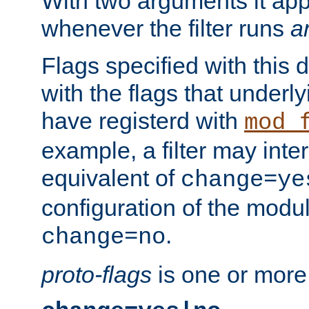
With two arguments it app
whenever the filter runs
a
Flags specified with this 
with the flags that underl
have registerd with
mod_
example, a filter may inter
equivalent of
change=ye
configuration of the modu
.
change=no
proto-flags
is one or more