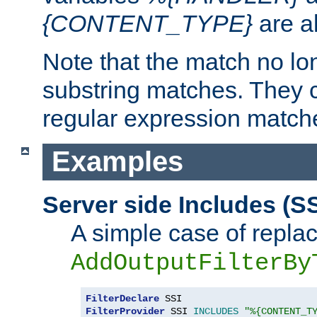
{CONTENT_TYPE}
are a
Note that the match no lo
substring matches. They 
regular expression match
Examples
Server side Includes (SS
A simple case of repla
AddOutputFilterBy
FilterDeclare
FilterProvider
 SSI 
INCLUDES
"%{CONTENT_T