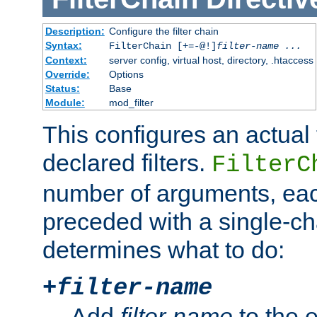
Description:
Configure the filter chain
Syntax:
FilterChain [+=-@!]
filter-name
...
Context:
server config, virtual host, directory, .htaccess
Override:
Options
Status:
Base
Module:
mod_filter
This configures an actual f
declared filters.
FilterC
number of arguments, eac
preceded with a single-cha
determines what to do:
+
filter-name
Add
filter-name
to the e