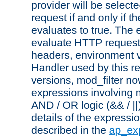
provider will be selecte
request if and only if t
evaluates to true. The
evaluate HTTP request
headers, environment v
Handler used by this re
versions, mod_filter n
expressions involving mu
AND / OR logic (&& / ||
details of the expressi
described in the
ap_ex