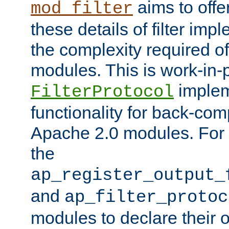
aims to offe
mod_filter
these details of filter im
the complexity required of 
modules. This is work-in-
implem
FilterProtocol
functionality for back-comp
Apache 2.0 modules. For h
the
ap_register_output_
and
ap_filter_protoc
modules to declare their 