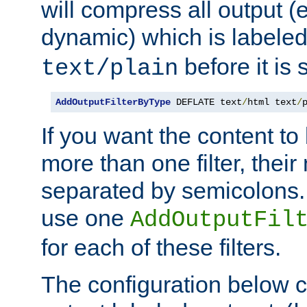
will compress all output (e
dynamic) which is labele
before it is s
text/plain
AddOutputFilterByType
 DEFLATE text
/
html text
/
If you want the content t
more than one filter, thei
separated by semicolons. I
use one
AddOutputFil
for each of these filters.
The configuration below c