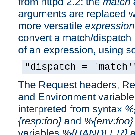
from httpd 2.2: the
match
arguments are replaced wi
more versatile
expression
convert a match/dispatch p
of an expression, using s
"dispatch = 'match'
The Request headers, R
and Environment variable
interpreted from syntax
%{
{resp:foo}
and
%{env:foo}
variables
%{HANDLER}
a