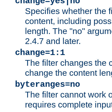
change=yes|no
Specifies whether the f
content, including poss
length. The "no" argum
2.4.7 and later.
change=1:1
The filter changes the c
change the content len
byteranges=no
The filter cannot work
requires complete inpu