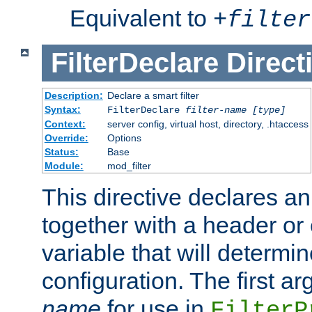
Equivalent to
+
filter
FilterDeclare
Direct
Description:
Declare a smart filter
Syntax:
FilterDeclare
filter-name
[type]
Context:
server config, virtual host, directory, .htaccess
Override:
Options
Status:
Base
Module:
mod_filter
This directive declares an 
together with a header or
variable that will determi
configuration. The first a
name
for use in
FilterP