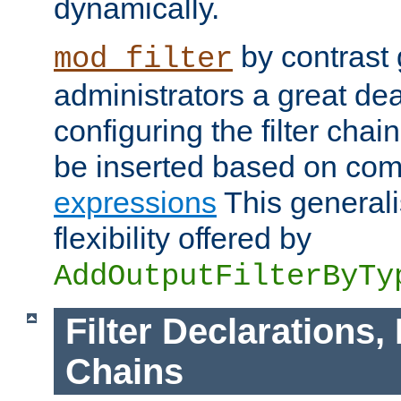
dynamically.
by contrast 
mod_filter
administrators a great deal 
configuring the filter chain.
be inserted based on co
expressions
This generali
flexibility offered by
AddOutputFilterByTy
Filter Declarations,
Chains