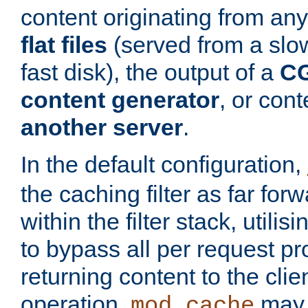
content originating from any
flat files
(served from a slo
fast disk), the output of a
CG
content generator
, or con
another server
.
In the default configuration,
the caching filter as far for
within the filter stack, utilis
to bypass all per request p
returning content to the clie
operation,
may 
mod_cache