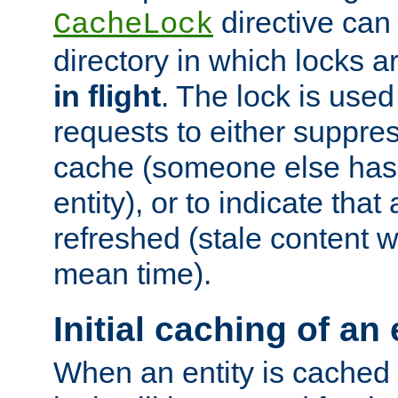
directive can
CacheLock
directory in which locks 
in flight
. The lock is use
requests to either suppre
cache (someone else has 
entity), or to indicate that
refreshed (stale content wi
mean time).
Initial caching of an 
When an entity is cached fo