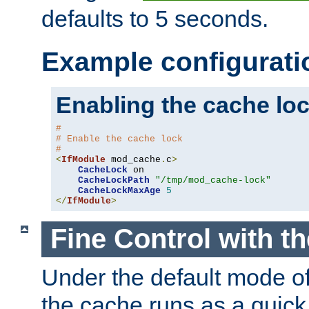
defaults to 5 seconds.
Example configurati
Enabling the cache lo
#
# Enable the cache lock
#
<
IfModule
 mod_cache
.
c
>
CacheLock
 on

CacheLockPath
"/tmp/mod_cache-lock"
CacheLockMaxAge
5
</
IfModule
>
Fine Control with t
Under the default mode of
the cache runs as a quick