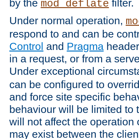
by the
filter.
mod_deflate
Under normal operation,
mo
respond to and can be cont
Control
and
Pragma
headers
in a request, or from a serv
Under exceptional circums
can be configured to overri
and force site specific beh
behaviour will be limited to 
will not affect the operation
may exist between the clien