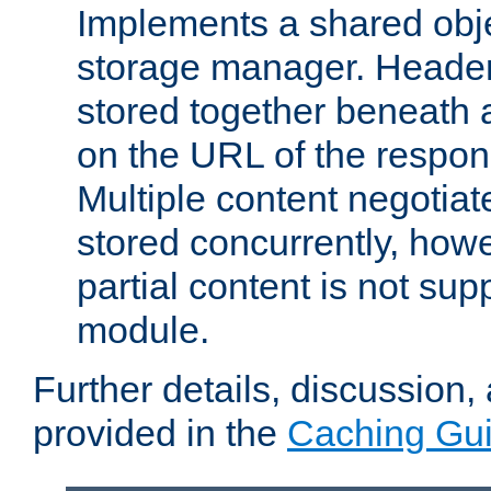
Implements a shared obj
storage manager. Header
stored together beneath 
on the URL of the respo
Multiple content negotia
stored concurrently, how
partial content is not sup
module.
Further details, discussion
provided in the
Caching Gu