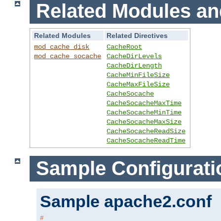
Related Modules an
Related Modules
Related Directives
mod_cache_disk
CacheRoot
mod_cache_socache
CacheDirLevels
CacheDirLength
CacheMinFileSize
CacheMaxFileSize
CacheSocache
CacheSocacheMaxTime
CacheSocacheMinTime
CacheSocacheMaxSize
CacheSocacheReadSize
CacheSocacheReadTime
Sample Configurati
Sample apache2.conf
#