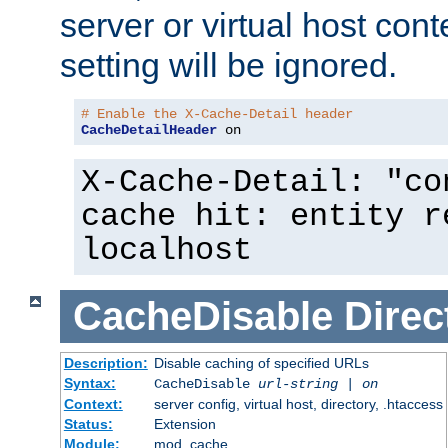
server or virtual host cont
setting will be ignored.
# Enable the X-Cache-Detail header
CacheDetailHeader
 on
X-Cache-Detail: "co
cache hit: entity r
localhost
CacheDisable
Direc
Description:
Disable caching of specified URLs
Syntax:
CacheDisable
url-string
|
on
Context:
server config, virtual host, directory, .htaccess
Status:
Extension
Module:
mod_cache