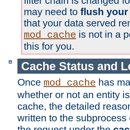
filter chain is changed f
may need to
flush your
that your data served re
is not in a p
mod_cache
this for you.
Cache Status and L
Once
has mad
mod_cache
whether or not an entity i
cache, the detailed reason
written to the subprocess
the request under the
cac