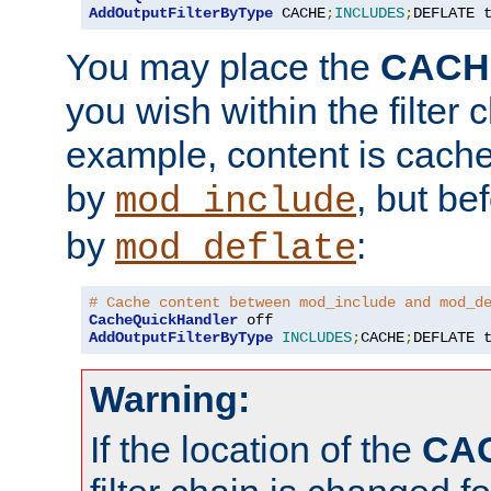
AddOutputFilterByType
 CACHE
;
INCLUDES
;
DEFLATE 
You may place the
CACH
you wish within the filter c
example, content is cache
by
, but be
mod_include
by
:
mod_deflate
# Cache content between mod_include and mod_d
CacheQuickHandler
AddOutputFilterByType
INCLUDES
;
CACHE
;
DEFLATE 
Warning:
If the location of the
CA