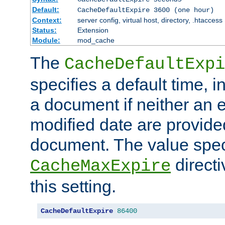
Default:
CacheDefaultExpire 3600 (one hour)
Context:
server config, virtual host, directory, .htaccess
Status:
Extension
Module:
mod_cache
The
CacheDefaultExpi
specifies a default time, 
a document if neither an e
modified date are provide
document. The value speci
direct
CacheMaxExpire
this setting.
CacheDefaultExpire
86400