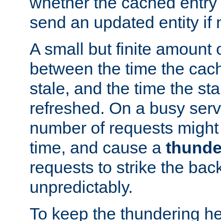
whether the cached entry is
send an updated entity if 
A small but finite amount 
between the time the cac
stale, and the time the stal
refreshed. On a busy serve
number of requests might 
time, and cause a
thunde
requests to strike the ba
unpredictably.
To keep the thundering he