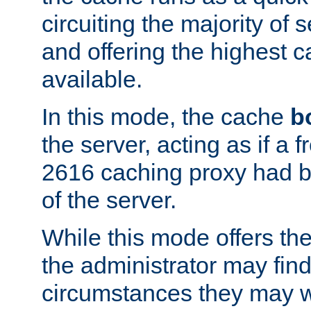
circuiting the majority of
and offering the highest
available.
In this mode, the cache
b
the server, acting as if a
2616 caching proxy had b
of the server.
While this mode offers th
the administrator may find
circumstances they may w