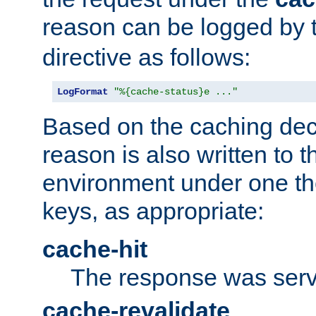
reason can be logged by
directive as follows:
LogFormat
"%{cache-status}e ..."
Based on the caching dec
reason is also written to 
environment under one the
keys, as appropriate:
cache-hit
The response was serv
cache-revalidate