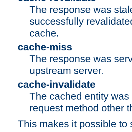
The response was stal
successfully revalidate
cache.
cache-miss
The response was serv
upstream server.
cache-invalidate
The cached entity was 
request method other 
This makes it possible to 