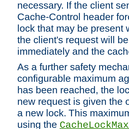
necessary. If the client s
Cache-Control header forc
lock that may be present w
the client's request will 
immediately and the cach
As a further safety mecha
configurable maximum ag
has been reached, the lo
new request is given the o
a new lock. This maximum
using the
CacheLockMax