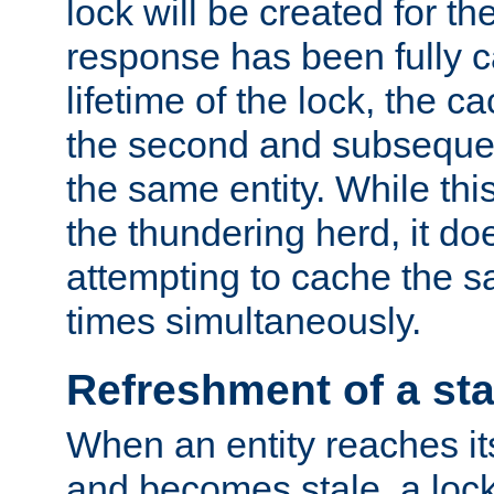
lock will be created for the
response has been fully 
lifetime of the lock, the c
the second and subsequen
the same entity. While thi
the thundering herd, it do
attempting to cache the s
times simultaneously.
Refreshment of a sta
When an entity reaches it
and becomes stale, a lock 