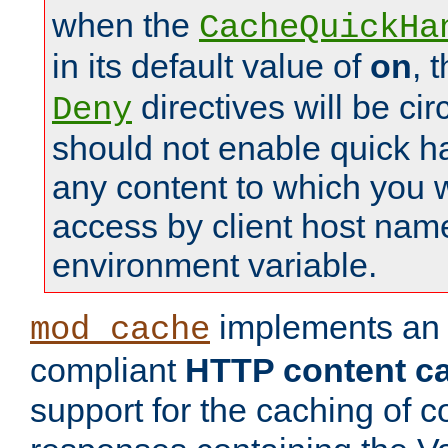
when the
CacheQuickHa
in its default value of
on
, 
directives will be c
Deny
should not enable quick h
any content to which you w
access by client host nam
environment variable.
implements a
mod_cache
compliant
HTTP content cac
support for the caching of c