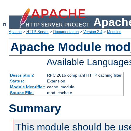
Apache
Apache
>
HTTP Server
>
Documentation
>
Version 2.4
>
Modules
Apache Module mod
Available Language
Description:
RFC 2616 compliant HTTP caching filter.
Status:
Extension
Module Identifier:
cache_module
Source File:
mod_cache.c
Summary
This module should be use