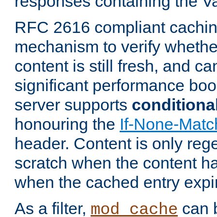
responses containing the V
RFC 2616 compliant cachin
mechanism to verify whether
content is still fresh, and c
significant performance boo
server supports
conditiona
honouring the
If-None-Matc
header. Content is only reg
scratch when the content h
when the cached entry expi
As a filter,
can b
mod_cache