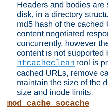
Headers and bodies are 
disk, in a directory struc
md5 hash of the cached 
content negotiated respo
concurrently, however the
content is not supported 
tool is pr
htcacheclean
cached URLs, remove ca
maintain the size of the 
size and inode limits.
mod_cache_socache