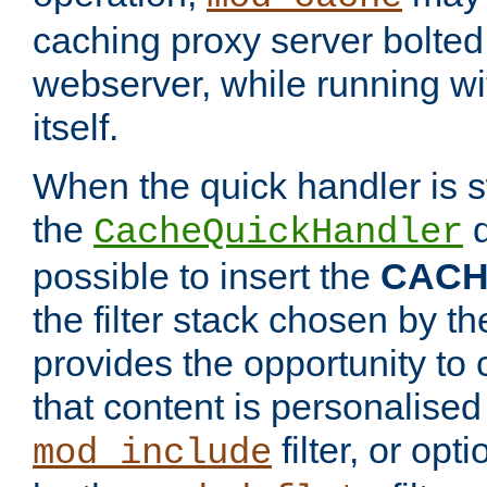
caching proxy server bolted t
webserver, while running wi
itself.
When the quick handler is s
the
d
CacheQuickHandler
possible to insert the
CAC
the filter stack chosen by th
provides the opportunity to
that content is personalised
filter, or op
mod_include