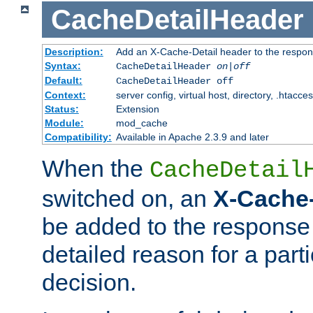
CacheDetailHeader
Description:
Add an X-Cache-Detail header to the respon
Syntax:
CacheDetailHeader
on|off
Default:
CacheDetailHeader off
Context:
server config, virtual host, directory, .htacce
Status:
Extension
Module:
mod_cache
Compatibility:
Available in Apache 2.3.9 and later
When the
CacheDetail
switched on, an
X-Cache-
be added to the response 
detailed reason for a part
decision.