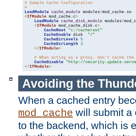
# Sample Cache Configuration
#
LoadModule
cache_module
 modules
/
mod_cache
.
<
IfModule
 mod_cache
.
c
>
LoadModule
cache_disk_module
 modules
/
mod_
<
IfModule
 mod_cache_disk
.
c
>
CacheRoot
"c:/cacheroot"
CacheEnable
 disk  
"/"
CacheDirLevels
5
CacheDirLength
3
</
IfModule
>
# When acting as a proxy, don't cache the
CacheDisable
"http://security.update.serv
</
IfModule
>
Avoiding the Thund
When a cached entry bec
will submit a 
mod_cache
to the backend, which is 