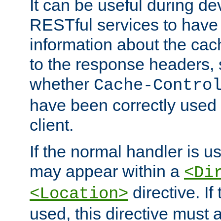
It can be useful during d
RESTful services to have 
information about the cac
to the response headers, 
whether
Cache-Contro
have been correctly used 
client.
If the normal handler is us
may appear within a
<Di
directive. If
<Location>
used, this directive must 