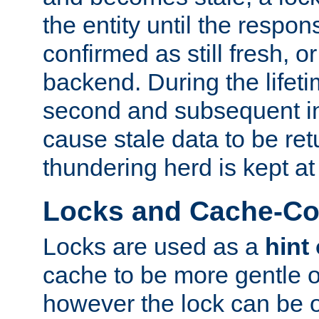
the entity until the respo
confirmed as still fresh, o
backend. During the lifeti
second and subsequent in
cause stale data to be re
thundering herd is kept at
Locks and Cache-Con
Locks are used as a
hint
cache to be more gentle 
however the lock can be o