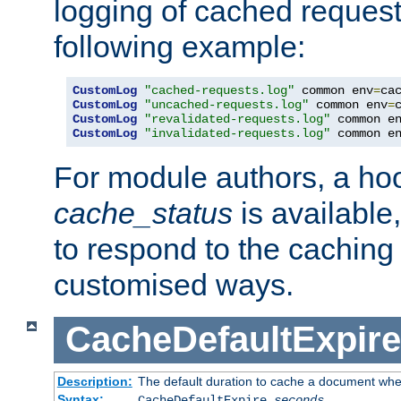
logging of cached request
following example:
CustomLog
"cached-requests.log"
 common env
=
CustomLog
"uncached-requests.log"
 common env
=
CustomLog
"revalidated-requests.log"
 common e
CustomLog
"invalidated-requests.log"
 common e
For module authors, a ho
cache_status
is available
to respond to the cachin
customised ways.
CacheDefaultExpire
Description:
The default duration to cache a document when
Syntax:
CacheDefaultExpire
seconds