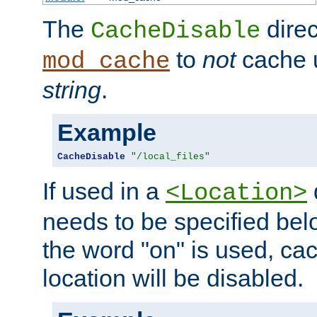
The
direc
CacheDisable
to
not
cache u
mod_cache
string
.
Example
CacheDisable
"/local_files"
If used in a
<Location>
needs to be specified belo
the word "on" is used, ca
location will be disabled.