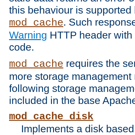
this behaviour is supported 
. Such response
mod_cache
Warning
HTTP header with 
code.
requires the se
mod_cache
more storage management 
following storage managem
included in the base Apache 
mod_cache_disk
Implements a disk based