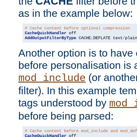
the
CACHE
filter before 
as in the example below:
# Cache content before optional compression
CacheQuickHandler
AddOutputFilterByType
 CACHE
;
DEFLATE text
/
plai
Another option is to have
before personalisation is 
(or anothe
mod_include
filter). In this example te
tags understood by
mod_
before being parsed:
# Cache content before mod_include and mod_de
CacheQuickHandler