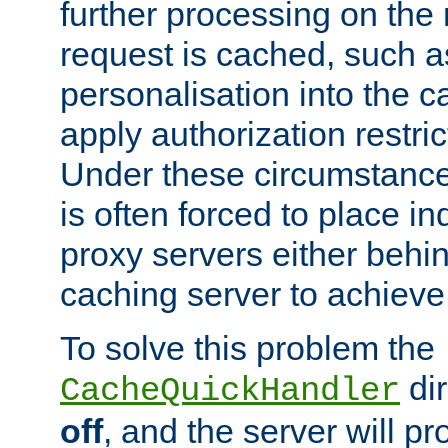
further processing on the 
request is cached, such as
personalisation into the c
apply authorization restric
Under these circumstance
is often forced to place 
proxy servers either behind
caching server to achieve 
To solve this problem the
dir
CacheQuickHandler
off
, and the server will p