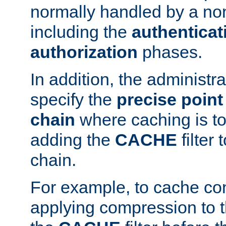
normally handled by a no
including the
authenticat
authorization
phases.
In addition, the administr
specify the
precise point 
chain
where caching is to
adding the
CACHE
filter 
chain.
For example, to cache co
applying compression to 