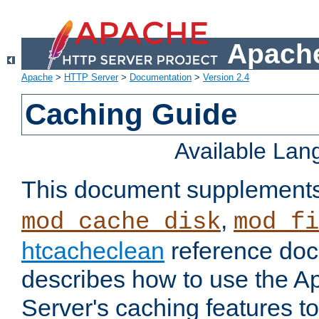
Apache
Apache
>
HTTP Server
>
Documentation
>
Version 2.4
Caching Guide
Available La
This document supplement
,
mod_cache_disk
mod_fi
htcacheclean
reference doc
describes how to use the 
Server's caching features t