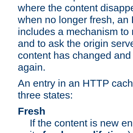
where the content disapp
when no longer fresh, a
includes a mechanism to r
and to ask the origin serv
content has changed and i
again.
An entry in an HTTP cache
three states:
Fresh
If the content is new 