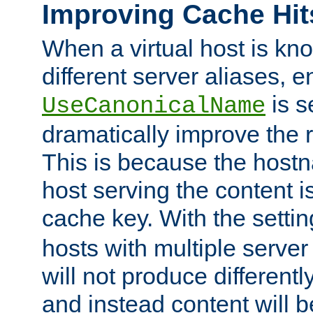
Improving Cache Hit
When a virtual host is k
different server aliases, e
is s
UseCanonicalName
dramatically improve the r
This is because the hostna
host serving the content i
cache key. With the settin
hosts with multiple serve
will not produce differentl
and instead content will 