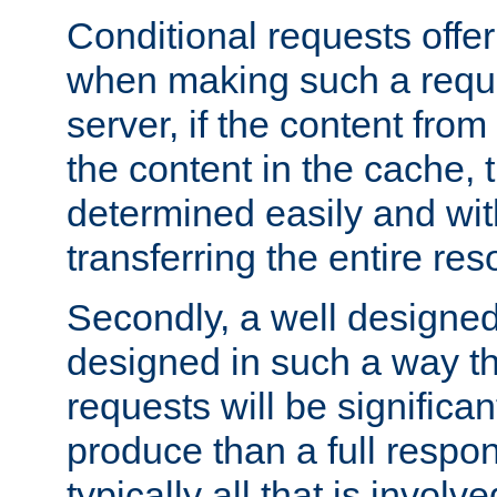
Conditional requests offer 
when making such a reques
server, if the content fro
the content in the cache, 
determined easily and wit
transferring the entire res
Secondly, a well designed 
designed in such a way th
requests will be significa
produce than a full respons
typically all that is involve