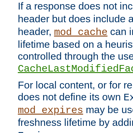
If a response does not in
header but does include 
header,
can i
mod_cache
lifetime based on a heuris
controlled through the use
CacheLastModifiedFa
For local content, or for r
does not define its own
E
may be use
mod_expires
freshness lifetime by add