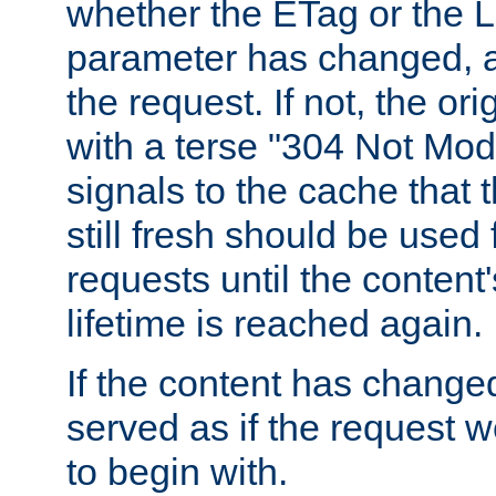
whether the ETag or the L
parameter has changed, a
the request. If not, the or
with a terse "304 Not Mod
signals to the cache that t
still fresh should be used
requests until the conten
lifetime is reached again.
If the content has changed
served as if the request w
to begin with.