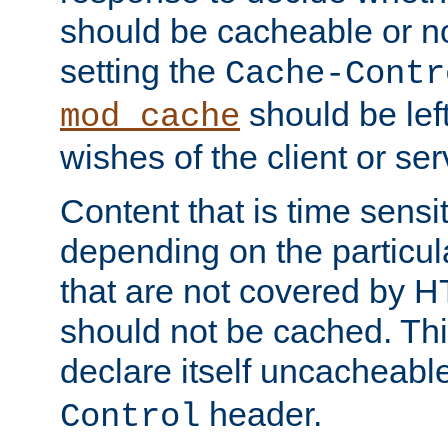
should be cacheable or no
setting the
Cache-Contr
should be lef
mod_cache
wishes of the client or se
Content that is time sensi
depending on the particul
that are not covered by H
should not be cached. Thi
declare itself uncacheabl
header.
Control