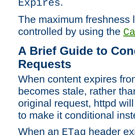
.
Expires
The maximum freshness l
controlled by using the
C
A Brief Guide to Con
Requests
When content expires fro
becomes stale, rather tha
original request, httpd wil
to make it conditional ins
When an
header exis
ETag