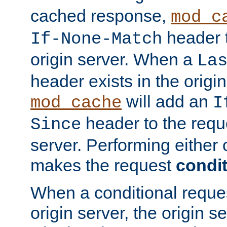
cached response,
mod_c
header t
If-None-Match
origin server. When a
La
header exists in the orig
will add an
mod_cache
I
header to the reque
Since
server. Performing either 
makes the request
condit
When a conditional reques
origin server, the origin 