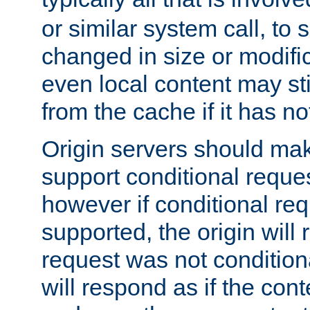
or similar system call, to s
changed in size or modific
even local content may sti
from the cache if it has n
Origin servers should make
support conditional reques
however if conditional req
supported, the origin will 
request was not condition
will respond as if the co