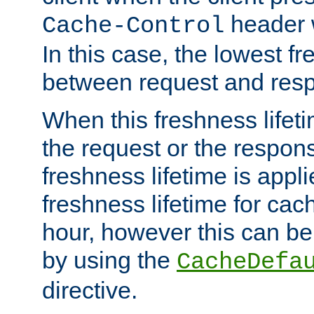
header w
Cache-Control
In this case, the lowest fr
between request and res
When this freshness lifet
the request or the respons
freshness lifetime is appl
freshness lifetime for cac
hour, however this can be
by using the
CacheDefa
directive.