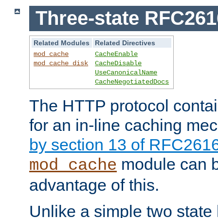
Three-state RFC26
Related Modules
Related Directives
mod_cache
CacheEnable
mod_cache_disk
CacheDisable
UseCanonicalName
CacheNegotiatedDocs
The HTTP protocol contain
for an in-line caching m
by section 13 of RFC261
module can b
mod_cache
advantage of this.
Unlike a simple two state