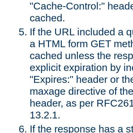
"Cache-Control:" header
cached.
If the URL included a q
a HTML form GET method
cached unless the resp
explicit expiration by i
"Expires:" header or th
maxage directive of th
header, as per RFC261
13.2.1.
If the response has a s