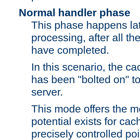
Normal handler phase
This phase happens lat
processing, after all t
have completed.
In this scenario, the ca
has been "bolted on" to
server.
This mode offers the mos
potential exists for cac
precisely controlled poin