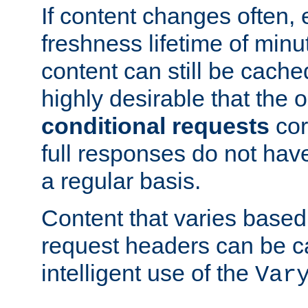
If content changes often,
freshness lifetime of minu
content can still be cache
highly desirable that the 
conditional requests
cor
full responses do not hav
a regular basis.
Content that varies based
request headers can be 
intelligent use of the
Var