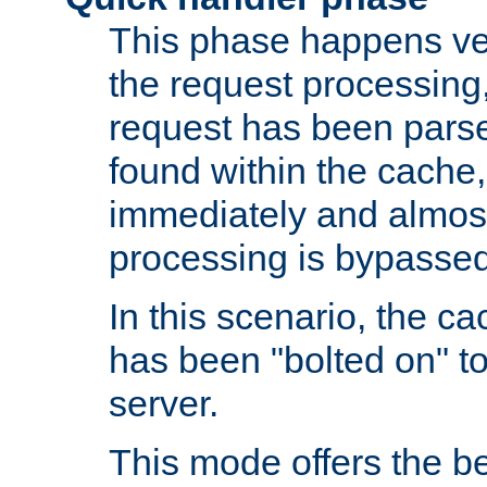
This phase happens ver
the request processing, 
request has been parsed
found within the cache, 
immediately and almost
processing is bypassed
In this scenario, the ca
has been "bolted on" to 
server.
This mode offers the b