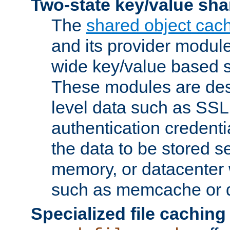
Two-state key/value sha
The
shared object cac
and its provider modul
wide key/value based s
These modules are des
level data such as SSL
authentication credent
the data to be stored s
memory, or datacenter 
such as memcache or d
Specialized file caching