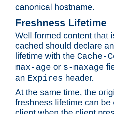
canonical hostname.
Freshness Lifetime
Well formed content that i
cached should declare an 
lifetime with the
Cache-C
or
fi
max-age
s-maxage
an
header.
Expires
At the same time, the orig
freshness lifetime can be
client when the client pre