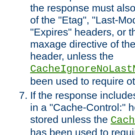
the response must also
of the "Etag", "Last-Mod
"Expires" headers, or 
maxage directive of th
header, unless the
CacheIgnoreNoLast
been used to require o
If the response includes
in a "Cache-Control:" he
stored unless the
Cach
has been used to requi