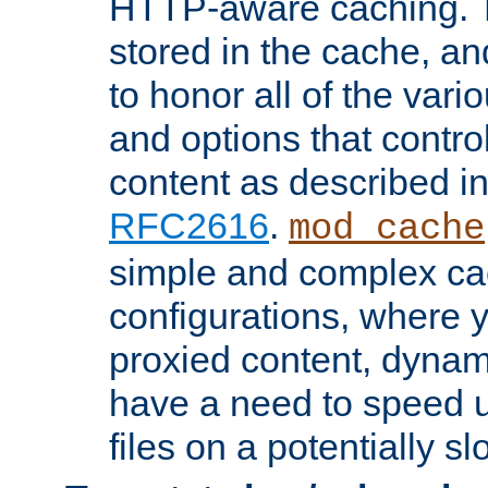
HTTP-aware caching. Th
stored in the cache, 
to honor all of the va
and options that control
content as described i
RFC2616
.
mod_cache
simple and complex ca
configurations, where y
proxied content, dynami
have a need to speed u
files on a potentially sl