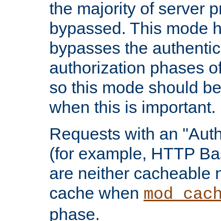
the majority of server 
bypassed. This mode 
bypasses the authentic
authorization phases o
so this mode should be
when this is important.
Requests with an "Auth
(for example, HTTP Bas
are neither cacheable 
cache when
mod_cac
phase.