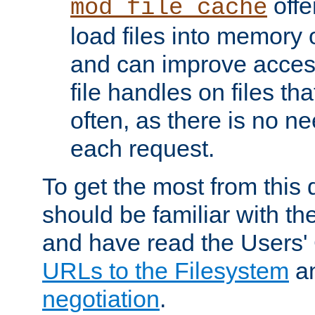
offer
mod_file_cache
load files into memory 
and can improve acces
file handles on files t
often, as there is no ne
each request.
To get the most from this
should be familiar with th
and have read the Users'
URLs to the Filesystem
a
negotiation
.