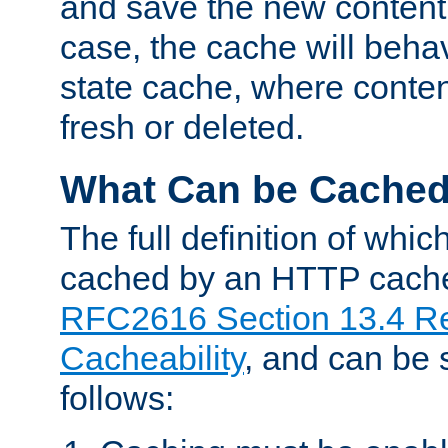
and save the new content 
case, the cache will beha
state cache, where content
fresh or deleted.
What Can be Cache
The full definition of whi
cached by an HTTP cache 
RFC2616 Section 13.4 R
Cacheability
, and can be
follows: