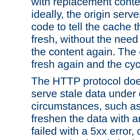
with replacement content 
ideally, the origin serv
code to tell the cache th
fresh, without the need
the content again. Th
fresh again and the cyc
The HTTP protocol doe
serve stale data under 
circumstances, such as
freshen the data with a
failed with a 5xx error