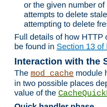
or the given number of 
attempts to delete stal
attempting to delete fr
Full details of how HTTP
be found in
Section 13 o
Interaction with the 
The
module h
mod_cache
in two possible places de
value of the
CacheQuick
Quick handler phase