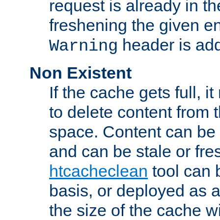
request is already in t
freshening the given en
header is add
Warning
Non Existent
If the cache gets full, i
to delete content from
space. Content can be 
and can be stale or fre
htcacheclean
tool can 
basis, or deployed as 
the size of the cache wi