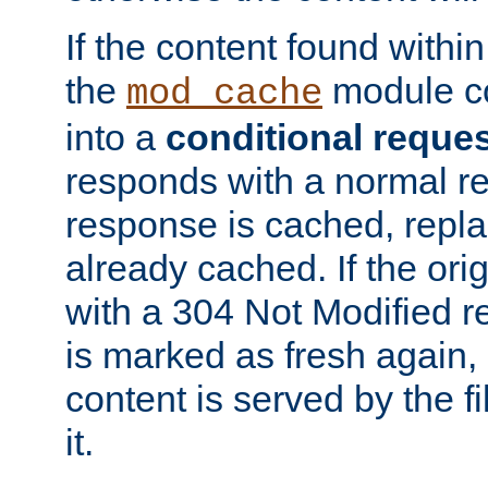
If the content found within
the
module co
mod_cache
into a
conditional reque
responds with a normal r
response is cached, repla
already cached. If the ori
with a 304 Not Modified r
is marked as fresh again,
content is served by the fi
it.