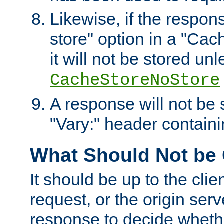
Likewise, if the respon
store" option in a "Cac
it will not be stored unl
CacheStoreNoStore
A response will not be s
"Vary:" header containin
What Should Not be
It should be up to the clie
request, or the origin serv
response to decide whethe