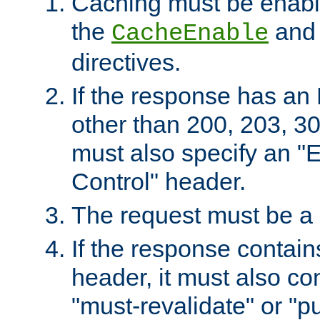
Caching must be enabl
the
an
CacheEnable
directives.
If the response has an
other than 200, 203, 30
must also specify an "
Control" header.
The request must be a
If the response contain
header, it must also co
"must-revalidate" or "pu