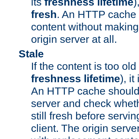
its
freshness lifetime
)
fresh
. An HTTP cache i
content without making 
origin server at all.
Stale
If the content is too old
freshness lifetime
), i
An HTTP cache should 
server and check wheth
still fresh before servin
client. The origin serve