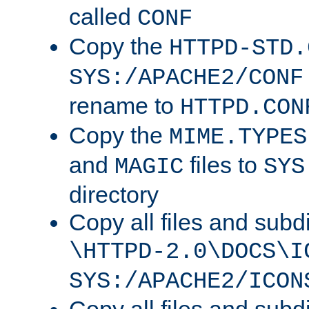
called
CONF
Copy the
HTTPD-STD.
SYS:/APACHE2/CONF
rename to
HTTPD.CON
Copy the
MIME.TYPES
and
files to
MAGIC
SYS
directory
Copy all files and subdi
\HTTPD-2.0\DOCS\I
SYS:/APACHE2/ICON