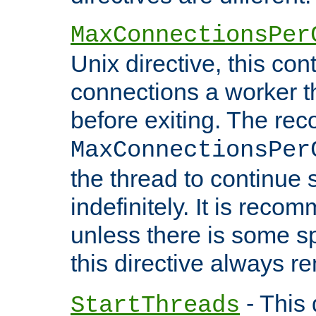
MaxConnectionsPer
Unix directive, this co
connections a worker t
before exiting. The re
MaxConnectionsPer
the thread to continue 
indefinitely. It is re
unless there is some sp
this directive always r
- This 
StartThreads