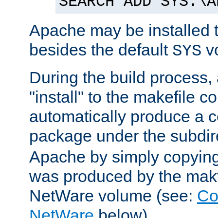
SEARCH ADD SYS:\A
Apache may be installed 
besides the default
v
SYS
During the build process,
"install" to the makefile 
automatically produce a c
package under the subdir
Apache by simply copying 
was produced by the makfi
NetWare volume (see:
Co
NetWare
below).