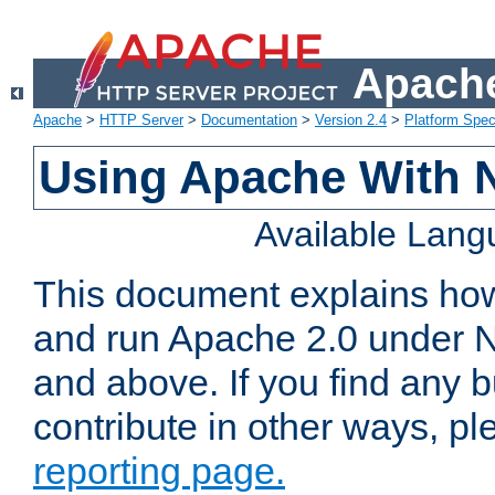
Apache
Apache
>
HTTP Server
>
Documentation
>
Version 2.4
>
Platform Spec
Using Apache With 
Available Lan
This document explains how 
and run Apache 2.0 under 
and above. If you find any b
contribute in other ways, p
reporting page.