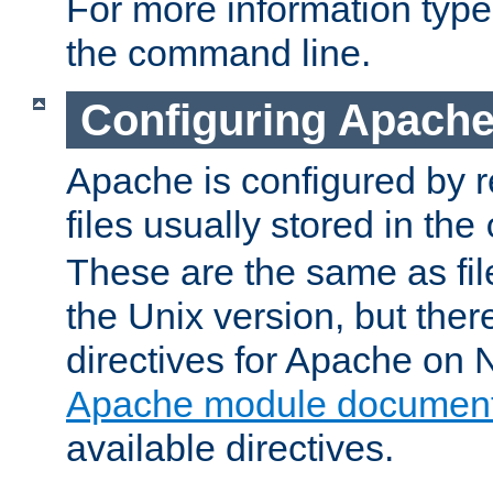
For more information typ
the command line.
Configuring Apache
Apache is configured by r
files usually stored in the
These are the same as fil
the Unix version, but there
directives for Apache on
Apache module document
available directives.