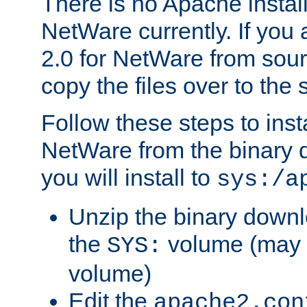
There is no Apache instal
NetWare currently. If you
2.0 for NetWare from sour
copy the files over to the
Follow these steps to ins
NetWare from the binary
you will install to
sys:/a
Unzip the binary downloa
the
volume (may b
SYS:
volume)
Edit the
apache2.con