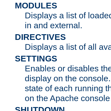
MODULES
Displays a list of load
in and external.
DIRECTIVES
Displays a list of all av
SETTINGS
Enables or disables the
display on the console
state of each running t
on the Apache console
SHUTDOWN