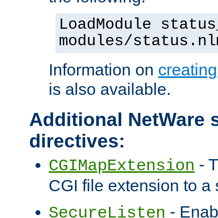
LoadModule status
modules/status.nl
Information on
creatin
is also available.
Additional NetWare s
directives:
- T
CGIMapExtension
CGI file extension to a s
- Enab
SecureListen