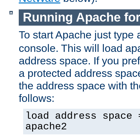
Running Apache fo
To start Apache just type
console. This will load a
address space. If you pre
a protected address spac
the address space with th
follows:
load address space 
apache2