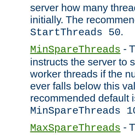
server how many threads
initially. The recommen
.
StartThreads 50
- T
MinSpareThreads
instructs the server to
worker threads if the n
ever falls below this va
recommended default i
MinSpareThreads 1
- T
MaxSpareThreads