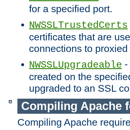
for a specified port.
NWSSLTrustedCerts
certificates that are us
connections to proxied 
-
NWSSLUpgradeable
created on the specifie
upgraded to an SSL co
Compiling Apache f
Compiling Apache requir