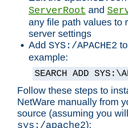
and
ServerRoot
Ser
any file path values to 
server settings
Add
to
SYS:/APACHE2
example:
SEARCH ADD SYS:\A
Follow these steps to ins
NetWare manually from y
source (assuming you will 
):
sys:/apache2