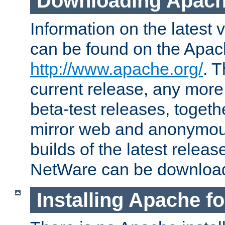
Downloading Apach
Information on the latest 
can be found on the Apac
http://www.apache.org/
. T
current release, any more
beta-test releases, togethe
mirror web and anonymous 
builds of the latest releas
NetWare can be downloa
Installing Apache f