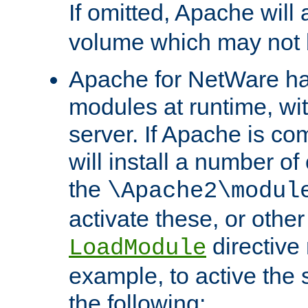
If omitted, Apache wil
volume which may not b
Apache for NetWare has 
modules at runtime, wi
server. If Apache is com
will install a number of
the
\Apache2\modul
activate these, or othe
directive
LoadModule
example, to active the
the following: