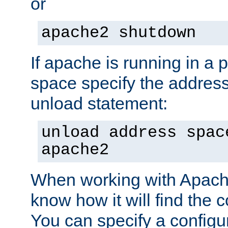
or
apache2 shutdown
If apache is running in a 
space specify the address
unload statement:
unload address spac
apache2
When working with Apache 
know how it will find the c
You can specify a configur