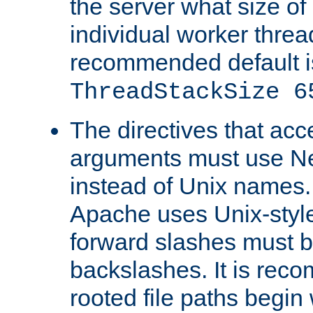
the server what size of 
individual worker threa
recommended default i
ThreadStackSize 6
The directives that acc
arguments must use N
instead of Unix names
Apache uses Unix-style
forward slashes must b
backslashes. It is rec
rooted file paths begi