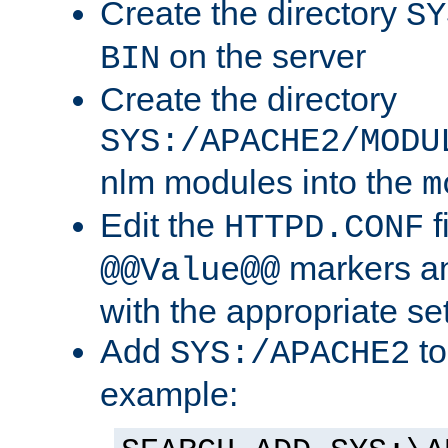
Create the directory
SY
on the server
BIN
Create the directory
SYS:/APACHE2/MODU
nlm modules into the
m
Edit the
f
HTTPD.CONF
markers an
@@Value@@
with the appropriate se
Add
to
SYS:/APACHE2
example: