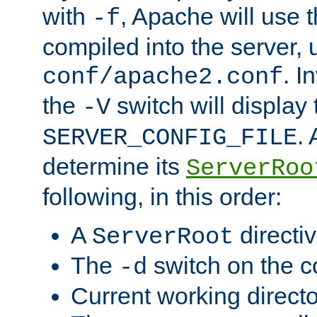
with
, Apache will use 
-f
compiled into the server, 
. I
conf/apache2.conf
the
switch will display 
-V
.
SERVER_CONFIG_FILE
determine its
ServerRoo
following, in this order:
A
directi
ServerRoot
The
switch on the 
-d
Current working direct