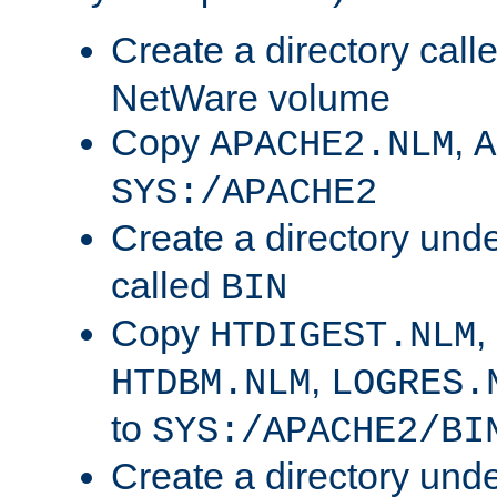
Create a directory call
NetWare volume
Copy
,
APACHE2.NLM
A
SYS:/APACHE2
Create a directory und
called
BIN
Copy
,
HTDIGEST.NLM
,
HTDBM.NLM
LOGRES.
to
SYS:/APACHE2/BI
Create a directory und