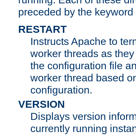
preceded by the keyword
RESTART
Instructs Apache to ter
worker threads as they
the configuration file a
worker thread based o
configuration.
VERSION
Displays version infor
currently running insta