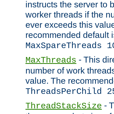
instructs the server to 
worker threads if the n
ever exceeds this valu
recommended default i
MaxSpareThreads 1
- This dir
MaxThreads
number of work thread
value. The recommende
ThreadsPerChild 2
- T
ThreadStackSize