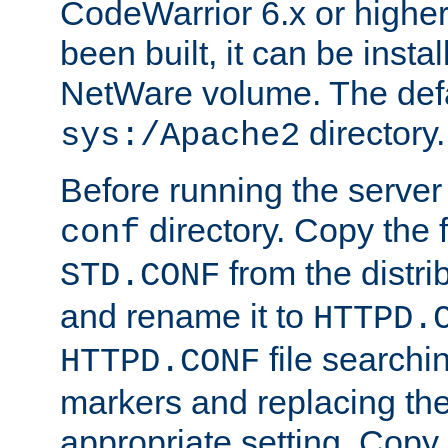
CodeWarrior 6.x or highe
been built, it can be instal
NetWare volume. The defa
directory.
sys:/Apache2
Before running the server 
directory. Copy the f
conf
from the distri
STD.CONF
and rename it to
HTTPD.
file searchin
HTTPD.CONF
markers and replacing th
appropriate setting. Copy