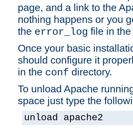
page, and a link to the A
nothing happens or you get
the
file in th
error_log
Once your basic installati
should configure it properl
in the
directory.
conf
To unload Apache running
space just type the follow
unload apache2