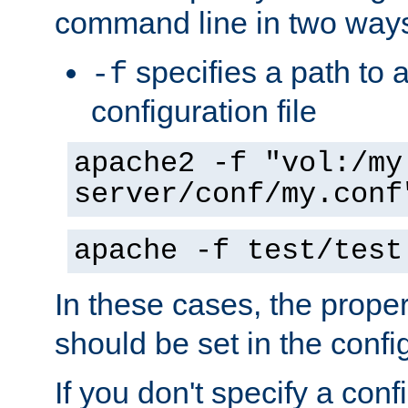
command line in two way
specifies a path to a
-f
configuration file
apache2 -f "vol:/my
server/conf/my.conf
apache -f test/test
In these cases, the prope
should be set in the config
If you don't specify a conf