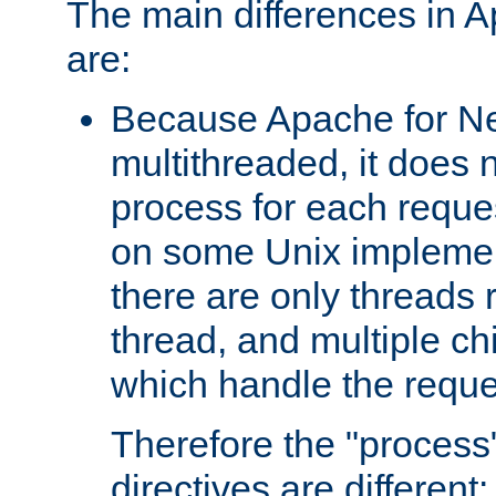
The main differences in 
are:
Because Apache for Ne
multithreaded, it does 
process for each reque
on some Unix implemen
there are only threads 
thread, and multiple ch
which handle the reque
Therefore the "proce
directives are different: