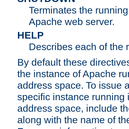
Terminates the running 
Apache web server.
HELP
Describes each of the r
By default these directive
the instance of Apache ru
address space. To issue a
specific instance running 
address space, include t
along with the name of th