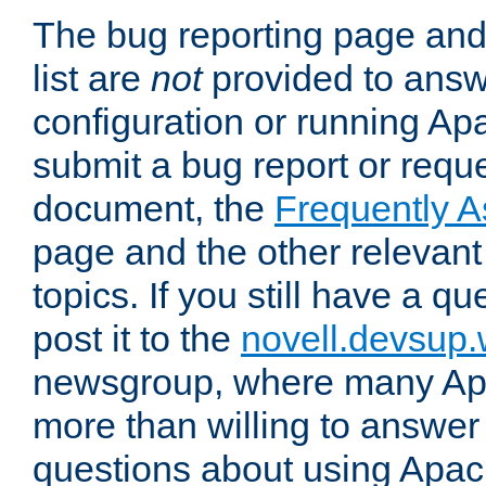
The bug reporting page and
list are
not
provided to answ
configuration or running Ap
submit a bug report or reques
document, the
Frequently 
page and the other relevan
topics. If you still have a q
post it to the
novell.devsup
newsgroup, where many Ap
more than willing to answe
questions about using Apa