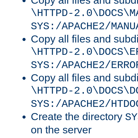
Copy all files and subdi
\HTTPD-2.0\DOCS\M
SYS:/APACHE2/MANU
Copy all files and subdi
\HTTPD-2.0\DOCS\E
SYS:/APACHE2/ERRO
Copy all files and subdi
\HTTPD-2.0\DOCS\D
SYS:/APACHE2/HTDO
Create the directory
SY
on the server