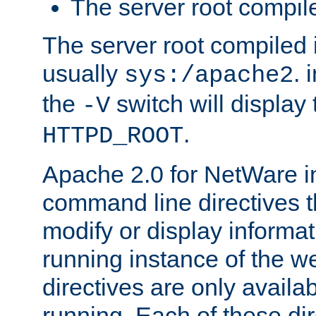
The server root compile
The server root compiled i
usually
. 
sys:/apache2
the
switch will display 
-V
.
HTTPD_ROOT
Apache 2.0 for NetWare in
command line directives t
modify or display informat
running instance of the w
directives are only availa
running. Each of these di