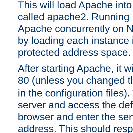
This will load Apache int
called apache2. Running m
Apache concurrently on N
by loading each instance 
protected address space.
After starting Apache, it wi
80 (unless you changed 
in the configuration files)
server and access the def
browser and enter the ser
address. This should res