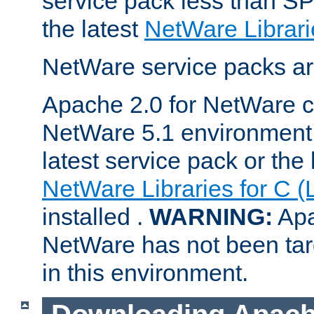
service pack less than SP
the latest
NetWare Librari
NetWare service packs ar
Apache 2.0 for NetWare ca
NetWare 5.1 environment 
latest service pack or the 
NetWare Libraries for C (
installed .
WARNING:
Apa
NetWare has not been targ
in this environment.