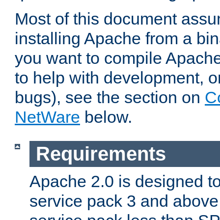
Most of this document assu
installing Apache from a bina
you want to compile Apache 
to help with development, o
bugs), see the section on
C
NetWare
below.
Requirements
Apache 2.0 is designed t
service pack 3 and above.