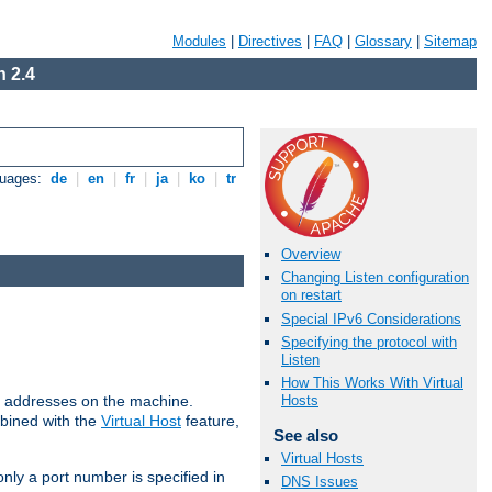
Modules
|
Directives
|
FAQ
|
Glossary
|
Sitemap
 2.4
guages:
de
|
en
|
fr
|
ja
|
ko
|
tr
Overview
Changing Listen configuration
on restart
Special IPv6 Considerations
Specifying the protocol with
Listen
How This Works With Virtual
all addresses on the machine.
Hosts
mbined with the
Virtual Host
feature,
See also
Virtual Hosts
only a port number is specified in
DNS Issues