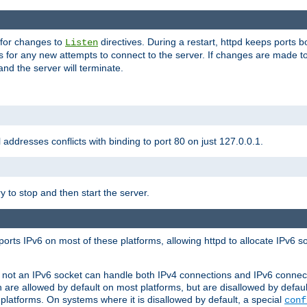
 for changes to
directives. During a restart, httpd keeps ports b
Listen
s for any new attempts to connect to the server. If changes are made to
 and the server will terminate.
l addresses conflicts with binding to port 80 on just 127.0.0.1.
y to stop and then start the server.
orts IPv6 on most of these platforms, allowing httpd to allocate IPv6 s
or not an IPv6 socket can handle both IPv4 connections and IPv6 conne
 are allowed by default on most platforms, but are disallowed by defa
latforms. On systems where it is disallowed by default, a special
conf