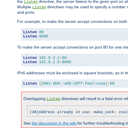
the
directive, the server listens to the given port on al
Listen
Multiple
directives may be used to specify a number of
Listen
and ports.
For example, to make the server accept connections on both p
Listen
80
Listen
8000
To make the server accept connections on port 80 for one int
Listen
192.0
.
2.1
:
80
Listen
192.0
.
2.5
:
8000
IPv6 addresses must be enclosed in square brackets, as in t
Listen
[
2001:db8::a00:20ff:fea7:ccea
]:
80
Overlapping
directives will result in a fatal error 
Listen
(48)Address already in use: make_sock: coul
See
the discussion in the wiki
for further troubleshooting ti