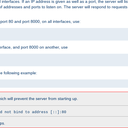
l interfaces. If an IP address is given as well as a port, the server will l
 addresses and ports to listen on. The server will respond to requests
ort 80 and port 8000, on all interfaces, use:
erface, and port 8000 on another, use
he following example:
which will prevent the server from starting up.
d not bind to address [::]:80
ps.