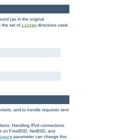
ound (as in the original
 the set of
directives used
Listen
ockets, and to handle requests sent
ctions. Handling IPv4 connections
ult on FreeBSD, NetBSD, and
parameter can change this
igure