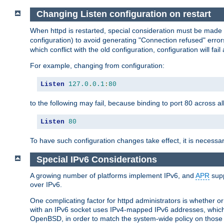
Changing Listen configuration on restart
When httpd is restarted, special consideration must be made
configuration) to avoid generating "Connection refused" error
which conflict with the old configuration, configuration will fail
For example, changing from configuration:
Listen
127.0
.
0.1
:
80
to the following may fail, because binding to port 80 across al
Listen
80
To have such configuration changes take effect, it is necessar
Special IPv6 Considerations
A growing number of platforms implement IPv6, and
APR
supp
over IPv6.
One complicating factor for httpd administrators is whether 
with an IPv6 socket uses IPv4-mapped IPv6 addresses, which
OpenBSD, in order to match the system-wide policy on those p