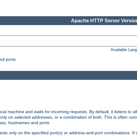
Apache HTTP Server Version
Available Lan
nd ports.
cal machine and waits for incoming requests. By default, it listens to 
r only on selected addresses, or a combination of both. This is often co
sses, hostnames and ports.
ests only on the specified port(s) or address-and-port combinations. If 