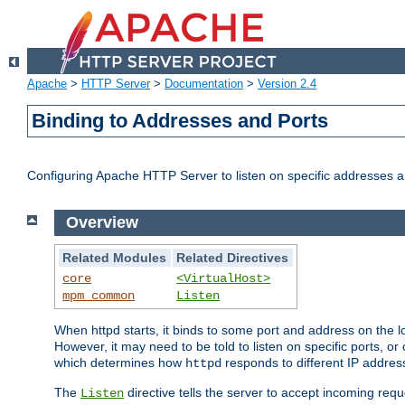
Apache
>
HTTP Server
>
Documentation
>
Version 2.4
Binding to Addresses and Ports
Configuring Apache HTTP Server to listen on specific addresses a
Overview
Related Modules
Related Directives
core
<VirtualHost>
mpm_common
Listen
When httpd starts, it binds to some port and address on the lo
However, it may need to be told to listen on specific ports, o
which determines how
responds to different IP addre
httpd
The
directive tells the server to accept incoming requ
Listen