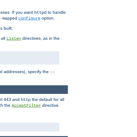
sses. If you want
to handle
httpd
option.
-mapped
configure
 built.
 all
directives, as in the
Listen
ed addresses), specify the
--
ort 443 and
the default for all
http
th the
directive.
AcceptFilter