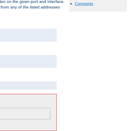
isten on the given port and interface.
Comments
 from any of the listed addresses