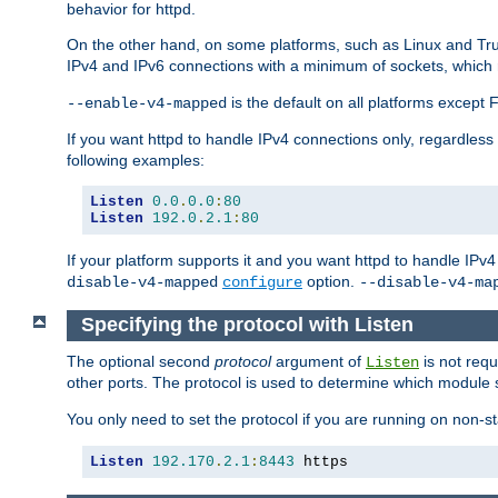
behavior for httpd.
On the other hand, on some platforms, such as Linux and Tr
IPv4 and IPv6 connections with a minimum of sockets, which
is the default on all platforms excep
--enable-v4-mapped
If you want httpd to handle IPv4 connections only, regardless
following examples:
Listen
0.0
.
0.0
:
80
Listen
192.0
.
2.1
:
80
If your platform supports it and you want httpd to handle IP
option.
disable-v4-mapped
configure
--disable-v4-ma
Specifying the protocol with Listen
The optional second
protocol
argument of
is not requ
Listen
other ports. The protocol is used to determine which module s
You only need to set the protocol if you are running on non-
Listen
192.170
.
2.1
:
8443
 https