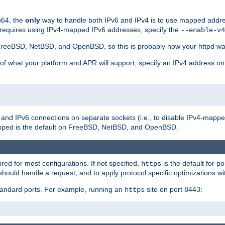
u64, the
only
way to handle both IPv6 and IPv4 is to use mapped addre
 requires using IPv4-mapped IPv6 addresses, specify the
--enable-v4
t FreeBSD, NetBSD, and OpenBSD, so this is probably how your httpd was
 of what your platform and APR will support, specify an IPv4 address on
v4 and IPv6 connections on separate sockets (i.e., to disable IPv4-mapp
is the default on FreeBSD, NetBSD, and OpenBSD.
pped
ired for most configurations. If not specified,
is the default for p
https
hould handle a request, and to apply protocol specific optimizations wi
standard ports. For example, running an
site on port 8443:
https